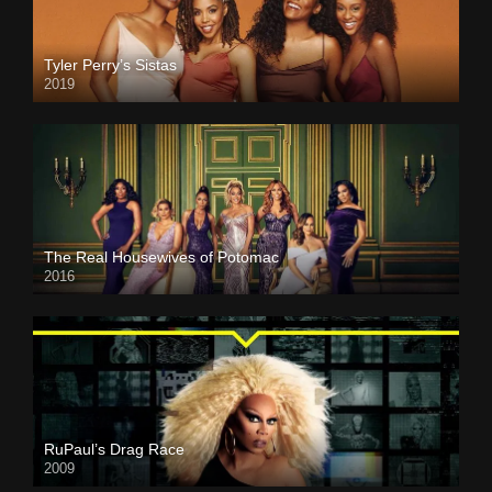
Tyler Perry’s Sistas
2019
The Real Housewives of Potomac
2016
RuPaul’s Drag Race
2009