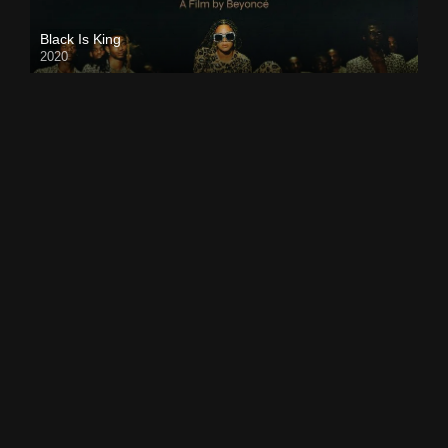
Black Is King
2020