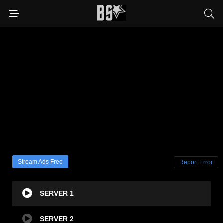
Stream Ads Free
Report Error
SERVER 1
SERVER 2