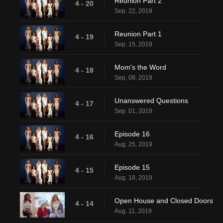
Reunion Part 2
4 - 20
Sep. 22, 2019
Reunion Part 1
4 - 19
Sep. 15, 2019
Mom's the Word
4 - 18
Sep. 08, 2019
Unanswered Questions
4 - 17
Sep. 01, 2019
Episode 16
4 - 16
Aug. 25, 2019
Episode 15
4 - 15
Aug. 18, 2019
Open House and Closed Doors
4 - 14
Aug. 11, 2019