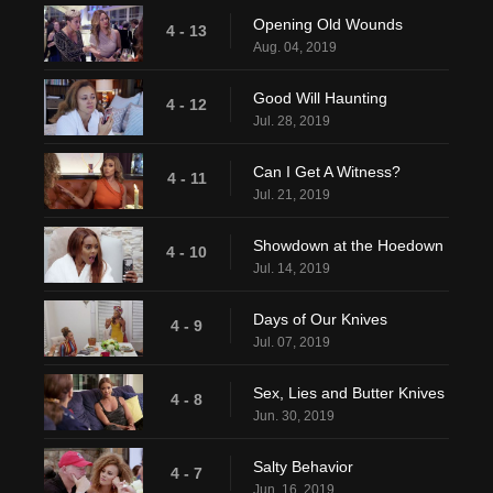
Opening Old Wounds
4 - 13
Aug. 04, 2019
Good Will Haunting
4 - 12
Jul. 28, 2019
Can I Get A Witness?
4 - 11
Jul. 21, 2019
Showdown at the Hoedown
4 - 10
Jul. 14, 2019
Days of Our Knives
4 - 9
Jul. 07, 2019
Sex, Lies and Butter Knives
4 - 8
Jun. 30, 2019
Salty Behavior
4 - 7
Jun. 16, 2019