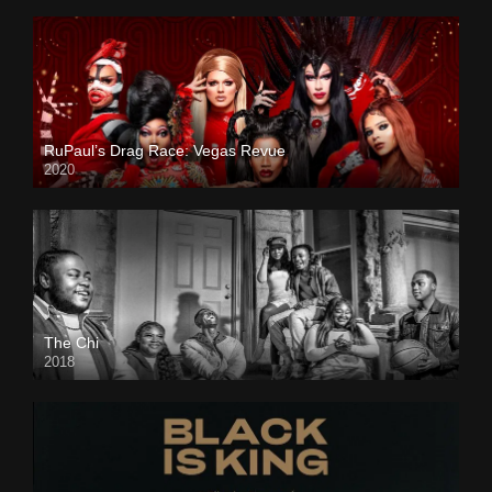
RuPaul’s Drag Race: Vegas Revue
2020
The Chi
2018