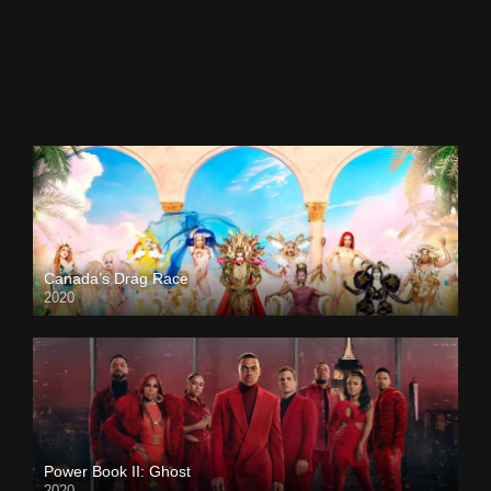
Canada’s Drag Race
2020
Power Book II: Ghost
2020