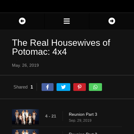
The Real Housewives of
Potomac: 4x4
May. 26, 2019
Shared
1
Reunion Part 3
4 - 21
Sep. 29, 2019