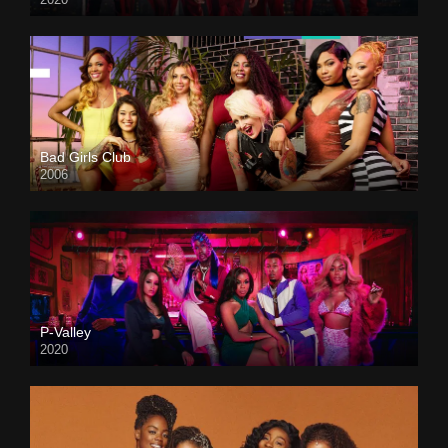
Bad Girls Club
2006
P-Valley
2020