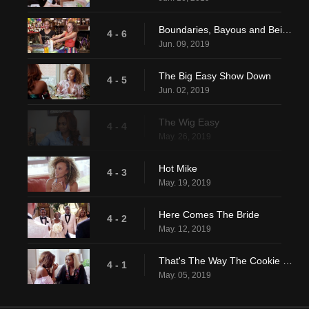
Boundaries, Bayous and Beignets
4 - 6
Jun. 09, 2019
The Big Easy Show Down
4 - 5
Jun. 02, 2019
The Wig Easy
4 - 4
May. 26, 2019
Hot Mike
4 - 3
May. 19, 2019
Here Comes The Bride
4 - 2
May. 12, 2019
That's The Way The Cookie Crumbles
4 - 1
May. 05, 2019