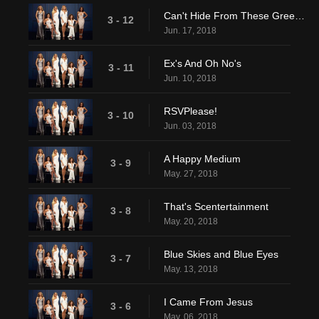
Can't Hide From These Green Eyes
3 - 12
Jun. 17, 2018
Ex's And Oh No's
3 - 11
Jun. 10, 2018
RSVPlease!
3 - 10
Jun. 03, 2018
A Happy Medium
3 - 9
May. 27, 2018
That's Scentertainment
3 - 8
May. 20, 2018
Blue Skies and Blue Eyes
3 - 7
May. 13, 2018
I Came From Jesus
3 - 6
May. 06, 2018