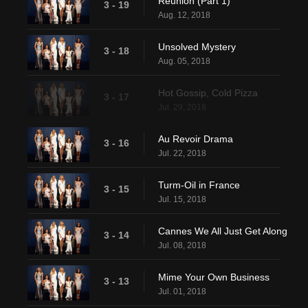
Reunion (Part 1)
3 - 19
Aug. 12, 2018
Unsolved Mystery
3 - 18
Aug. 05, 2018
Hot Gossip, Cold Pizza
3 - 17
Jul. 29, 2018
Au Revoir Drama
3 - 16
Jul. 22, 2018
Turm-Oil in France
3 - 15
Jul. 15, 2018
Cannes We All Just Get Along
3 - 14
Jul. 08, 2018
Mime Your Own Business
3 - 13
Jul. 01, 2018