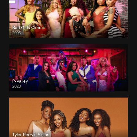
Bad Girls Club
2006
P-Valley
2020
Tyler Perry’s Sistas