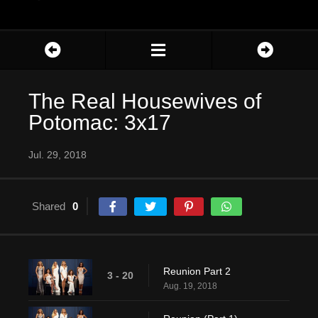
The Real Housewives of
Potomac: 3x17
Jul. 29, 2018
Shared
0
Reunion Part 2
3 - 20
Aug. 19, 2018