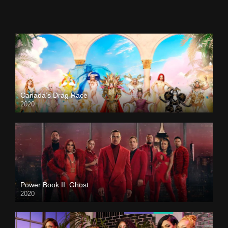
Canada’s Drag Race
2020
Power Book II: Ghost
2020