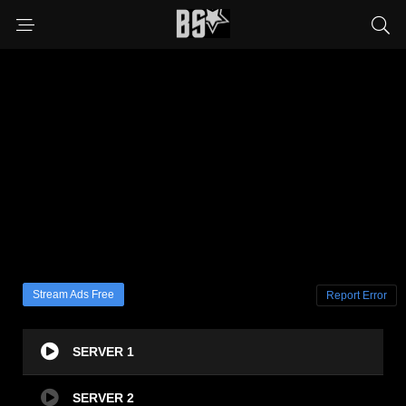
Stream Ads Free
Report Error
SERVER 1
SERVER 2