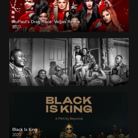
RuPaul’s Drag Race: Vegas Revue
2020
The Chi
2018
Black Is King
2020