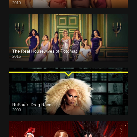
2019
The Real Housewives of Potomac
2016
RuPaul’s Drag Race
2009