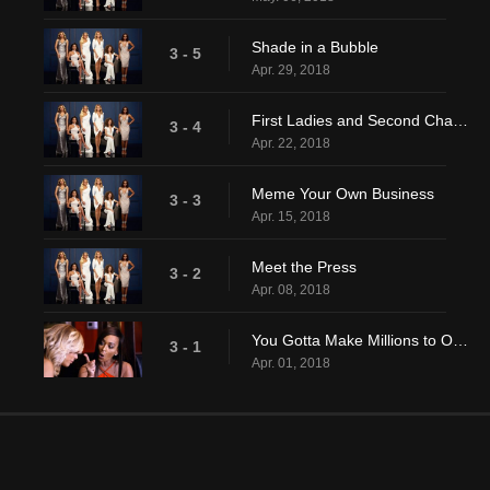
Shade in a Bubble
3 - 5
Apr. 29, 2018
First Ladies and Second Chances
3 - 4
Apr. 22, 2018
Meme Your Own Business
3 - 3
Apr. 15, 2018
Meet the Press
3 - 2
Apr. 08, 2018
You Gotta Make Millions to Owe Millions
3 - 1
Apr. 01, 2018