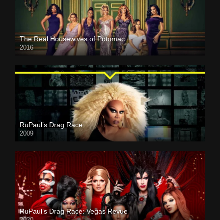
The Real Housewives of Potomac
2016
RuPaul’s Drag Race
2009
RuPaul’s Drag Race: Vegas Revue
2020