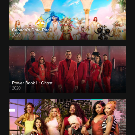
Canada’s Drag Race
2020
Power Book II: Ghost
2020