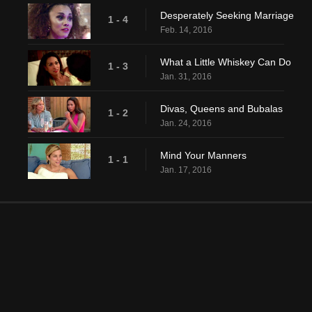
Desperately Seeking Marriage
1 - 4
Feb. 14, 2016
What a Little Whiskey Can Do
1 - 3
Jan. 31, 2016
Divas, Queens and Bubalas
1 - 2
Jan. 24, 2016
Mind Your Manners
1 - 1
Jan. 17, 2016