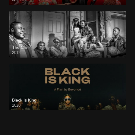
The Chi
2018
Black Is King
2020