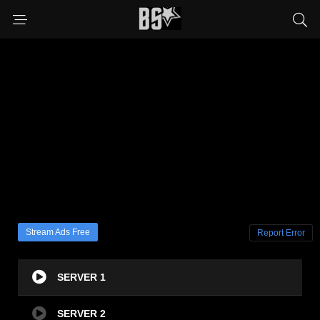
Stream Ads Free
Report Error
SERVER 1
SERVER 2