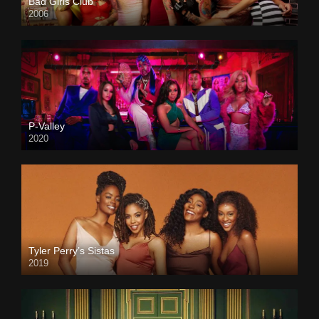
Bad Girls Club
2006
P-Valley
2020
Tyler Perry’s Sistas
2019