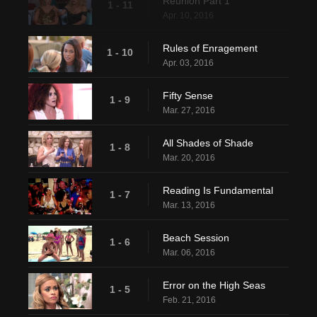
Reunion Part 1
1 - 11
Apr. 10, 2016
Rules of Enragement
1 - 10
Apr. 03, 2016
Fifty Sense
1 - 9
Mar. 27, 2016
All Shades of Shade
1 - 8
Mar. 20, 2016
Reading Is Fundamental
1 - 7
Mar. 13, 2016
Beach Session
1 - 6
Mar. 06, 2016
Error on the High Seas
1 - 5
Feb. 21, 2016