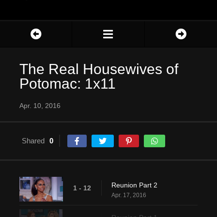
The Real Housewives of
Potomac: 1x11
Apr. 10, 2016
Shared
0
Reunion Part 2
1 - 12
Apr. 17, 2016