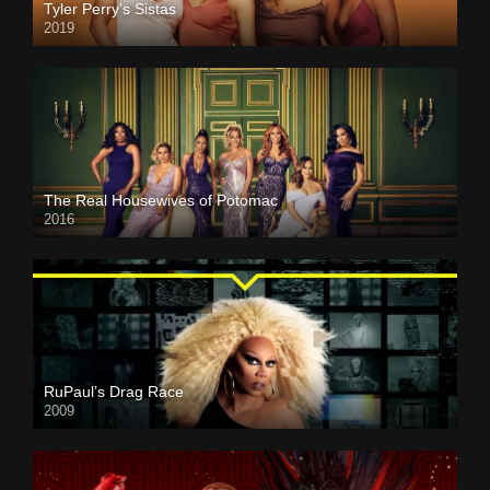
Tyler Perry’s Sistas
2019
The Real Housewives of Potomac
2016
RuPaul’s Drag Race
2009