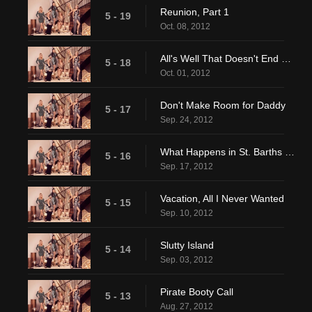
Reunion, Part 1
5 - 19
Oct. 08, 2012
All's Well That Doesn't End Well
5 - 18
Oct. 01, 2012
Don't Make Room for Daddy
5 - 17
Sep. 24, 2012
What Happens in St. Barths Doesn't Stay in St. Barths
5 - 16
Sep. 17, 2012
Vacation, All I Never Wanted
5 - 15
Sep. 10, 2012
Slutty Island
5 - 14
Sep. 03, 2012
Pirate Booty Call
5 - 13
Aug. 27, 2012