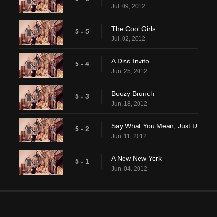
Jul. 09, 2012
The Cool Girls
5 - 5
Jul. 02, 2012
A Diss-Invite
5 - 4
Jun. 25, 2012
Boozy Brunch
5 - 3
Jun. 18, 2012
Say What You Mean, Just Don't Say It Mean
5 - 2
Jun. 11, 2012
A New New York
5 - 1
Jun. 04, 2012