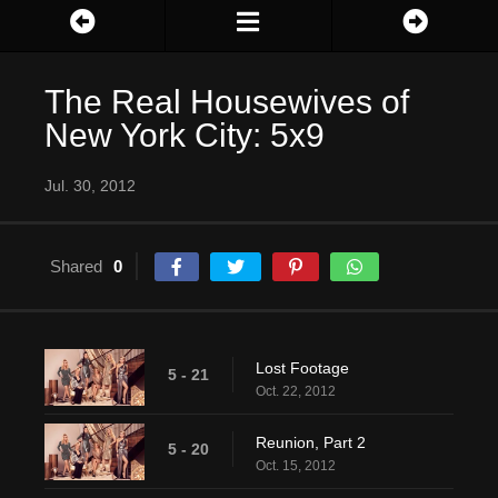
The Real Housewives of
New York City: 5x9
Jul. 30, 2012
Shared
0
Lost Footage
5 - 21
Oct. 22, 2012
Reunion, Part 2
5 - 20
Oct. 15, 2012