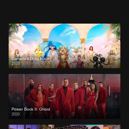
Canada’s Drag Race
2020
Power Book II: Ghost
2020