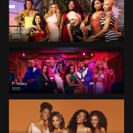
Bad Girls Club
2006
P-Valley
2020