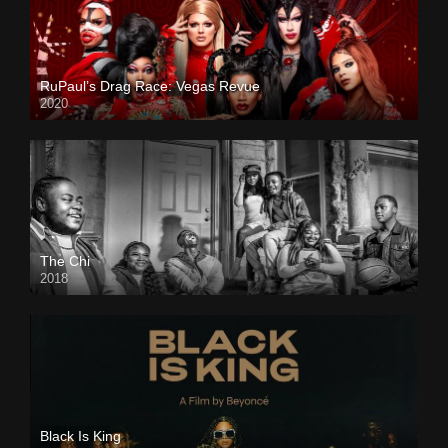
RuPaul’s Drag Race: Vegas Revue
2020
The Chi
2018
Black Is King