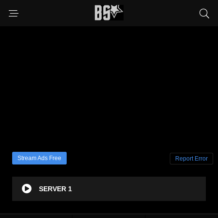
Stream Ads Free
Report Error
SERVER 1