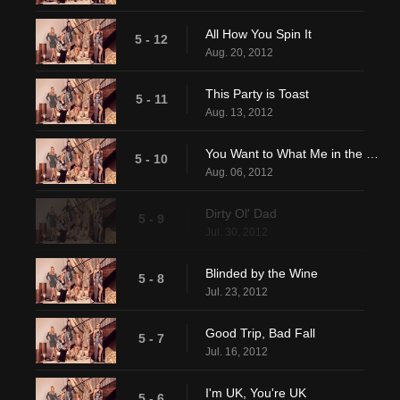
All How You Spin It
5 - 12
Aug. 20, 2012
This Party is Toast
5 - 11
Aug. 13, 2012
You Want to What Me in the Where?
5 - 10
Aug. 06, 2012
Dirty Ol' Dad
5 - 9
Jul. 30, 2012
Blinded by the Wine
5 - 8
Jul. 23, 2012
Good Trip, Bad Fall
5 - 7
Jul. 16, 2012
I'm UK, You're UK
5 - 6