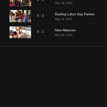
Mar. 18, 2010
Dueling Labor Day Parties
3 - 2
Mar. 11, 2010
New Alliances
3 - 1
Mar. 04, 2010