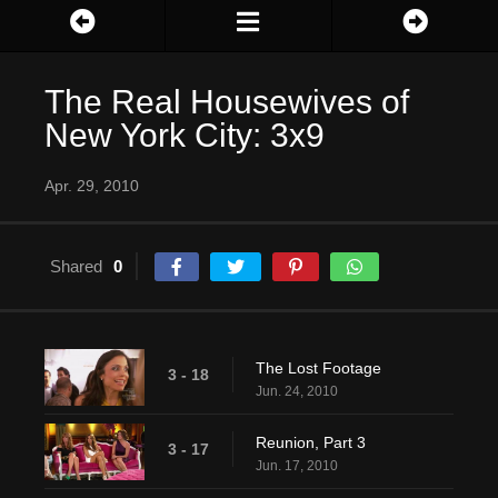
The Real Housewives of
New York City: 3x9
Apr. 29, 2010
Shared
0
The Lost Footage
3 - 18
Jun. 24, 2010
Reunion, Part 3
3 - 17
Jun. 17, 2010