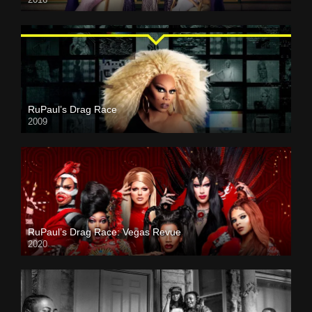
RuPaul’s Drag Race
2009
RuPaul’s Drag Race: Vegas Revue
2020