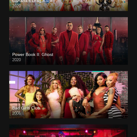
Canada’s Drag Race
2020
Power Book II: Ghost
2020
Bad Girls Club
2006