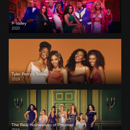
P-Valley
2020
Tyler Perry’s Sistas
2019
The Real Housewives of Potomac
2016