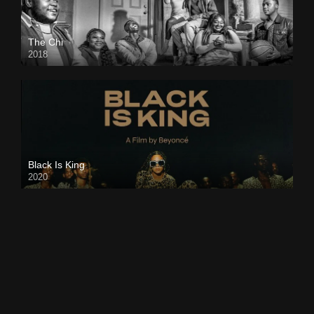
The Chi
2018
Black Is King
2020