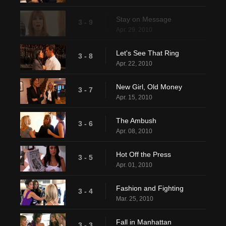
Stay on Message
3 - 9
Apr. 29, 2010
Let's See That Ring
3 - 8
Apr. 22, 2010
New Girl, Old Money
3 - 7
Apr. 15, 2010
The Ambush
3 - 6
Apr. 08, 2010
Hot Off the Press
3 - 5
Apr. 01, 2010
Fashion and Fighting
3 - 4
Mar. 25, 2010
Fall in Manhattan
3 - 3