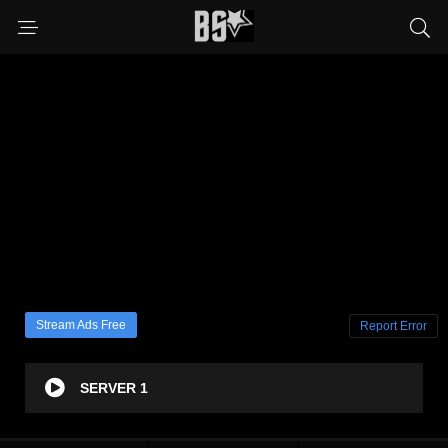
Stream Ads Free
Report Error
SERVER 1