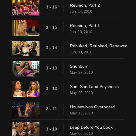
Reunion, Part 2
3 - 16
Jun. 14, 2010
Reunion, Part 1
3 - 15
Jun. 10, 2010
Rebuked, Reunited, Renewed
3 - 14
Jun. 03, 2010
Shunburn
3 - 13
May. 27, 2010
Sun, Sand and Psychosis
3 - 12
May. 20, 2010
Housewives Overboard
3 - 11
May. 13, 2010
Leap Before You Look
3 - 10
May. 06, 2010