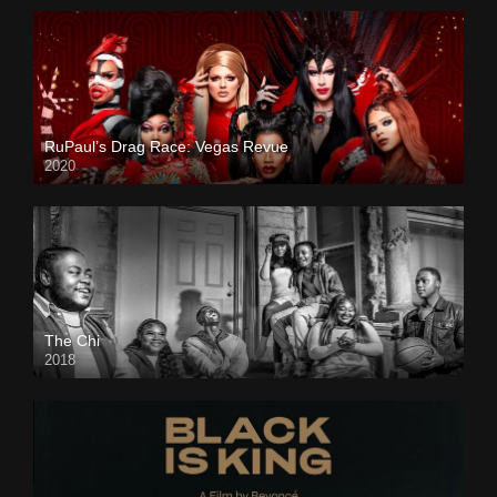
RuPaul’s Drag Race: Vegas Revue
2020
The Chi
2018