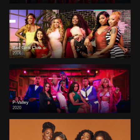
Bad Girls Club
2006
P-Valley
2020