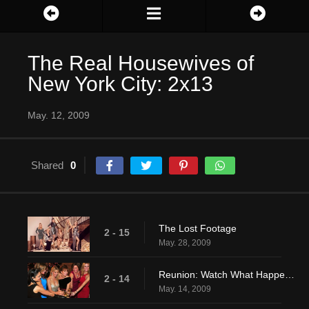
The Real Housewives of
New York City: 2x13
May. 12, 2009
Shared
0
The Lost Footage
2 - 15
May. 28, 2009
Reunion: Watch What Happens Pt. 2
2 - 14
May. 14, 2009