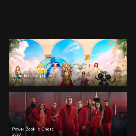
Canada’s Drag Race
2020
Power Book II: Ghost
2020