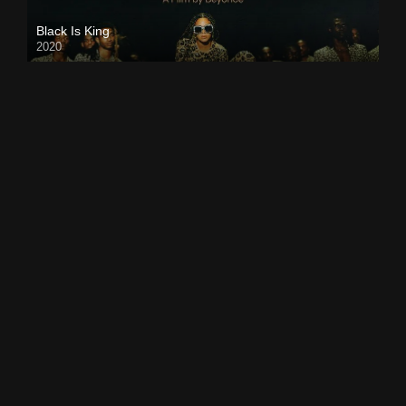
Black Is King
2020