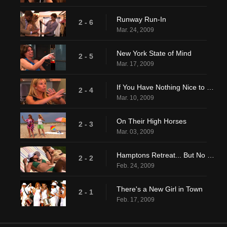
Runway Run-In
2 - 6
Mar. 24, 2009
New York State of Mind
2 - 5
Mar. 17, 2009
If You Have Nothing Nice to Say...
2 - 4
Mar. 10, 2009
On Their High Horses
2 - 3
Mar. 03, 2009
Hamptons Retreat... But No Surrender
2 - 2
Feb. 24, 2009
There's a New Girl in Town
2 - 1
Feb. 17, 2009