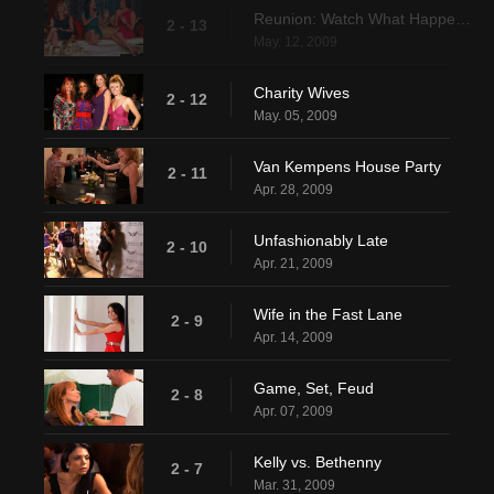
Reunion: Watch What Happens Pt. 1
2 - 13
May. 12, 2009
Charity Wives
2 - 12
May. 05, 2009
Van Kempens House Party
2 - 11
Apr. 28, 2009
Unfashionably Late
2 - 10
Apr. 21, 2009
Wife in the Fast Lane
2 - 9
Apr. 14, 2009
Game, Set, Feud
2 - 8
Apr. 07, 2009
Kelly vs. Bethenny
2 - 7
Mar. 31, 2009