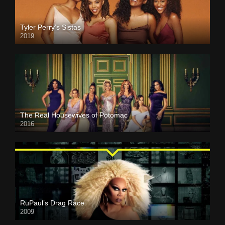
Tyler Perry’s Sistas
2019
The Real Housewives of Potomac
2016
RuPaul’s Drag Race
2009