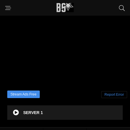
Stream Ads Free
Report Error
SERVER 1