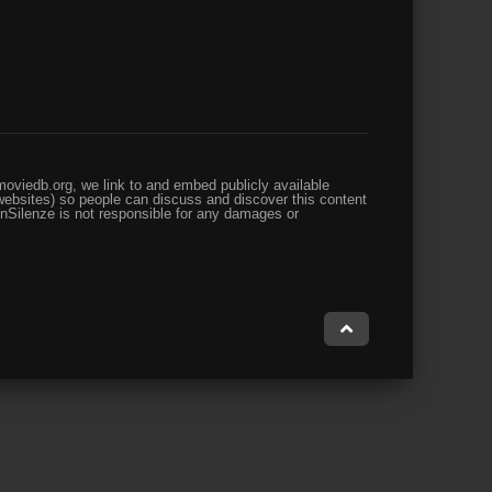
oviedb.org, we link to and embed publicly available
websites) so people can discuss and discover this content
enSilenze is not responsible for any damages or