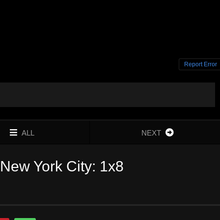
Report Error
ALL
NEXT
New York City: 1x8