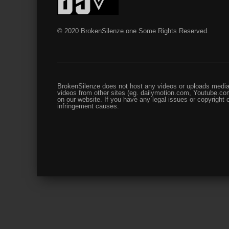
© 2020 BrokenSilenze.one Some Rights Reserved.
BrokenSilenze does not host any videos or uploads media 
videos from other sites (eg. dailymotion.com, Youtube.com
on our website. If you have any legal issues or copyright
infringement causes.