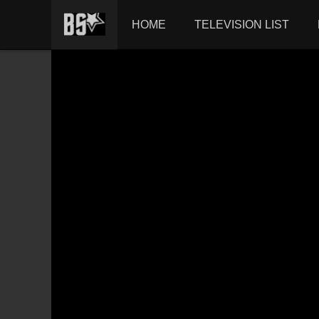
HOME
TELEVISION LIST