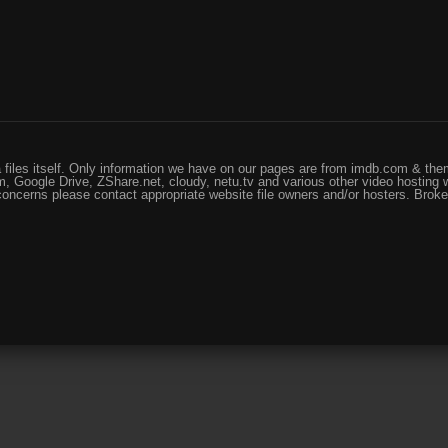
files itself. Only information we have on our pages are from imdb.com & them
, Google Drive, ZShare.net, cloudy, netu.tv and various other video hosting 
 concerns please contact appropriate website file owners and/or hosters. Brok