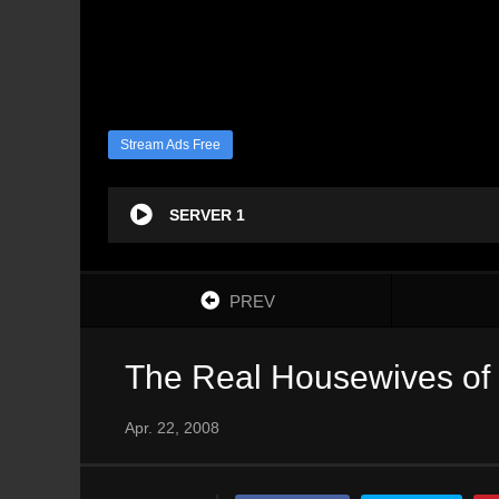
Stream Ads Free
SERVER 1
PREV
The Real Housewives of 
Apr. 22, 2008