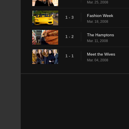
Mar. 25, 2008
Fashion Week
1 - 3
Mar. 18, 2008
The Hamptons
1 - 2
Mar. 11, 2008
Meet the Wives
1 - 1
Mar. 04, 2008