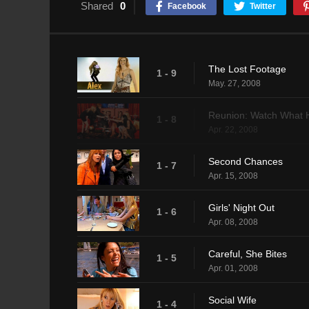
Shared
0
Facebook
Twitter
The Lost Footage
1 - 9
May. 27, 2008
Reunion: Watch What
1 - 8
Apr. 22, 2008
Second Chances
1 - 7
Apr. 15, 2008
Girls' Night Out
1 - 6
Apr. 08, 2008
Careful, She Bites
1 - 5
Apr. 01, 2008
Social Wife
1 - 4