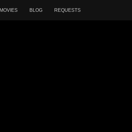
MOVIES
BLOG
REQUESTS