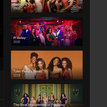
Bad Girls Club
2006
P-Valley
2020
Tyler Perry’s Sistas
2019
The Real Housewives of Potomac