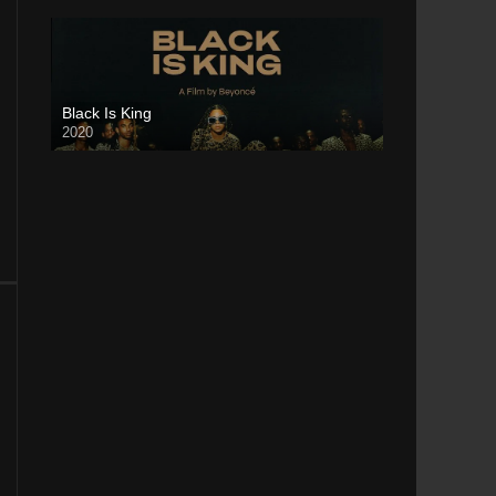
Black Is King
2020