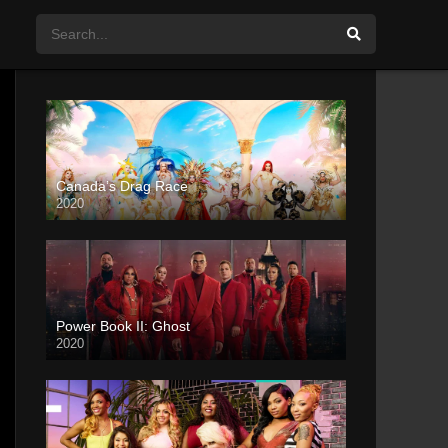
Canada’s Drag Race
2020
Power Book II: Ghost
2020