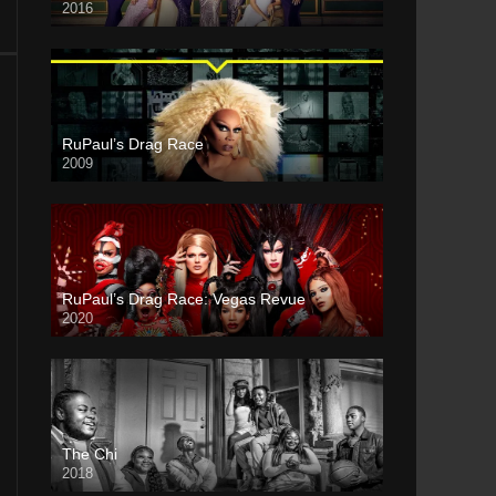
2016
RuPaul’s Drag Race
2009
RuPaul’s Drag Race: Vegas Revue
2020
The Chi
2018