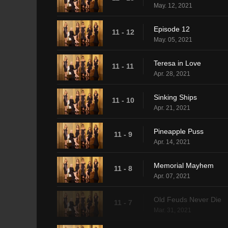
May. 12, 2021
Episode 12
11 - 12
May. 05, 2021
Teresa in Love
11 - 11
Apr. 28, 2021
Sinking Ships
11 - 10
Apr. 21, 2021
Pineapple Puss
11 - 9
Apr. 14, 2021
Memorial Mayhem
11 - 8
Apr. 07, 2021
Old Feuds Never Die
11 - 7
Mar. 31, 2021