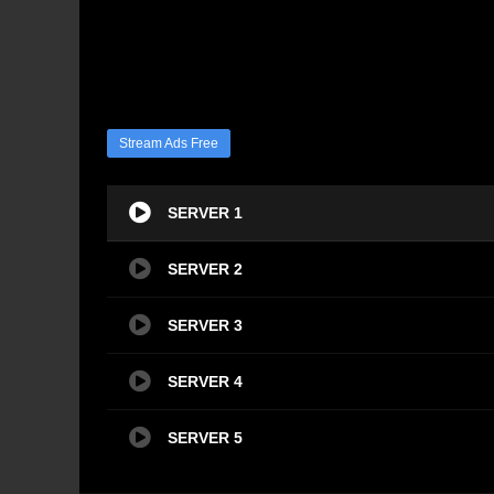
Stream Ads Free
SERVER 1
SERVER 2
SERVER 3
SERVER 4
SERVER 5