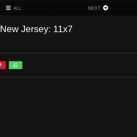
ALL
NEXT
 New Jersey: 11x7