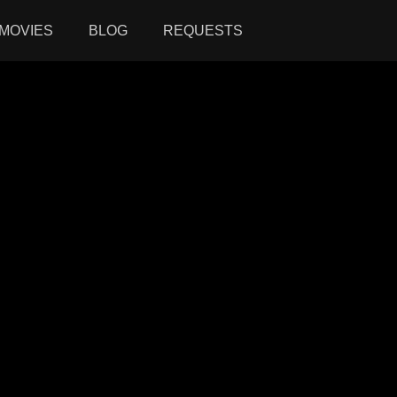
MOVIES
BLOG
REQUESTS