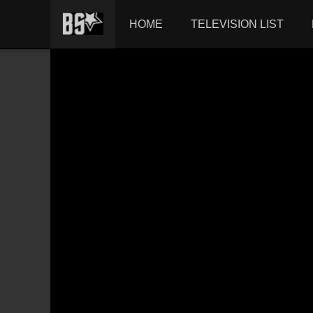
HOME
TELEVISION LIST