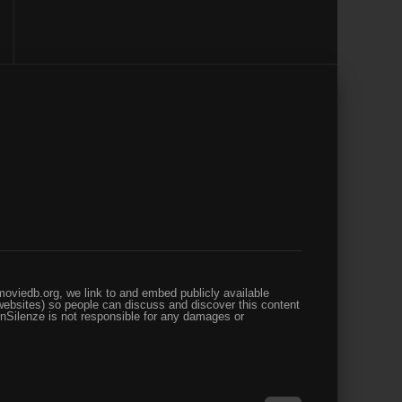
oviedb.org, we link to and embed publicly available
websites) so people can discuss and discover this content
enSilenze is not responsible for any damages or