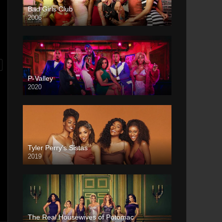
Bad Girls Club
2006
P-Valley
2020
Tyler Perry’s Sistas
2019
The Real Housewives of Potomac