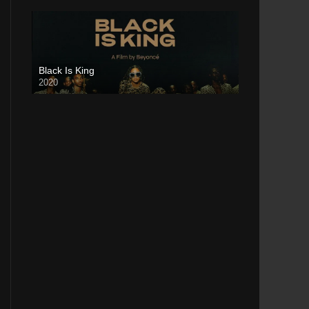
Black Is King
2020