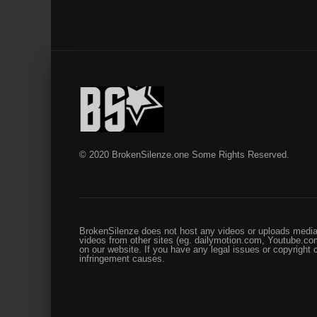
© 2020 BrokenSilenze.one Some Rights Reserved.
BrokenSilenze does not host any videos or uploads media 
videos from other sites (eg. dailymotion.com, Youtube.com
on our website. If you have any legal issues or copyright
infringement causes.