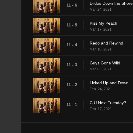
Dildos Down the Shore
11 - 6
Mar. 24, 2021
Kiss My Peach
11 - 5
Mar. 17, 2021
Redo and Rewind
11 - 4
Mar. 10, 2021
Guys Gone Wild
11 - 3
Mar. 03, 2021
Licked Up and Down
11 - 2
Feb. 24, 2021
C U Next Tuesday?
11 - 1
Feb. 17, 2021