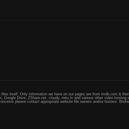
files itself. Only information we have on our pages are from imdb.com & them
, Google Drive, ZShare.net, cloudy, netu.tv and various other video hosting 
 concerns please contact appropriate website file owners and/or hosters. Brok