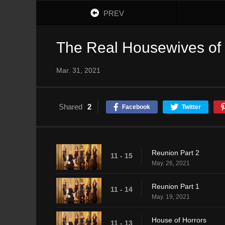
PREV
The Real Housewives of
Mar. 31, 2021
Shared
2
Facebook
Twitter
Reunion Part 2
11 - 15
May. 26, 2021
Reunion Part 1
11 - 14
May. 19, 2021
House of Horrors
11 - 13