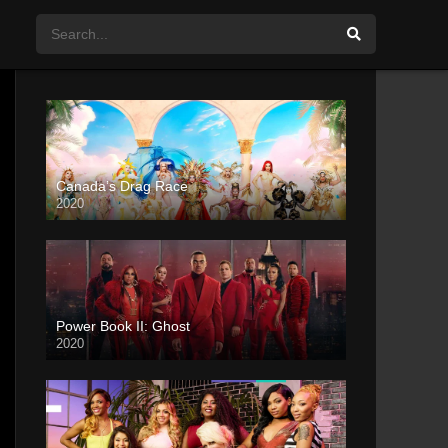
Canada’s Drag Race
2020
Power Book II: Ghost
2020