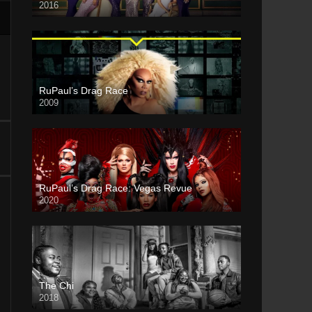
2016
RuPaul’s Drag Race
2009
RuPaul’s Drag Race: Vegas Revue
2020
The Chi
2018