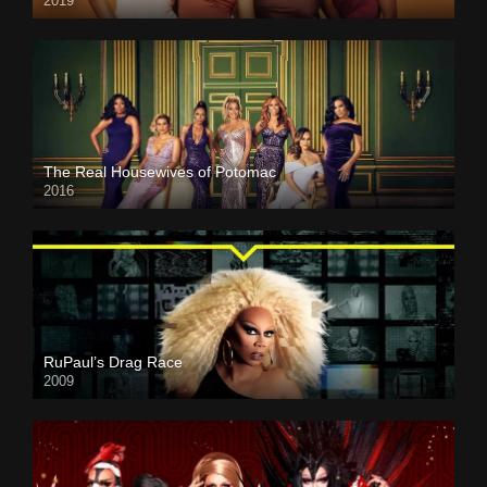
2019
The Real Housewives of Potomac
2016
RuPaul’s Drag Race
2009