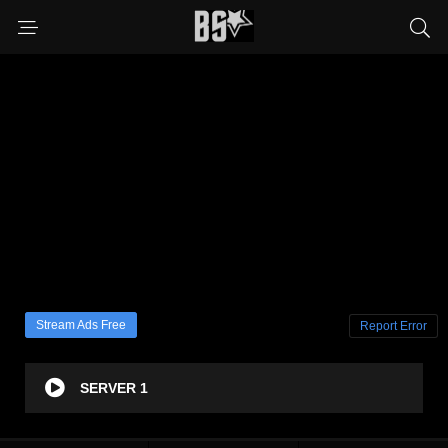
Stream Ads Free
Report Error
SERVER 1