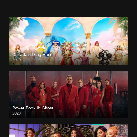
Canada’s Drag Race
2020
Power Book II: Ghost
2020