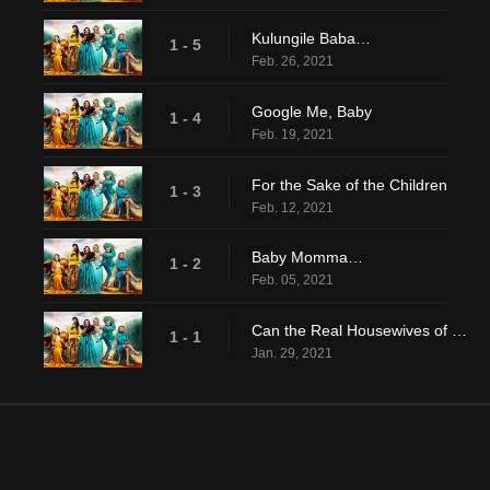
Kulungile Baba…
1 - 5
Feb. 26, 2021
Google Me, Baby
1 - 4
Feb. 19, 2021
For the Sake of the Children
1 - 3
Feb. 12, 2021
Baby Momma…
1 - 2
Feb. 05, 2021
Can the Real Housewives of Durban Please Stand Up?
1 - 1
Jan. 29, 2021