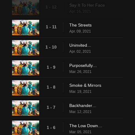
Say It To Her Face
1 - 12
Apr. 16, 2021
The Streets
1 - 11
Apr. 09, 2021
Uninvited…
1 - 10
Apr. 02, 2021
Purposefully…
1 - 9
Mar. 26, 2021
Smoke & Mirrors
1 - 8
Mar. 19, 2021
Backhander…
1 - 7
Mar. 12, 2021
The Low Down…
1 - 6
Mar. 05, 2021