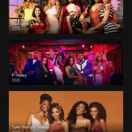
Bad Girls Club
2006
P-Valley
2020
Tyler Perry’s Sistas