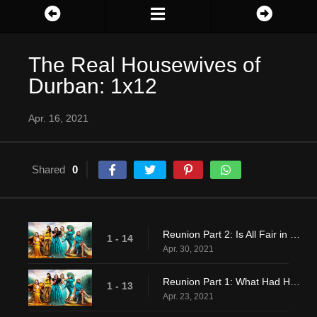
The Real Housewives of
Durban: 1x12
Apr. 16, 2021
Shared
0
Reunion Part 2: Is All Fair in Love and War?
1 - 14
Apr. 30, 2021
Reunion Part 1: What Had Happened Was…
1 - 13
Apr. 23, 2021