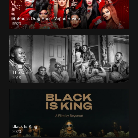
RuPaul’s Drag Race: Vegas Revue
2020
The Chi
2018
Black Is King
2020