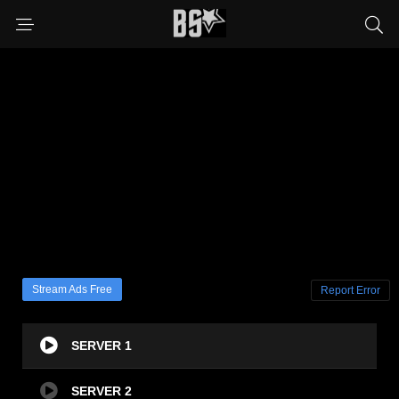
Stream Ads Free
Report Error
SERVER 1
SERVER 2