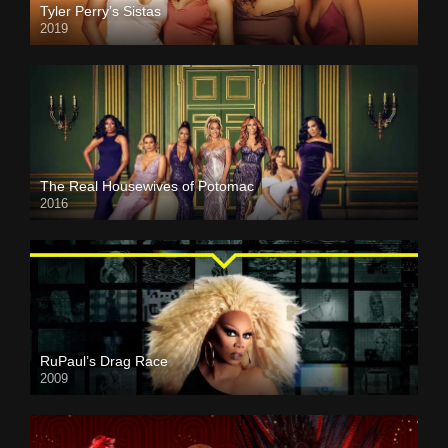
Tyler Perry’s Sistas
2019
The Real Housewives of Potomac
2016
RuPaul’s Drag Race
2009