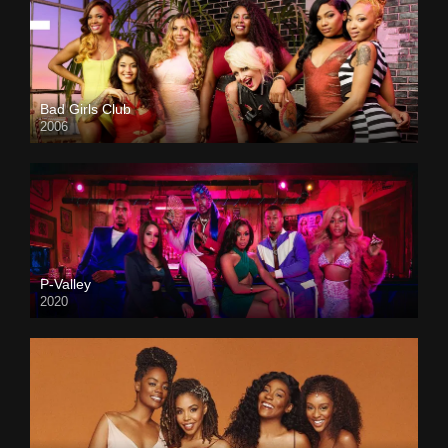
Bad Girls Club
2006
P-Valley
2020