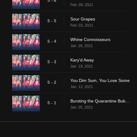
5 - 6
Feb. 09, 2021
Sour Grapes
5 - 5
Feb. 02, 2021
Whine Connoisseurs
5 - 4
Jan. 26, 2021
Kary'd Away
5 - 3
Jan. 19, 2021
You Dim Sum, You Lose Some
5 - 2
Jan. 12, 2021
Bursting the Quarantine Bubble
5 - 1
Jan. 05, 2021