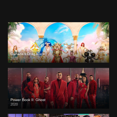
Canada’s Drag Race
2020
Power Book II: Ghost
2020