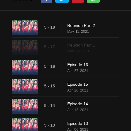
Reunion Part 2
5 - 18
May. 11, 2021
Reunion Part 1
5 - 17
May. 04, 2021
Episode 16
5 - 16
Apr. 27, 2021
Episode 15
5 - 15
Apr. 20, 2021
Episode 14
5 - 14
Apr. 13, 2021
Episode 13
5 - 13
Apr. 06, 2021