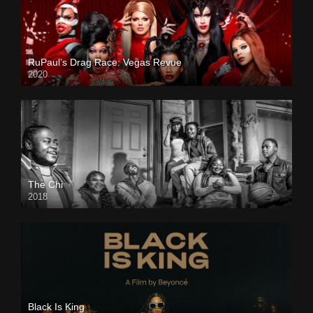
RuPaul’s Drag Race: Vegas Revue
2020
The Chi
2018
Black Is King