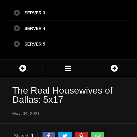
SERVER 3
SERVER 4
SERVER 5
The Real Housewives of
Dallas: 5x17
May. 04, 2021
Shared
1