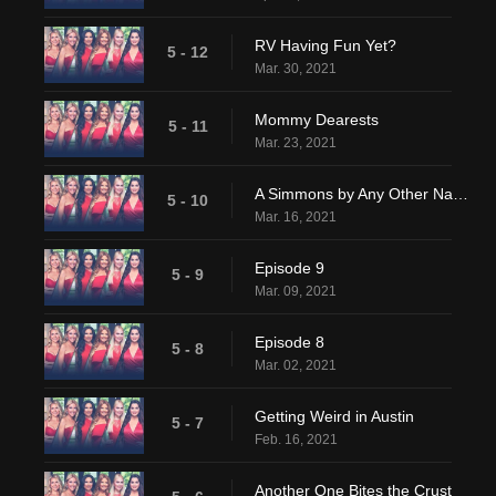
RV Having Fun Yet?
5 - 12
Mar. 30, 2021
Mommy Dearests
5 - 11
Mar. 23, 2021
A Simmons by Any Other Name
5 - 10
Mar. 16, 2021
Episode 9
5 - 9
Mar. 09, 2021
Episode 8
5 - 8
Mar. 02, 2021
Getting Weird in Austin
5 - 7
Feb. 16, 2021
Another One Bites the Crust