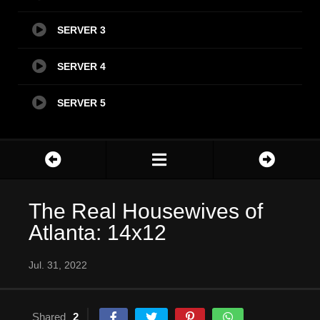
SERVER 3
SERVER 4
SERVER 5
The Real Housewives of
Atlanta: 14x12
Jul. 31, 2022
Shared
2