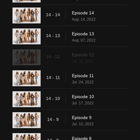
Episode 14
14 - 14
Aug. 14, 2022
Episode 13
14 - 13
Aug. 07, 2022
Episode 12
14 - 12
Jul. 31, 2022
Episode 11
14 - 11
Jul. 24, 2022
Episode 10
14 - 10
Jul. 17, 2022
Episode 9
14 - 9
Jul. 10, 2022
Episode 8