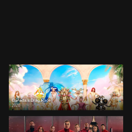
Canada’s Drag Race
2020