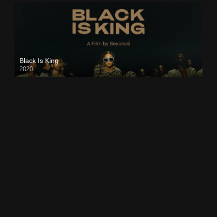
Black Is King
2020