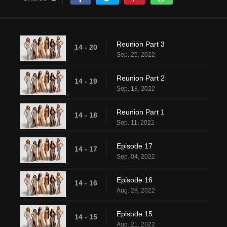
Reunion Part 3
14 - 20
Sep. 25, 2022
Reunion Part 2
14 - 19
Sep. 18, 2022
Reunion Part 1
14 - 18
Sep. 11, 2022
Episode 17
14 - 17
Sep. 04, 2022
Episode 16
14 - 16
Aug. 28, 2022
Episode 15
14 - 15
Aug. 21, 2022