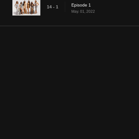
Episode 1
14 - 1
May. 01, 2022