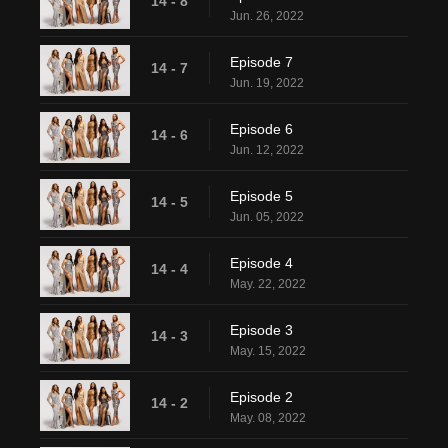
14 - 8
Jun. 26, 2022
Episode 7
14 - 7
Jun. 19, 2022
Episode 6
14 - 6
Jun. 12, 2022
Episode 5
14 - 5
Jun. 05, 2022
Episode 4
14 - 4
May. 22, 2022
Episode 3
14 - 3
May. 15, 2022
Episode 2
14 - 2
May. 08, 2022