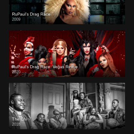
RuPaul’s Drag Race
2009
RuPaul’s Drag Race: Vegas Revue
2020
The Chi
2018