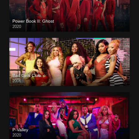
Power Book II: Ghost
2020
Bad Girls Club
2006
P-Valley
2020