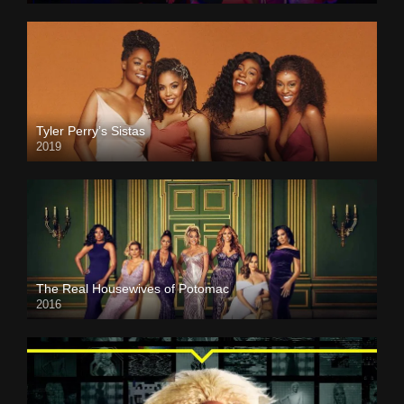
Tyler Perry’s Sistas
2019
The Real Housewives of Potomac
2016