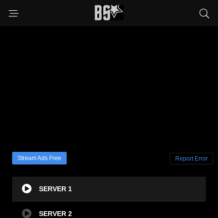
Stream Ads Free
Report Error
SERVER 1
SERVER 2