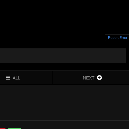
Report Error
ALL
NEXT