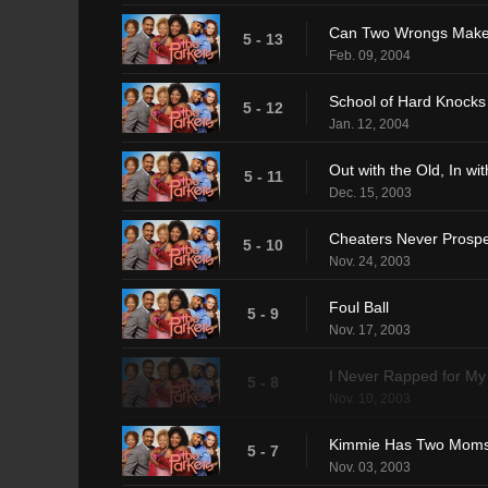
Can Two Wrongs Make
5 - 13
Feb. 09, 2004
School of Hard Knocks
5 - 12
Jan. 12, 2004
Out with the Old, In wi
5 - 11
Dec. 15, 2003
Cheaters Never Prosp
5 - 10
Nov. 24, 2003
Foul Ball
5 - 9
Nov. 17, 2003
I Never Rapped for My
5 - 8
Nov. 10, 2003
Kimmie Has Two Mom
5 - 7
Nov. 03, 2003