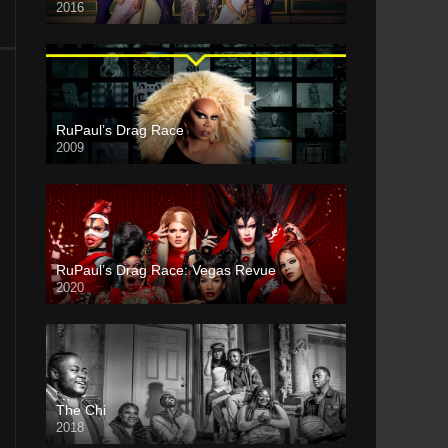
2016
RuPaul’s Drag Race
2009
RuPaul’s Drag Race: Vegas Revue
2020
The Chi
2018