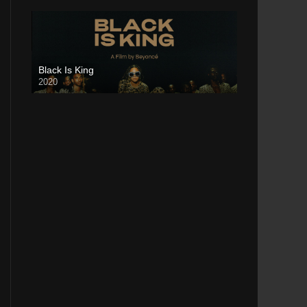
Black Is King
2020