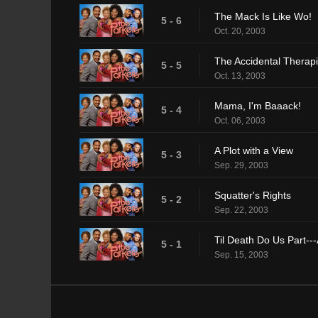
The Mack Is Like Wo!
5 - 6
Oct. 20, 2003
The Accidental Therapi
5 - 5
Oct. 13, 2003
Mama, I'm Baaack!
5 - 4
Oct. 06, 2003
A Plot with a View
5 - 3
Sep. 29, 2003
Squatter's Rights
5 - 2
Sep. 22, 2003
Til Death Do Us Part--
5 - 1
Sep. 15, 2003