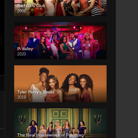
Bad Girls Club
2006
P-Valley
2020
Tyler Perry’s Sistas
2019
The Real Housewives of Potomac