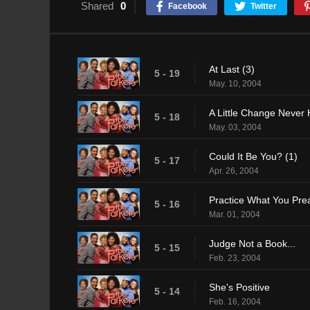
Shared
0
Facebook
Twitter
At Last (3)
5 - 19
May. 10, 2004
A Little Change Never 
5 - 18
May. 03, 2004
Could It Be You? (1)
5 - 17
Apr. 26, 2004
Practice What You Pre
5 - 16
Mar. 01, 2004
Judge Not a Book...
5 - 15
Feb. 23, 2004
She's Positive
5 - 14
Feb. 16, 2004