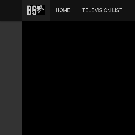
HOME
TELEVISION LIST