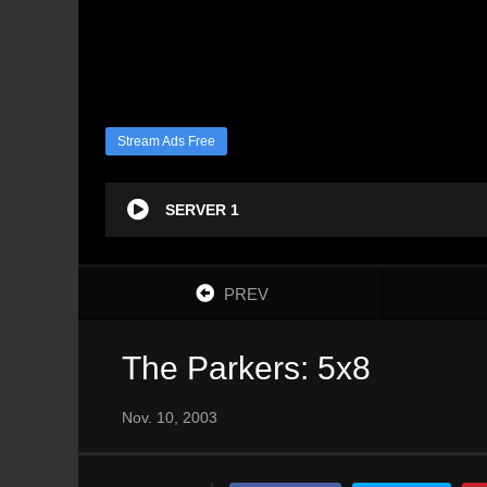
Stream Ads Free
SERVER 1
PREV
The Parkers: 5x8
Nov. 10, 2003