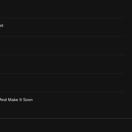
st
-And Make It Soon