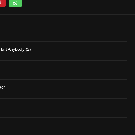
Hurt Anybody (2)
ach