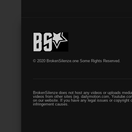
© 2020 BrokenSilenze.one Some Rights Reserved.
BrokenSilenze does not host any videos or uploads media 
videos from other sites (eg. dailymotion.com, Youtube.com
on our website. If you have any legal issues or copyright
infringement causes.