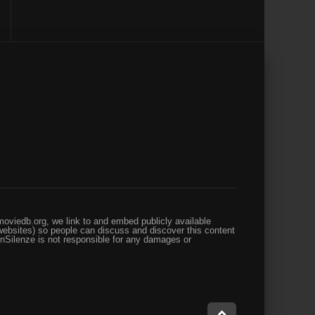
oviedb.org, we link to and embed publicly available
websites) so people can discuss and discover this content
enSilenze is not responsible for any damages or