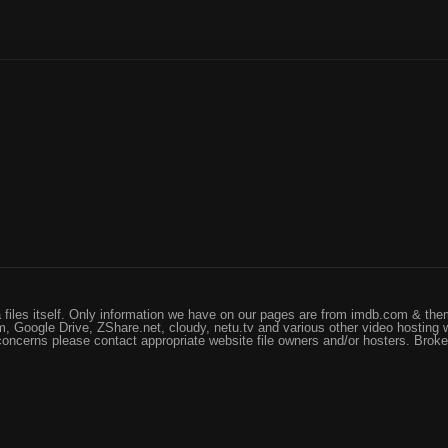
files itself. Only information we have on our pages are from imdb.com & them
, Google Drive, ZShare.net, cloudy, netu.tv and various other video hosting 
 concerns please contact appropriate website file owners and/or hosters. Brok