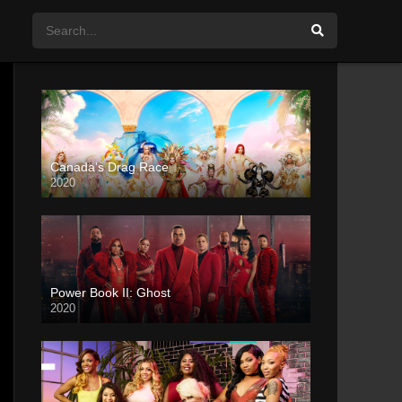
Canada’s Drag Race
2020
Power Book II: Ghost
2020