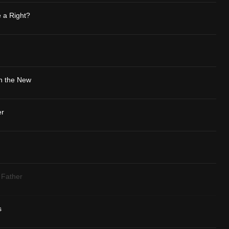
 a Right?
th the New
er
 Father
s