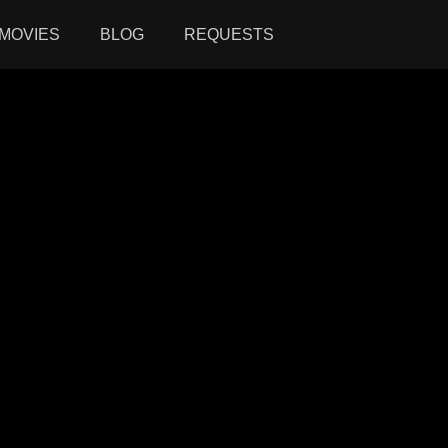
MOVIES
BLOG
REQUESTS