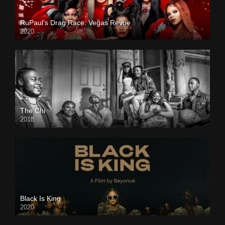
RuPaul’s Drag Race: Vegas Revue
2020
The Chi
2018
Black Is King
2020