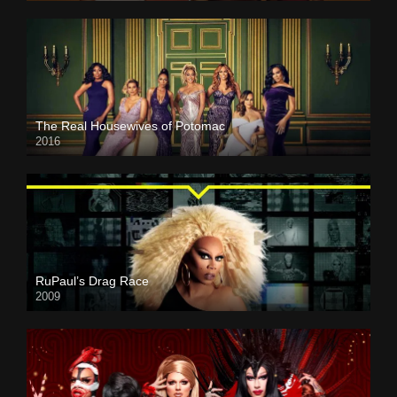
The Real Housewives of Potomac
2016
RuPaul’s Drag Race
2009