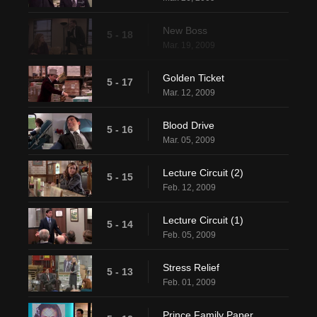
New Boss
5 - 18
Mar. 19, 2009
Golden Ticket
5 - 17
Mar. 12, 2009
Blood Drive
5 - 16
Mar. 05, 2009
Lecture Circuit (2)
5 - 15
Feb. 12, 2009
Lecture Circuit (1)
5 - 14
Feb. 05, 2009
Stress Relief
5 - 13
Feb. 01, 2009
Prince Family Paper