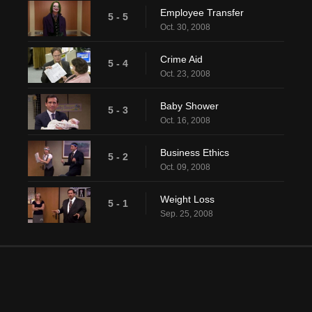
Employee Transfer
5 - 5
Oct. 30, 2008
Crime Aid
5 - 4
Oct. 23, 2008
Baby Shower
5 - 3
Oct. 16, 2008
Business Ethics
5 - 2
Oct. 09, 2008
Weight Loss
5 - 1
Sep. 25, 2008