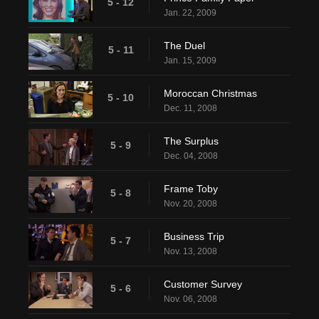
5 - 12
Jan. 22, 2009
The Duel
5 - 11
Jan. 15, 2009
Moroccan Christmas
5 - 10
Dec. 11, 2008
The Surplus
5 - 9
Dec. 04, 2008
Frame Toby
5 - 8
Nov. 20, 2008
Business Trip
5 - 7
Nov. 13, 2008
Customer Survey
5 - 6
Nov. 06, 2008