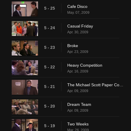
Cafe Disco
5 - 25
May. 07, 2009
Casual Friday
5 - 24
Apr. 30, 2009
Broke
5 - 23
Apr. 23, 2009
Heavy Competition
5 - 22
Apr. 16, 2009
The Michael Scott Paper Company
5 - 21
Apr. 09, 2009
Dream Team
5 - 20
Apr. 09, 2009
Two Weeks
5 - 19
Mar. 26, 2009