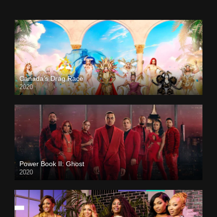
Canada’s Drag Race
2020
Power Book II: Ghost
2020