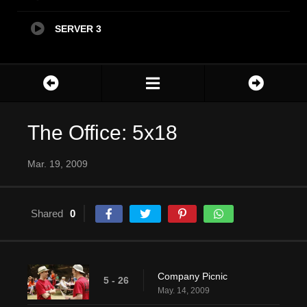
SERVER 3
The Office: 5x18
Mar. 19, 2009
Shared
0
Company Picnic
5 - 26
May. 14, 2009