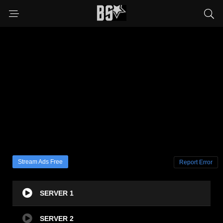
Stream Ads Free
Report Error
SERVER 1
SERVER 2