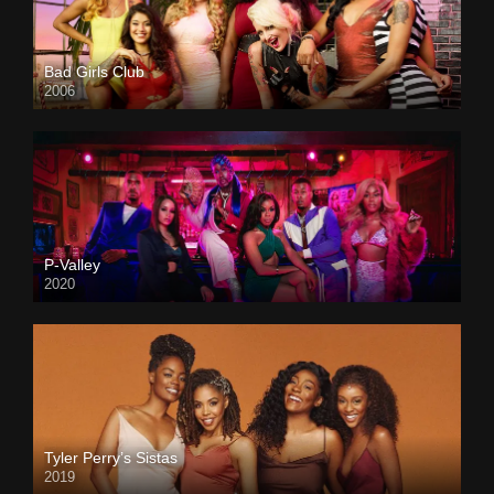
Bad Girls Club
2006
P-Valley
2020
Tyler Perry’s Sistas
2019