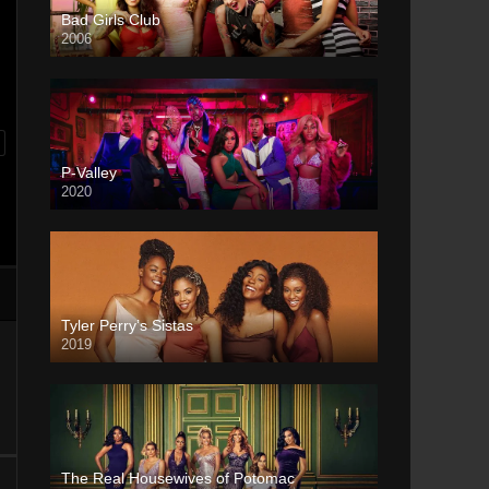
Bad Girls Club
2006
P-Valley
2020
Tyler Perry’s Sistas
2019
The Real Housewives of Potomac