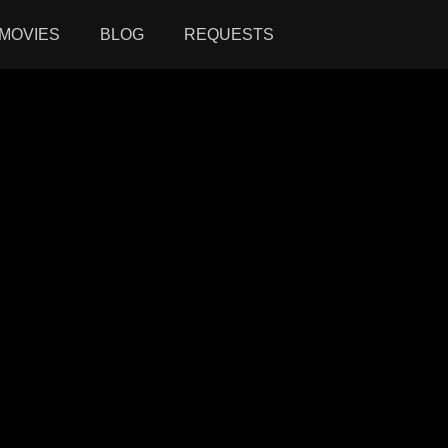
MOVIES
BLOG
REQUESTS