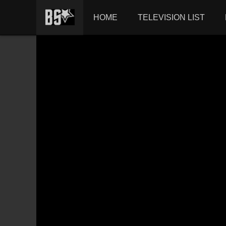
HOME
TELEVISION LIST