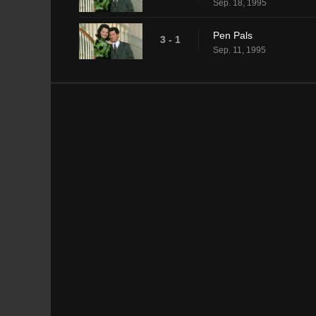
Sep. 18, 1995
Pen Pals
3 - 1
Sep. 11, 1995