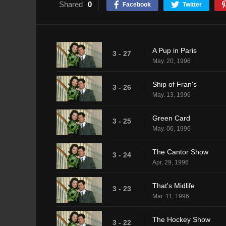
Shared
0
Facebook
Twitter
A Pup in Paris
3 - 27
May. 20, 1996
Ship of Fran's
3 - 26
May. 13, 1996
Green Card
3 - 25
May. 06, 1996
The Cantor Show
3 - 24
Apr. 29, 1996
That's Midlife
3 - 23
Mar. 11, 1996
The Hockey Show
3 - 22