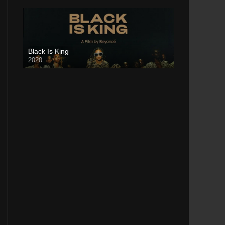
Black Is King
2020