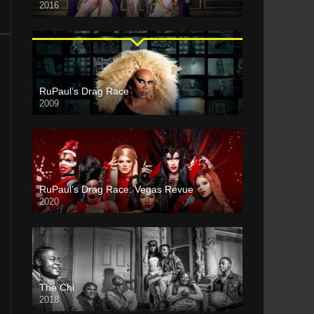
2016
RuPaul’s Drag Race
2009
RuPaul’s Drag Race: Vegas Revue
2020
The Chi
2018