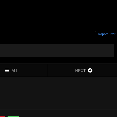
Report Error
ALL
NEXT