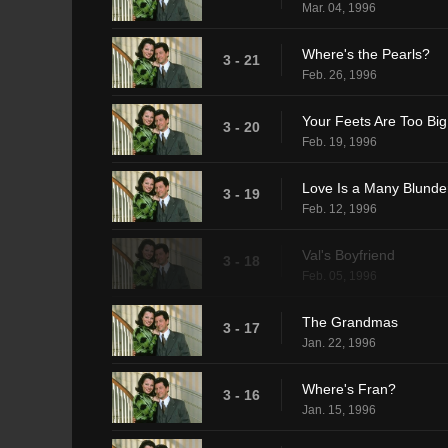
Mar. 04, 1996
Where's the Pearls?
3 - 21
Feb. 26, 1996
Your Feets Are Too Big
3 - 20
Feb. 19, 1996
Love Is a Many Blunde
3 - 19
Feb. 12, 1996
Val's Boyfriend
3 - 18
Feb. 05, 1996
The Grandmas
3 - 17
Jan. 22, 1996
Where's Fran?
3 - 16
Jan. 15, 1996