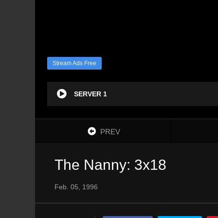
Stream Ads Free
SERVER 1
PREV
The Nanny: 3x18
Feb. 05, 1996