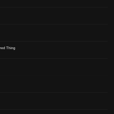
red Thing