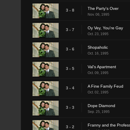
The Party's Over
3 - 8
Nov. 06, 1995
Oy Vey, You're Gay
3 - 7
Oct. 23, 1995
Shopaholic
3 - 6
Oct. 16, 1995
Val's Apartment
3 - 5
Oct. 09, 1995
A Fine Family Feud
3 - 4
Oct. 02, 1995
Dope Diamond
3 - 3
Sep. 25, 1995
Franny and the Profes
3 - 2