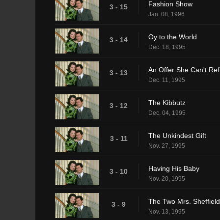
Fashion Show
3 - 15
Jan. 08, 1996
Oy to the World
3 - 14
Dec. 18, 1995
An Offer She Can't Re
3 - 13
Dec. 11, 1995
The Kibbutz
3 - 12
Dec. 04, 1995
The Unkindest Gift
3 - 11
Nov. 27, 1995
Having His Baby
3 - 10
Nov. 20, 1995
The Two Mrs. Sheffiel
3 - 9
Nov. 13, 1995