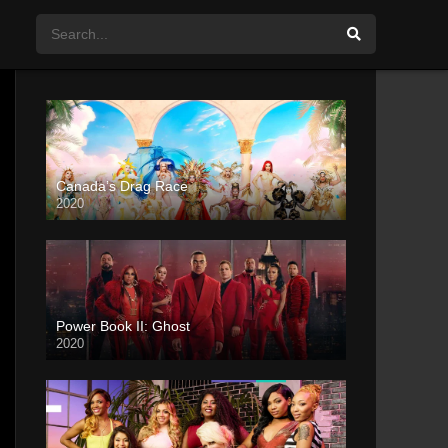
Canada’s Drag Race
2020
Power Book II: Ghost
2020