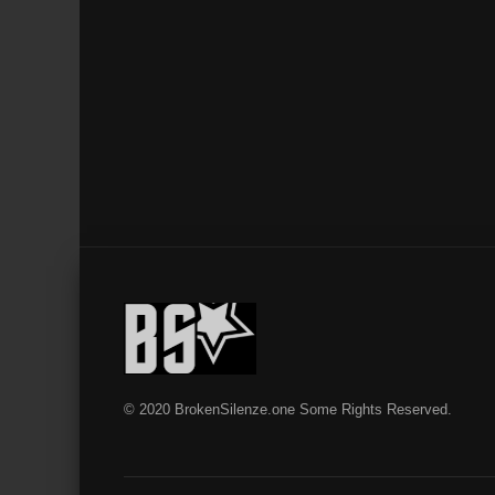
© 2020 BrokenSilenze.one Some Rights Reserved.