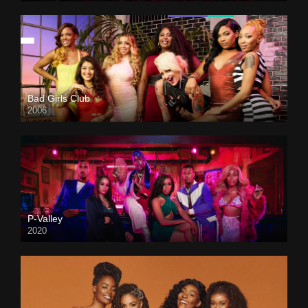
Bad Girls Club
2006
P-Valley
2020