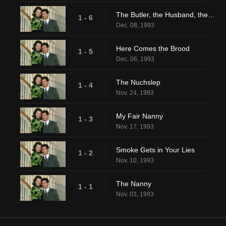
The Butler, the Husband, the Wife and Her Mother
1 - 6
Dec. 08, 1993
Here Comes the Brood
1 - 5
Dec. 06, 1993
The Nuchslep
1 - 4
Nov. 24, 1993
My Fair Nanny
1 - 3
Nov. 17, 1993
Smoke Gets in Your Lies
1 - 2
Nov. 10, 1993
The Nanny
1 - 1
Nov. 03, 1993