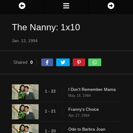
The Nanny: 1x10
Jan. 12, 1994
Shared
0
I Don't Remember Mama
1 - 22
May. 16, 1994
Franny's Choice
1 - 21
Apr. 27, 1994
Ode to Barbra Joan
1 - 20