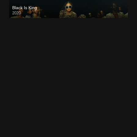
Black Is King
2020