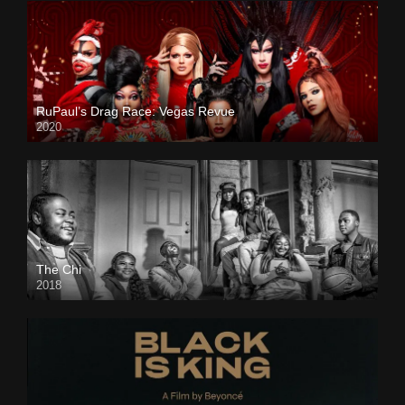
RuPaul’s Drag Race: Vegas Revue
2020
The Chi
2018