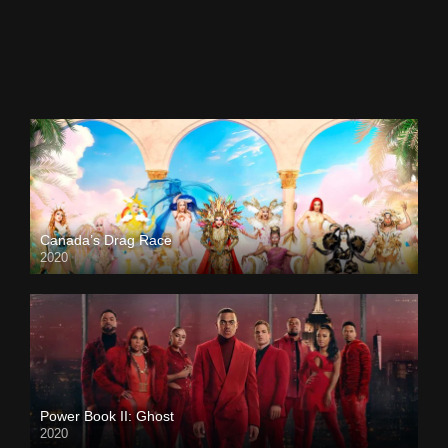
Canada’s Drag Race
2020
Power Book II: Ghost
2020