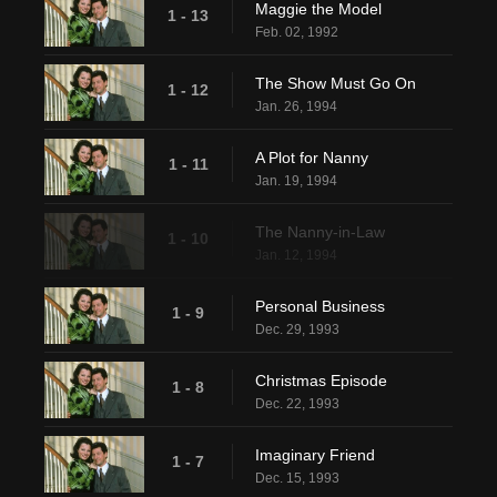
Maggie the Model
1 - 13
Feb. 02, 1992
The Show Must Go On
1 - 12
Jan. 26, 1994
A Plot for Nanny
1 - 11
Jan. 19, 1994
The Nanny-in-Law
1 - 10
Jan. 12, 1994
Personal Business
1 - 9
Dec. 29, 1993
Christmas Episode
1 - 8
Dec. 22, 1993
Imaginary Friend
1 - 7
Dec. 15, 1993