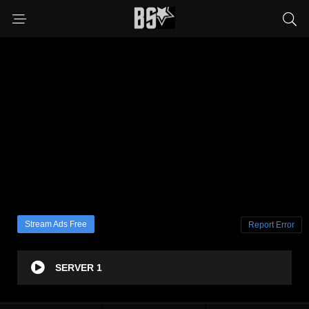
Stream Ads Free
Report Error
SERVER 1