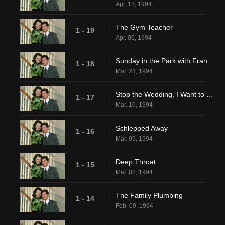
Apr. 13, 1994
The Gym Teacher
1 - 19
Apr. 06, 1994
Sunday in the Park with Fran
1 - 18
Mar. 23, 1994
Stop the Wedding, I Want to Get Off
1 - 17
Mar. 16, 1994
Schlepped Away
1 - 16
Mar. 09, 1994
Deep Throat
1 - 15
Mar. 02, 1994
The Family Plumbing
1 - 14
Feb. 09, 1994