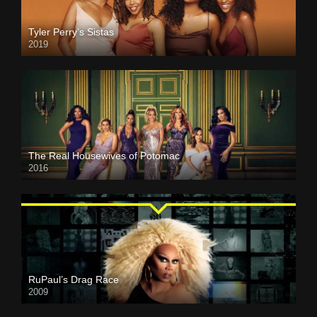
Tyler Perry’s Sistas
2019
The Real Housewives of Potomac
2016
RuPaul’s Drag Race
2009