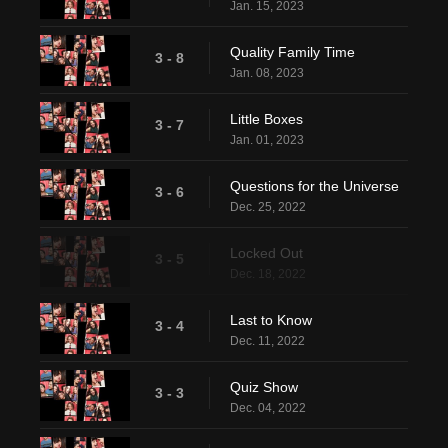
Jan. 15, 2023
Quality Family Time
3 - 8
Jan. 08, 2023
Little Boxes
3 - 7
Jan. 01, 2023
Questions for the Universe
3 - 6
Dec. 25, 2022
Locked Out
3 - 5
Dec. 18, 2022
Last to Know
3 - 4
Dec. 11, 2022
Quiz Show
3 - 3
Dec. 04, 2022