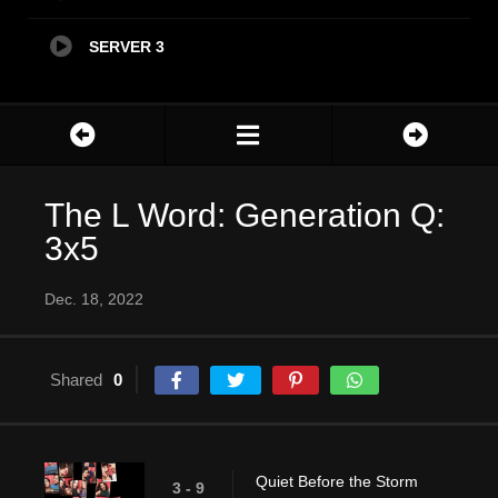
SERVER 3
The L Word: Generation Q:
3x5
Dec. 18, 2022
Shared
0
Quiet Before the Storm
3 - 9