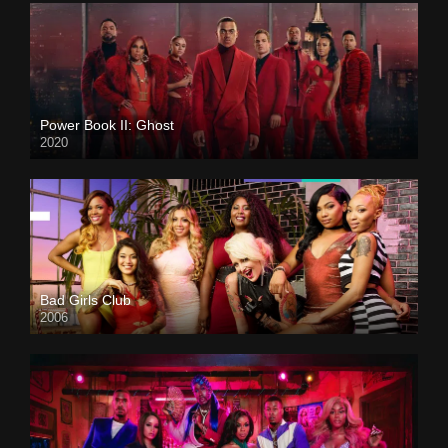
Power Book II: Ghost
2020
Bad Girls Club
2006