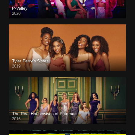
P-Valley
2020
Tyler Perry’s Sistas
2019
The Real Housewives of Potomac
2016