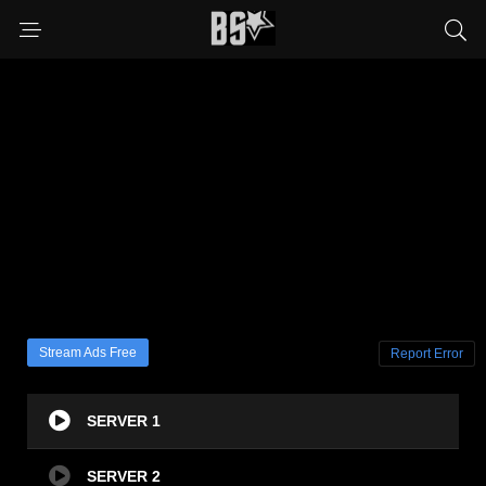
Stream Ads Free
Report Error
SERVER 1
SERVER 2