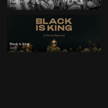
The Chi
2018
Black Is King
2020