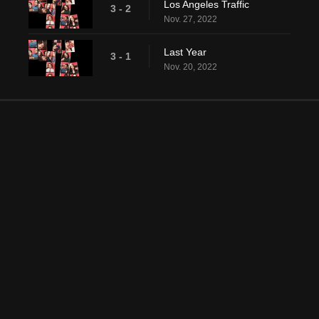
Los Angeles Traffic
3 - 2
Nov. 27, 2022
Last Year
3 - 1
Nov. 20, 2022