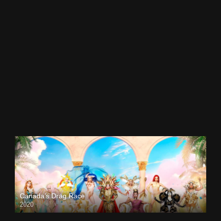
Canada’s Drag Race
2020