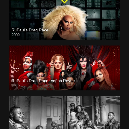
RuPaul’s Drag Race
2009
RuPaul’s Drag Race: Vegas Revue
2020