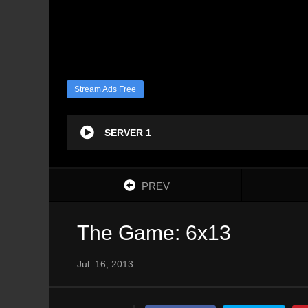
Stream Ads Free
SERVER 1
PREV
The Game: 6x13
Jul. 16, 2013