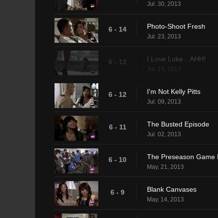
Jul. 30, 2013
Photo-Shoot Fresh
6 - 14
Jul. 23, 2013
I Love Luke…AHH!
6 - 13
Jul. 16, 2013
I'm Not Kelly Pitts
6 - 12
Jul. 09, 2013
The Busted Episode
6 - 11
Jul. 02, 2013
The Preseason Game 
6 - 10
May. 21, 2013
Blank Canvases
6 - 9
May. 14, 2013