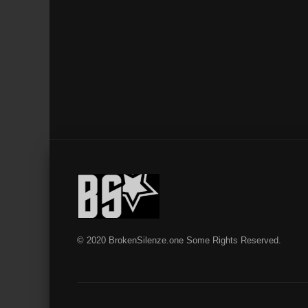
© 2020 BrokenSilenze.one Some Rights Reserved.