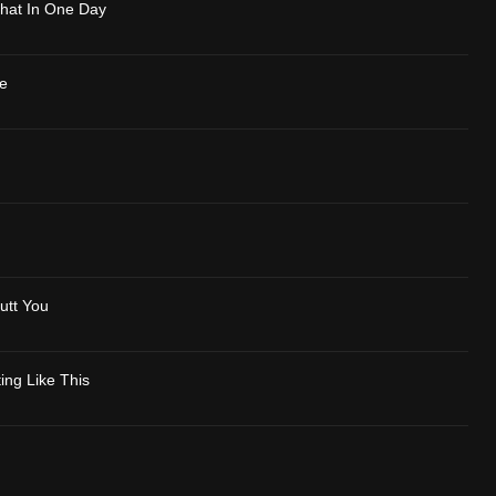
Phat In One Day
e
utt You
ing Like This