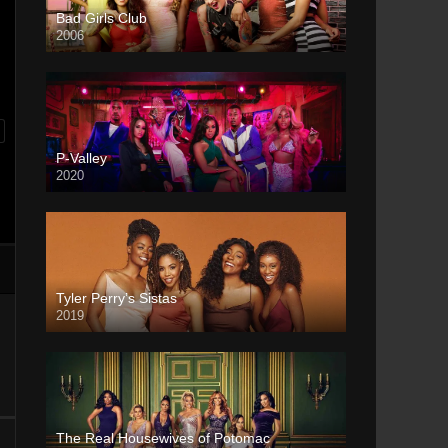
Bad Girls Club
2006
P-Valley
2020
Tyler Perry’s Sistas
2019
The Real Housewives of Potomac