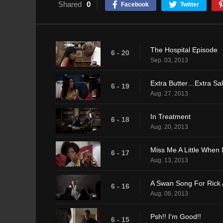
Shared
0
Facebook
Twitter
The Hospital Episode
6 - 20
Sep. 03, 2013
Extra Butter…Extra Sa
6 - 19
Aug. 27, 2013
In Treatment
6 - 18
Aug. 20, 2013
Miss Me A Little When
6 - 17
Aug. 13, 2013
A Swan Song For Rick
6 - 16
Aug. 06, 2013
Psh!! I'm Good!!
6 - 15