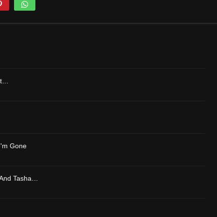
lt…
 I'm Gone
 And Tasha…