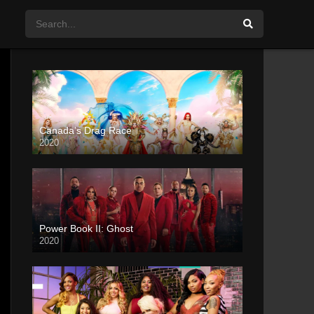
Canada’s Drag Race
2020
Power Book II: Ghost
2020