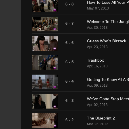
How To Lose All Your 
6 - 8
May. 07, 2013
Welcome To The Jungl
6 - 7
Apr. 30, 2013
Guess Who's Bizzack
6 - 6
Apr. 23, 2013
Trashbox
6 - 5
Apr. 16, 2013
Getting To Know All A B
6 - 4
Apr. 09, 2013
We've Gotta Stop Meet
6 - 3
Apr. 02, 2013
The Blueprint 2
6 - 2
Mar. 26, 2013