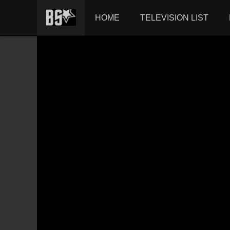
HOME
TELEVISION LIST