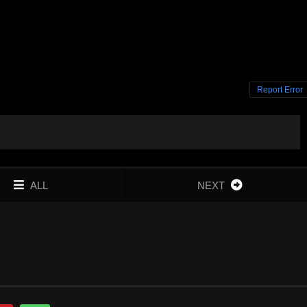
Report Error
ALL
NEXT