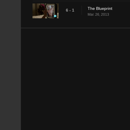
The Blueprint
6 - 1
Mar. 26, 2013