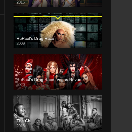
2016
RuPaul’s Drag Race
2009
RuPaul’s Drag Race: Vegas Revue
2020
The Chi
2018