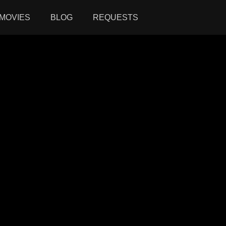
MOVIES
BLOG
REQUESTS