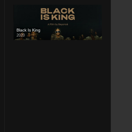
Black Is King
2020