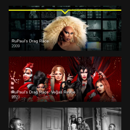
RuPaul’s Drag Race
2009
RuPaul’s Drag Race: Vegas Revue
2020