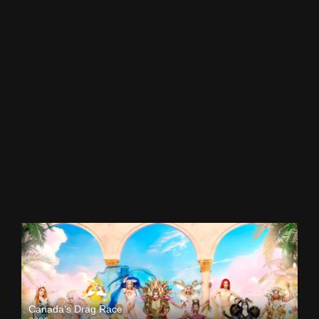
Canada’s Drag Race