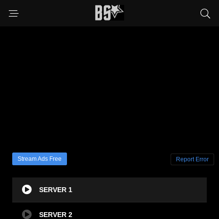
Stream Ads Free
Report Error
SERVER 1
SERVER 2