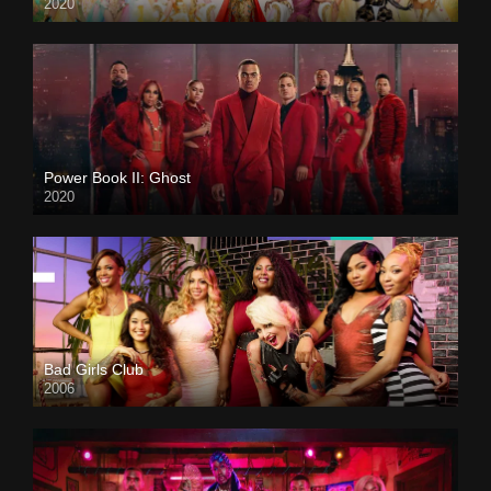
2020
Power Book II: Ghost
2020
Bad Girls Club
2006