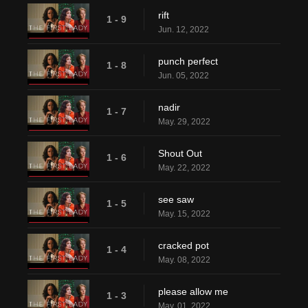
rift
1 - 9
Jun. 12, 2022
punch perfect
1 - 8
Jun. 05, 2022
nadir
1 - 7
May. 29, 2022
Shout Out
1 - 6
May. 22, 2022
see saw
1 - 5
May. 15, 2022
cracked pot
1 - 4
May. 08, 2022
please allow me
1 - 3
May. 01, 2022