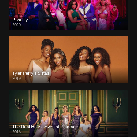
P-Valley
2020
Tyler Perry’s Sistas
2019
The Real Housewives of Potomac
2016