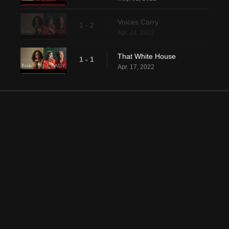
Voices Carry
1 - 2
Apr. 24, 2022
That White House
1 - 1
Apr. 17, 2022