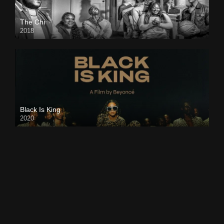
The Chi
2018
Black Is King
2020