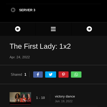
SERVER 3
The First Lady: 1x2
Apr. 24, 2022
Shared
1
victory dance
1 - 10
Jun. 19, 2022