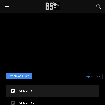
Stream Ads Free
Report Error
SERVER 1
SERVER 2