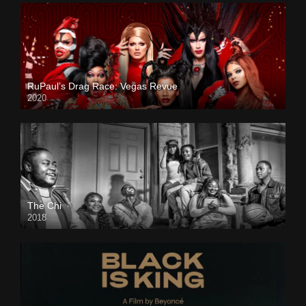
RuPaul’s Drag Race: Vegas Revue
2020
The Chi
2018