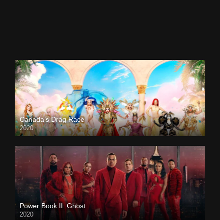
Canada’s Drag Race
2020
Power Book II: Ghost
2020