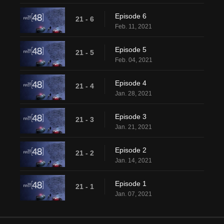
Episode 6
21 - 6
Feb. 11, 2021
Episode 5
21 - 5
Feb. 04, 2021
Episode 4
21 - 4
Jan. 28, 2021
Episode 3
21 - 3
Jan. 21, 2021
Episode 2
21 - 2
Jan. 14, 2021
Episode 1
21 - 1
Jan. 07, 2021