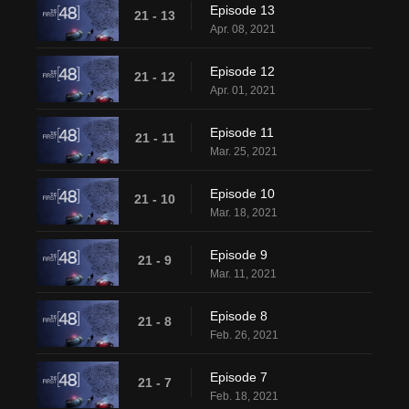
Episode 13
21 - 13
Apr. 08, 2021
Episode 12
21 - 12
Apr. 01, 2021
Episode 11
21 - 11
Mar. 25, 2021
Episode 10
21 - 10
Mar. 18, 2021
Episode 9
21 - 9
Mar. 11, 2021
Episode 8
21 - 8
Feb. 26, 2021
Episode 7
21 - 7
Feb. 18, 2021