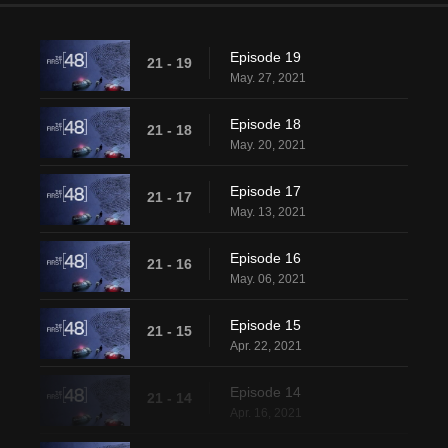
Episode 19
21 - 19
May. 27, 2021
Episode 18
21 - 18
May. 20, 2021
Episode 17
21 - 17
May. 13, 2021
Episode 16
21 - 16
May. 06, 2021
Episode 15
21 - 15
Apr. 22, 2021
Episode 14
21 - 14
Apr. 16, 2021