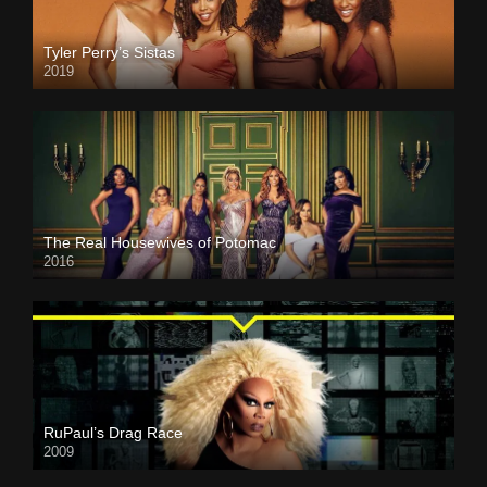
Tyler Perry’s Sistas
2019
The Real Housewives of Potomac
2016
RuPaul’s Drag Race
2009