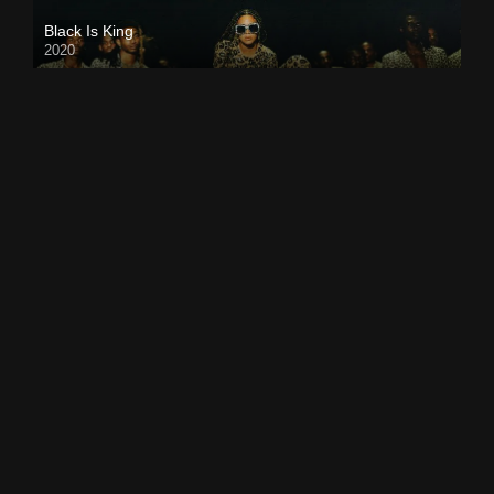
Black Is King
2020