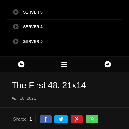
SERVER 3
SERVER 4
SERVER 5
The First 48: 21x14
Apr. 16, 2021
Shared
1