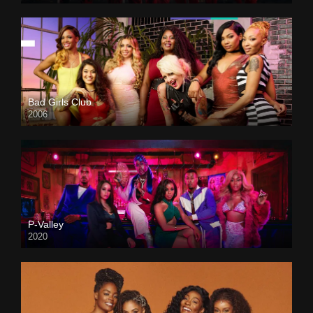
Bad Girls Club
2006
P-Valley
2020