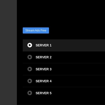
Stream Ads Free
SERVER 1
SERVER 2
SERVER 3
SERVER 4
SERVER 5