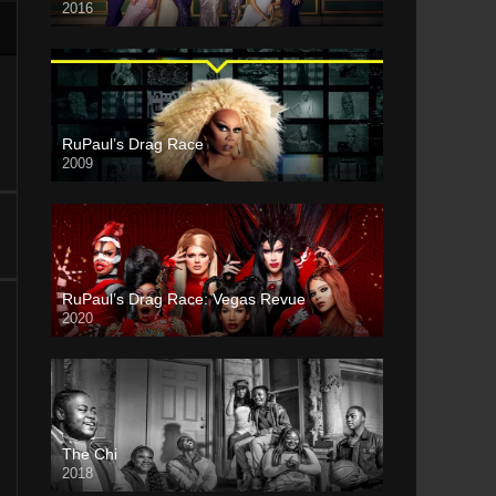
2016
RuPaul’s Drag Race
2009
RuPaul’s Drag Race: Vegas Revue
2020
The Chi
2018