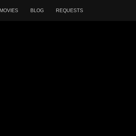
MOVIES
BLOG
REQUESTS