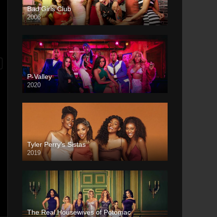
Bad Girls Club
2006
P-Valley
2020
Tyler Perry’s Sistas
2019
The Real Housewives of Potomac