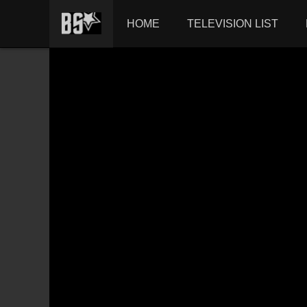
HOME
TELEVISION LIST