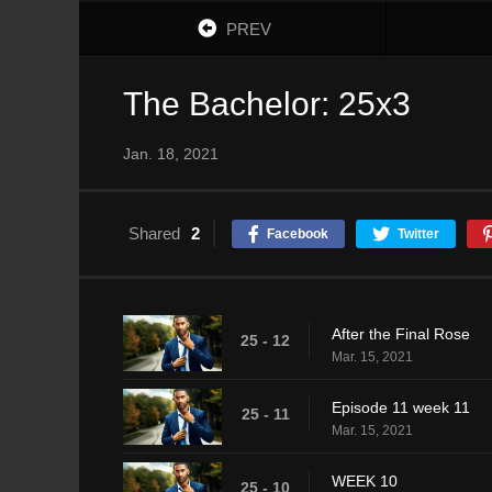
PREV
The Bachelor: 25x3
Jan. 18, 2021
Shared
2
Facebook
Twitter
After the Final Rose
25 - 12
Mar. 15, 2021
Episode 11 week 11
25 - 11
Mar. 15, 2021
WEEK 10
25 - 10