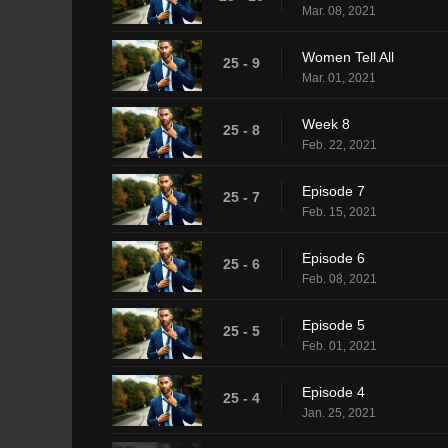
Mar. 08, 2021
Women Tell All
25 - 9
Mar. 01, 2021
Week 8
25 - 8
Feb. 22, 2021
Episode 7
25 - 7
Feb. 15, 2021
Episode 6
25 - 6
Feb. 08, 2021
Episode 5
25 - 5
Feb. 01, 2021
Episode 4
25 - 4
Jan. 25, 2021