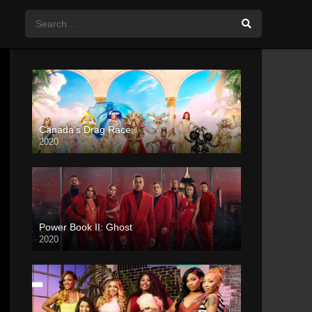
Canada’s Drag Race
2020
Power Book II: Ghost
2020