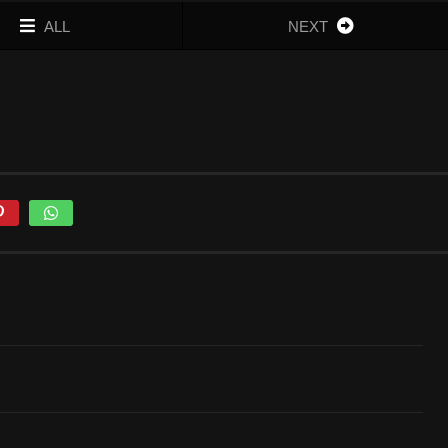
ALL
NEXT