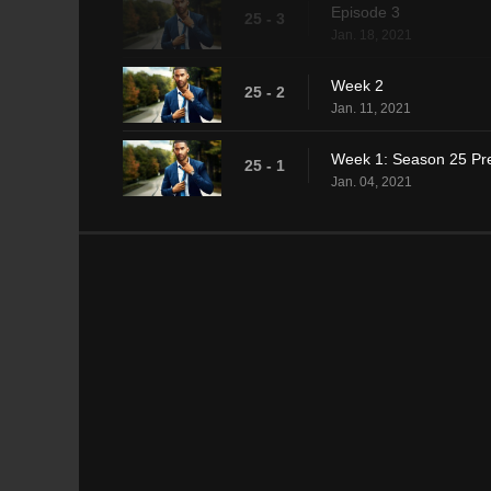
Episode 3
25 - 3
Jan. 18, 2021
Week 2
25 - 2
Jan. 11, 2021
Week 1: Season 25 Pr
25 - 1
Jan. 04, 2021