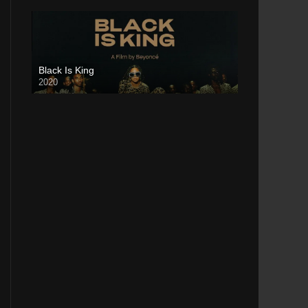
Black Is King
2020