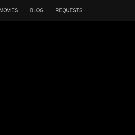
MOVIES
BLOG
REQUESTS