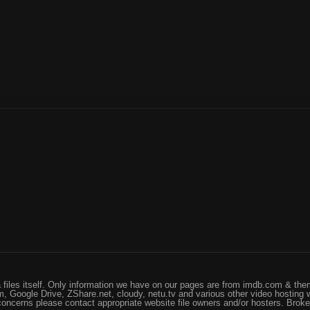
files itself. Only information we have on our pages are from imdb.com & them
, Google Drive, ZShare.net, cloudy, netu.tv and various other video hosting 
 concerns please contact appropriate website file owners and/or hosters. Brok