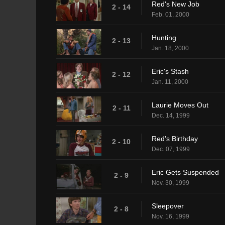
Red's New Job
2 - 14
Feb. 01, 2000
Hunting
2 - 13
Jan. 18, 2000
Eric's Stash
2 - 12
Jan. 11, 2000
Laurie Moves Out
2 - 11
Dec. 14, 1999
Red's Birthday
2 - 10
Dec. 07, 1999
Eric Gets Suspended
2 - 9
Nov. 30, 1999
Sleepover
2 - 8
Nov. 16, 1999