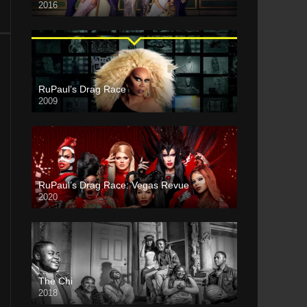
2016
RuPaul’s Drag Race
2009
RuPaul’s Drag Race: Vegas Revue
2020
The Chi
2018