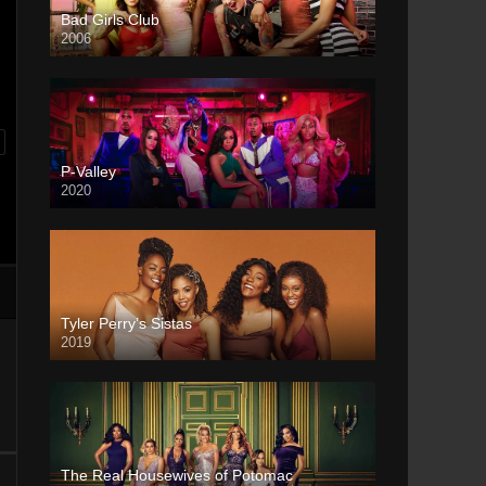
Bad Girls Club
2006
P-Valley
2020
Tyler Perry’s Sistas
2019
The Real Housewives of Potomac