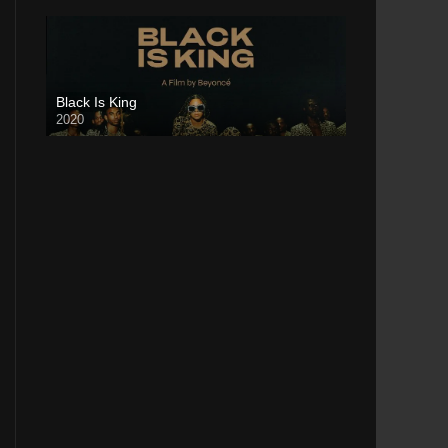
Black Is King
2020