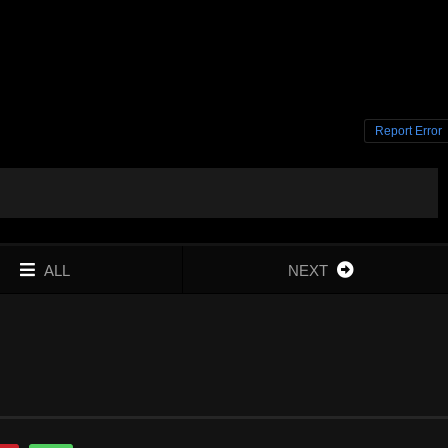
Report Error
ALL
NEXT