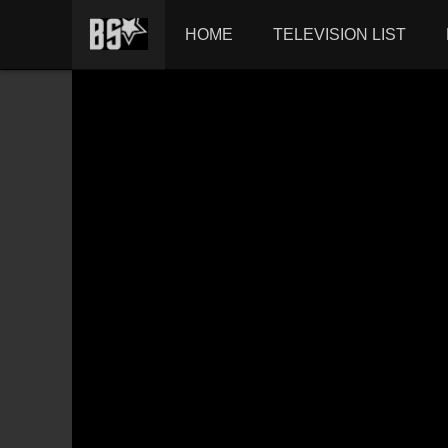
HOME
TELEVISION LIST