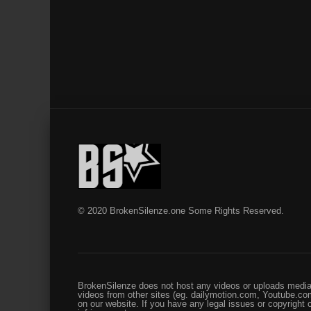
© 2020 BrokenSilenze.one Some Rights Reserved.
BrokenSilenze does not host any videos or uploads media 
videos from other sites (eg. dailymotion.com, Youtube.com
on our website. If you have any legal issues or copyright