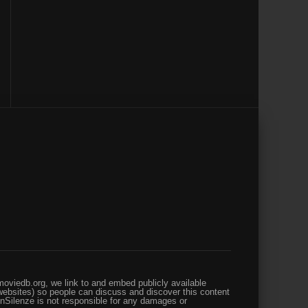
oviedb.org, we link to and embed publicly available
websites) so people can discuss and discover this content
enSilenze is not responsible for any damages or