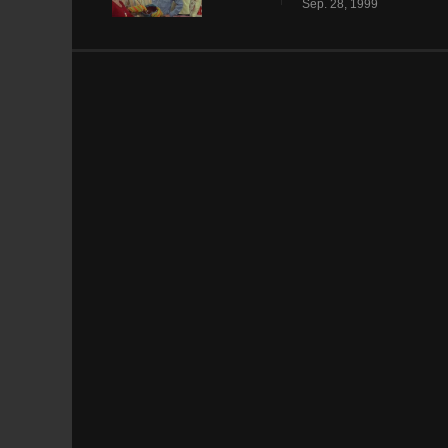
Sep. 28, 1999