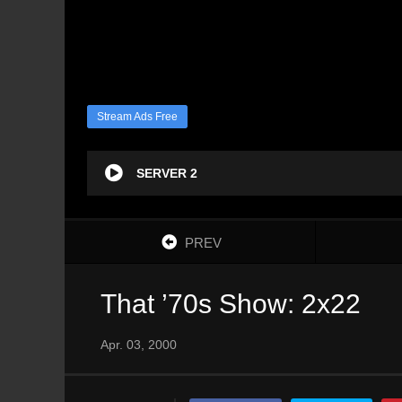
Stream Ads Free
SERVER 2
PREV
That ’70s Show: 2x22
Apr. 03, 2000