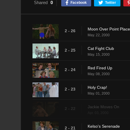
Shared
0
Facebook
Twitter
Moon Over Point Place
2 - 26
May. 22, 2000
Cat Fight Club
2 - 25
May. 15, 2000
Red Fired Up
2 - 24
May. 08, 2000
Holy Crap!
2 - 23
May. 01, 2000
Jackie Moves On
2 - 22
Apr. 03, 2000
Kelso's Serenade
2 - 21