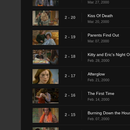
Mar. 27, 2000
Kiss Of Death
2 - 20
Mar. 20, 2000
Parents Find Out
2 - 19
Mar. 07, 2000
Kitty and Eric's Night O
2 - 18
Feb. 28, 2000
Afterglow
2 - 17
Feb. 21, 2000
The First Time
2 - 16
Feb. 14, 2000
Burning Down the Hou
2 - 15
Feb. 07, 2000