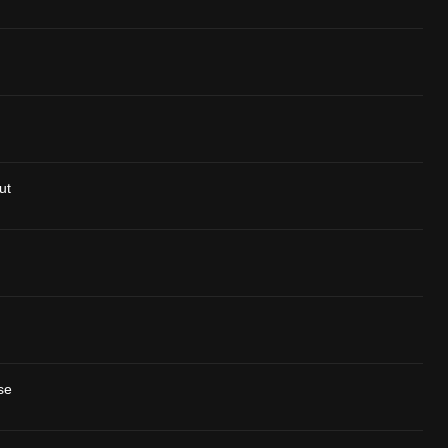
ut
se