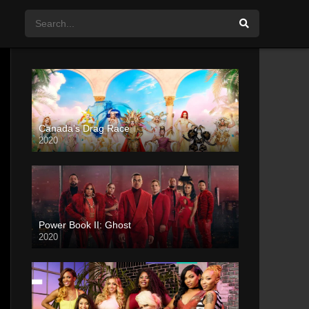
Canada’s Drag Race
2020
Power Book II: Ghost
2020