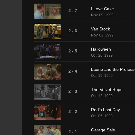
I Love Cake
2 - 7
Nov. 09, 1999
Van Stock
2 - 6
Nov. 02, 1999
Halloween
2 - 5
Oct. 26, 1999
Laurie and the Profess
2 - 4
Oct. 19, 1999
The Velvet Rope
2 - 3
Oct. 12, 1999
Red's Last Day
2 - 2
Oct. 05, 1999
Garage Sale
2 - 1