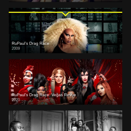
RuPaul’s Drag Race
2009
RuPaul’s Drag Race: Vegas Revue
2020