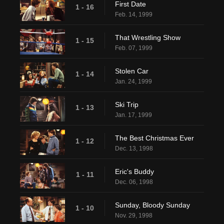
First Date
1 - 16
Feb. 14, 1999
That Wrestling Show
1 - 15
Feb. 07, 1999
Stolen Car
1 - 14
Jan. 24, 1999
Ski Trip
1 - 13
Jan. 17, 1999
The Best Christmas Ever
1 - 12
Dec. 13, 1998
Eric's Buddy
1 - 11
Dec. 06, 1998
Sunday, Bloody Sunday
1 - 10
Nov. 29, 1998