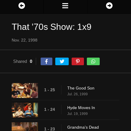
That ’70s Show: 1x9
Nov. 22, 1998
Shared
0
The Good Son
1 - 25
Jul. 26, 1999
Hyde Moves In
1 - 24
Jul. 19, 1999
Grandma's Dead
1 - 23