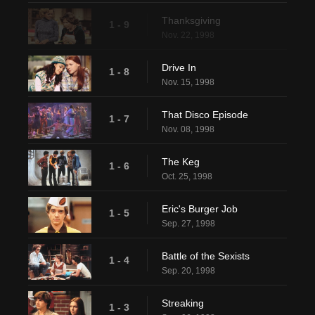
Thanksgiving
1 - 9
Nov. 22, 1998
Drive In
1 - 8
Nov. 15, 1998
That Disco Episode
1 - 7
Nov. 08, 1998
The Keg
1 - 6
Oct. 25, 1998
Eric's Burger Job
1 - 5
Sep. 27, 1998
Battle of the Sexists
1 - 4
Sep. 20, 1998
Streaking
1 - 3