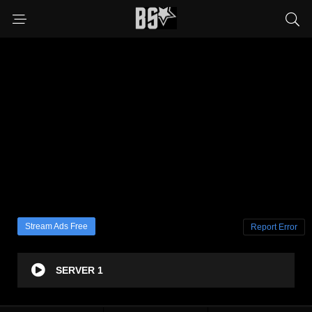
Stream Ads Free
Report Error
SERVER 1