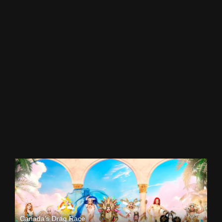
Canada’s Drag Race