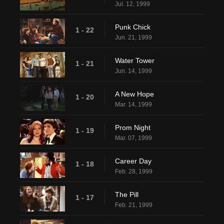
Jul. 12, 1999
Punk Chick
1 - 22
Jun. 21, 1999
Water Tower
1 - 21
Jun. 14, 1999
A New Hope
1 - 20
Mar. 14, 1999
Prom Night
1 - 19
Mar. 07, 1999
Career Day
1 - 18
Feb. 28, 1999
The Pill
1 - 17
Feb. 21, 1999