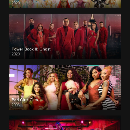
2020
Power Book II: Ghost
2020
Bad Girls Club
2006