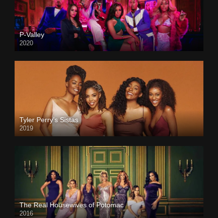
P-Valley
2020
Tyler Perry’s Sistas
2019
The Real Housewives of Potomac
2016