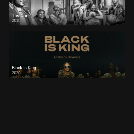
The Chi
2018
Black Is King
2020