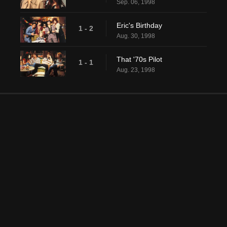
Sep. 06, 1998
Eric's Birthday
1 - 2
Aug. 30, 1998
That '70s Pilot
1 - 1
Aug. 23, 1998