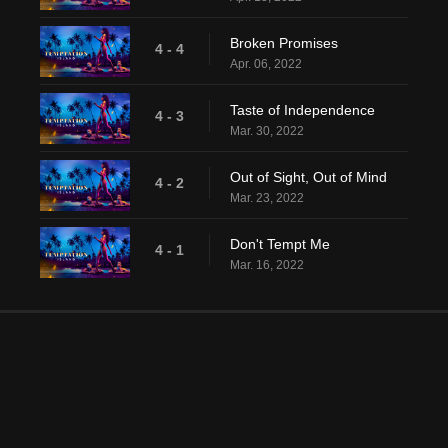
Broken Promises
4 - 4
Apr. 06, 2022
Taste of Independence
4 - 3
Mar. 30, 2022
Out of Sight, Out of Mind
4 - 2
Mar. 23, 2022
Don't Tempt Me
4 - 1
Mar. 16, 2022