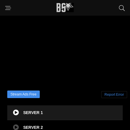
Stream Ads Free
Report Error
SERVER 1
SERVER 2