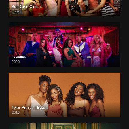
Bad Girls Club
2006
P-Valley
2020
Tyler Perry’s Sistas
2019