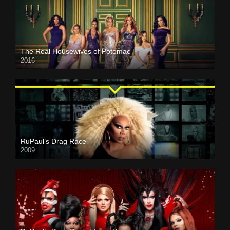
The Real Housewives of Potomac
2016
RuPaul’s Drag Race
2009