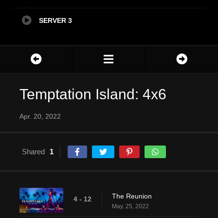
SERVER 3
Temptation Island: 4x6
Apr. 20, 2022
Shared
1
The Reunion
4 - 12
May. 25, 2022