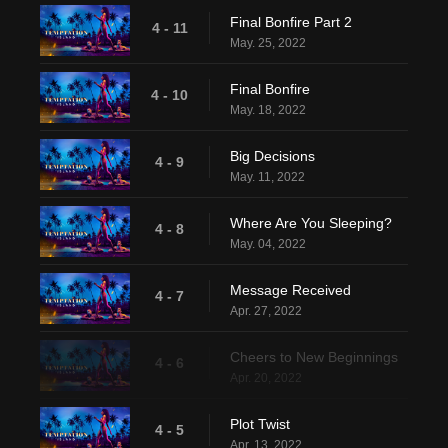
Final Bonfire Part 2
4 - 11
May. 25, 2022
Final Bonfire
4 - 10
May. 18, 2022
Big Decisions
4 - 9
May. 11, 2022
Where Are You Sleeping?
4 - 8
May. 04, 2022
Message Received
4 - 7
Apr. 27, 2022
Cheers to New Beginnings
4 - 6
Apr. 20, 2022
Plot Twist
4 - 5
Apr. 13, 2022