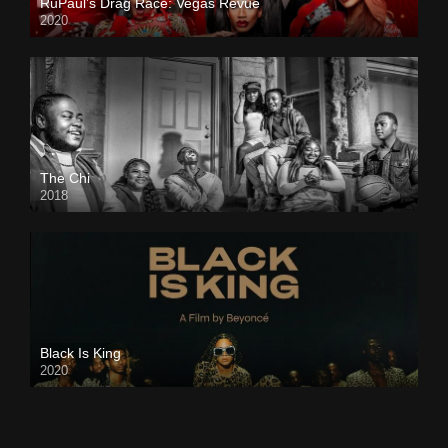
RuPaul’s Drag Race: Vegas Revue
2020
The Chi
2018
Black Is King
2020