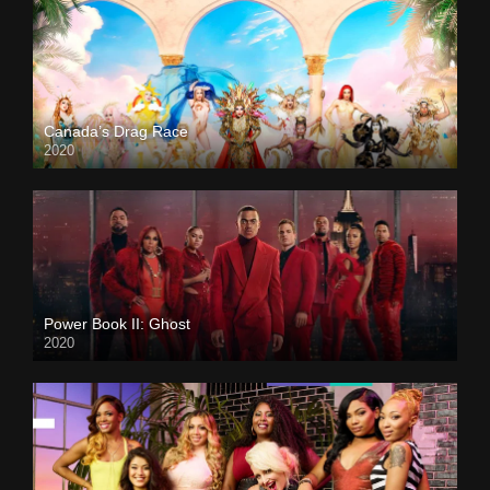
Canada’s Drag Race
2020
Power Book II: Ghost
2020