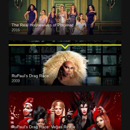
The Real Housewives of Potomac
2016
RuPaul’s Drag Race
2009
RuPaul’s Drag Race: Vegas Revue