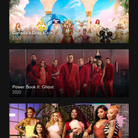
Canada’s Drag Race
2020
Power Book II: Ghost
2020