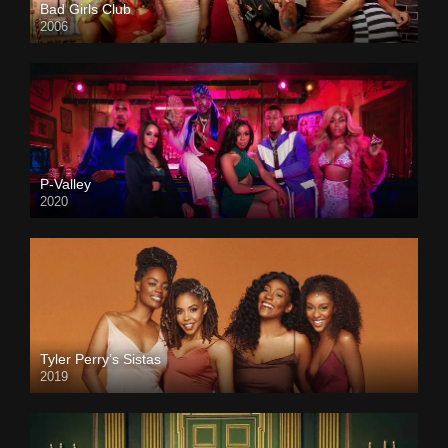
Bad Girls Club
2006
P-Valley
2020
Tyler Perry’s Sistas
2019