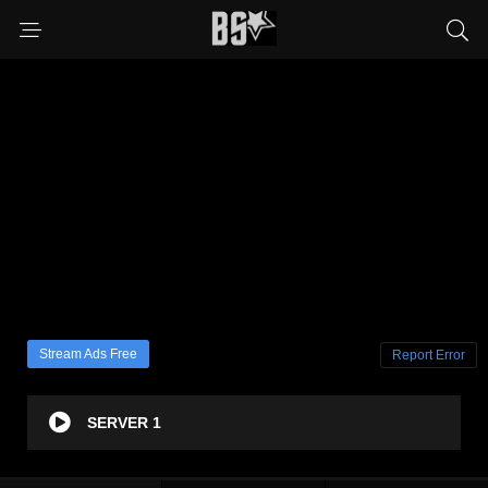
Stream Ads Free
Report Error
SERVER 1