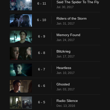
Said The Spider To The Fly
6 - 11
Jul. 30, 2017
Riders of the Storm
6 - 10
Jan. 31, 2017
Memory Found
6 - 9
Jan. 24, 2017
Blitzkrieg
6 - 8
Jan. 17, 2017
Heartless
6 - 7
Jan. 10, 2017
Ghosted
6 - 6
Jan. 03, 2017
Radio Silence
6 - 5
Dec. 13, 2016