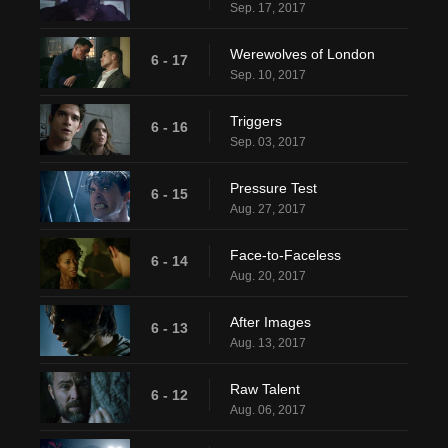
Sep. 17, 2017
Werewolves of London
6 - 17
Sep. 10, 2017
Triggers
6 - 16
Sep. 03, 2017
Pressure Test
6 - 15
Aug. 27, 2017
Face-to-Faceless
6 - 14
Aug. 20, 2017
After Images
6 - 13
Aug. 13, 2017
Raw Talent
6 - 12
Aug. 06, 2017