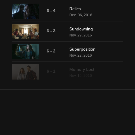
Relics
6 - 4
Dec. 06, 2016
Sundowning
6 - 3
Nov. 29, 2016
Superposition
6 - 2
Nov. 22, 2016
Memory Lost
6 - 1
Nov. 15, 2016