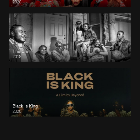
2020
The Chi
2018
Black Is King
2020