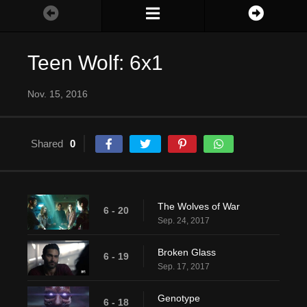
Teen Wolf: 6x1
Nov. 15, 2016
Shared
0
The Wolves of War
6 - 20
Sep. 24, 2017
Broken Glass
6 - 19
Sep. 17, 2017
Genotype
6 - 18