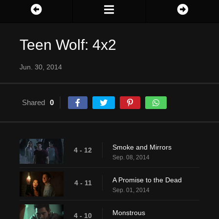
Teen Wolf: 4x2
Jun. 30, 2014
Shared
0
Smoke and Mirrors
4 - 12
Sep. 08, 2014
A Promise to the Dead
4 - 11
Sep. 01, 2014
Monstrous
4 - 10