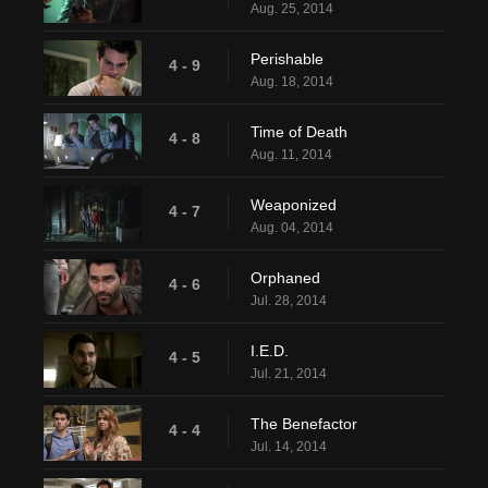
Aug. 25, 2014
Perishable
4 - 9
Aug. 18, 2014
Time of Death
4 - 8
Aug. 11, 2014
Weaponized
4 - 7
Aug. 04, 2014
Orphaned
4 - 6
Jul. 28, 2014
I.E.D.
4 - 5
Jul. 21, 2014
The Benefactor
4 - 4
Jul. 14, 2014