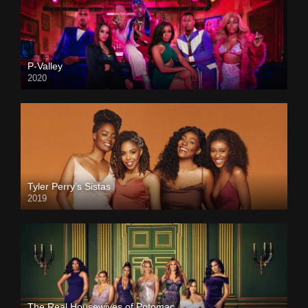
P-Valley
2020
Tyler Perry’s Sistas
2019
The Real Housewives of Potomac