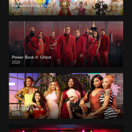
Canada’s Drag Race
2020
Power Book II: Ghost
2020
Bad Girls Club
2006