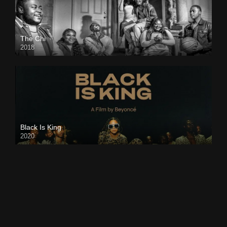
The Chi
2018
Black Is King
2020