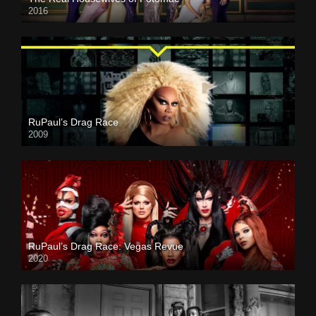
2016
RuPaul’s Drag Race
2009
RuPaul’s Drag Race: Vegas Revue
2020