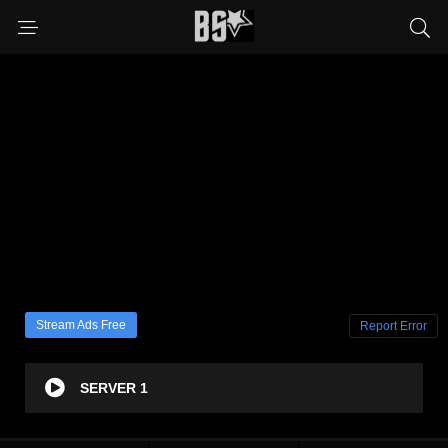
Stream Ads Free
Report Error
SERVER 1