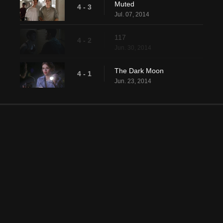
Muted
4 - 3
Jul. 07, 2014
117
4 - 2
Jun. 30, 2014
The Dark Moon
4 - 1
Jun. 23, 2014