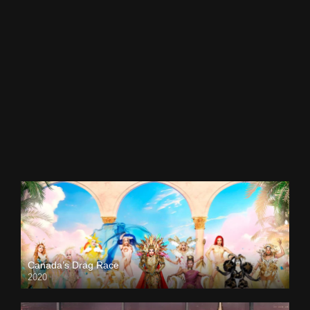
Canada’s Drag Race
2020