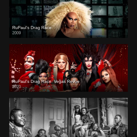
RuPaul’s Drag Race
2009
RuPaul’s Drag Race: Vegas Revue
2020
The Chi