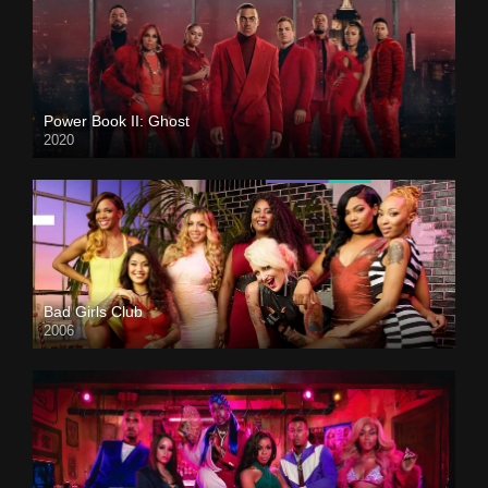
Power Book II: Ghost
2020
Bad Girls Club
2006