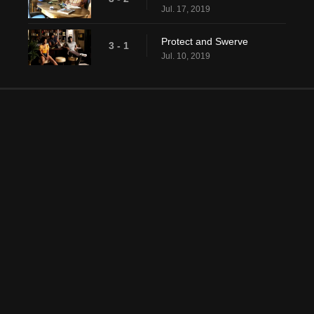
Jul. 17, 2019
Protect and Swerve
3 - 1
Jul. 10, 2019