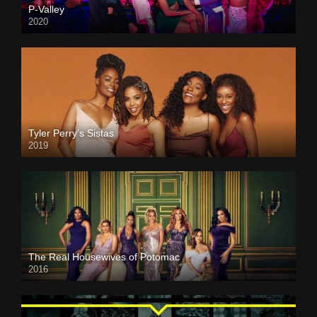
P-Valley
2020
Tyler Perry’s Sistas
2019
The Real Housewives of Potomac
2016