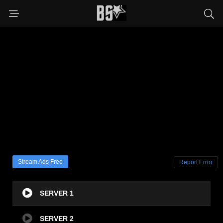
Stream Ads Free
Report Error
SERVER 1
SERVER 2