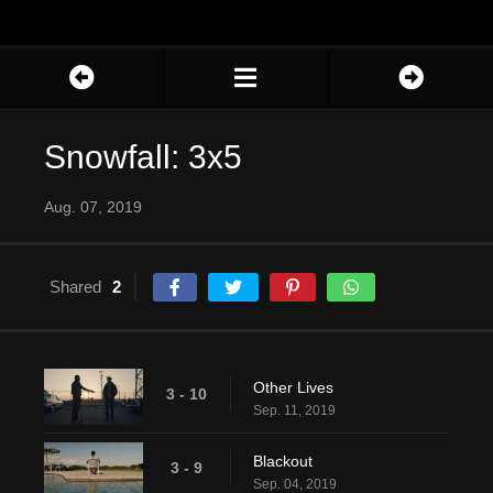
Snowfall: 3x5
Aug. 07, 2019
Shared
2
Other Lives
3 - 10
Sep. 11, 2019
Blackout
3 - 9
Sep. 04, 2019