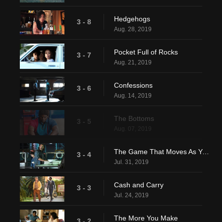
Hedgehogs
3 - 8
Aug. 28, 2019
Pocket Full of Rocks
3 - 7
Aug. 21, 2019
Confessions
3 - 6
Aug. 14, 2019
The Bottoms
3 - 5
Aug. 07, 2019
The Game That Moves As You Play
3 - 4
Jul. 31, 2019
Cash and Carry
3 - 3
Jul. 24, 2019
The More You Make
3 - 2