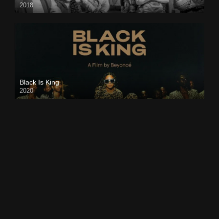
2018
Black Is King
2020