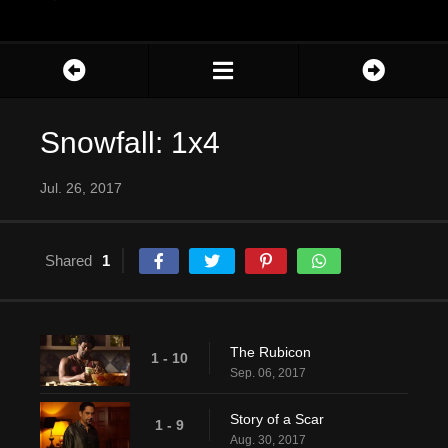
Snowfall: 1x4
Jul. 26, 2017
Shared
1
The Rubicon
1 - 10
Sep. 06, 2017
Story of a Scar
1 - 9
Aug. 30, 2017