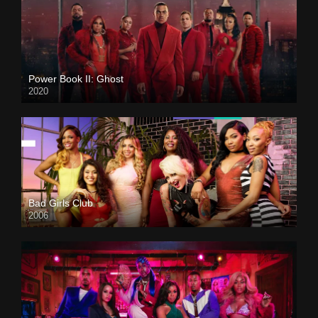
Power Book II: Ghost
2020
Bad Girls Club
2006