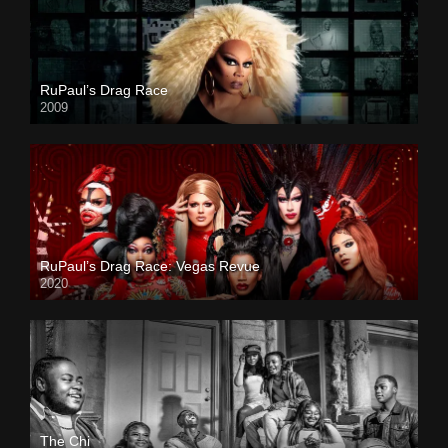
RuPaul’s Drag Race
2009
RuPaul’s Drag Race: Vegas Revue
2020
The Chi