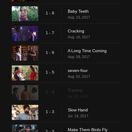
Baby Teeth
1 - 8
Aug. 23, 2017
Cracking
1 - 7
Aug. 16, 2017
A Long Time Coming
1 - 6
Aug. 09, 2017
seven-four
1 - 5
Aug. 02, 2017
Trauma
1 - 4
Jul. 26, 2017
Slow Hand
1 - 3
Jul. 19, 2017
Make Them Birds Fly
1 - 2