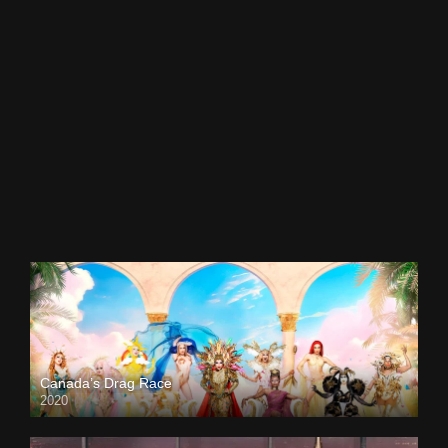
Canada’s Drag Race
2020