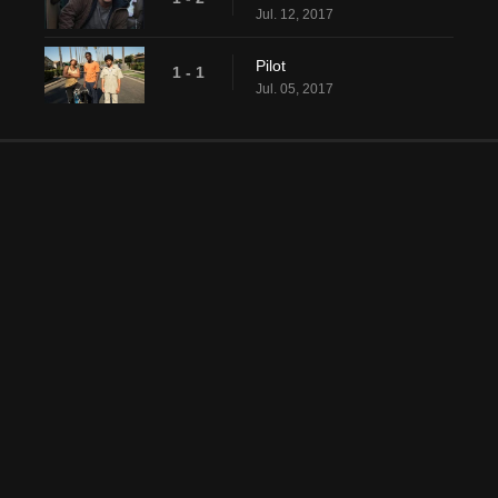
Jul. 12, 2017
Pilot
1 - 1
Jul. 05, 2017