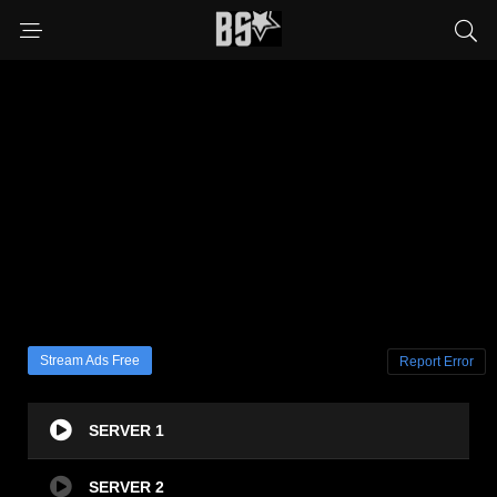
Stream Ads Free
Report Error
SERVER 1
SERVER 2