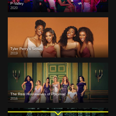
P-Valley
2020
Tyler Perry’s Sistas
2019
The Real Housewives of Potomac
2016