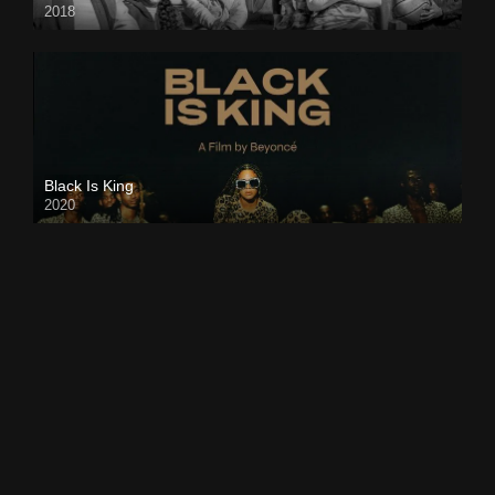
2018
Black Is King
2020