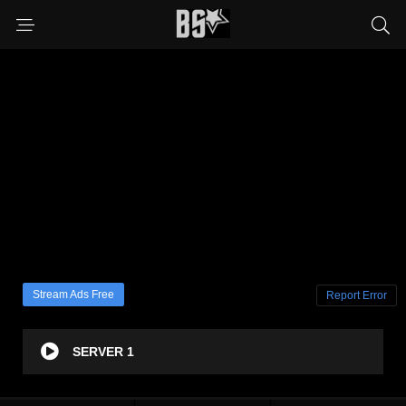
Stream Ads Free
Report Error
SERVER 1