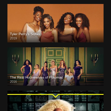
Tyler Perry’s Sistas
2019
The Real Housewives of Potomac
2016