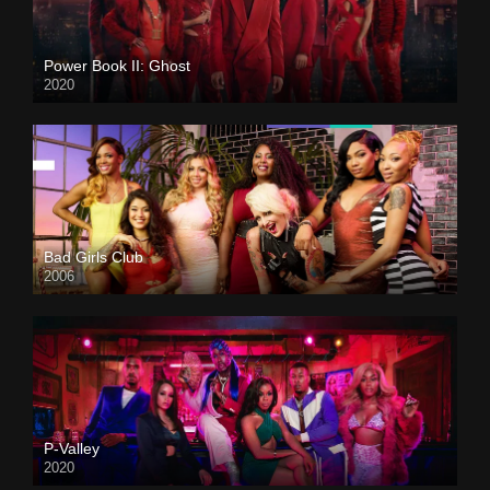
Power Book II: Ghost
2020
Bad Girls Club
2006
P-Valley
2020