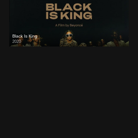
Black Is King
2020