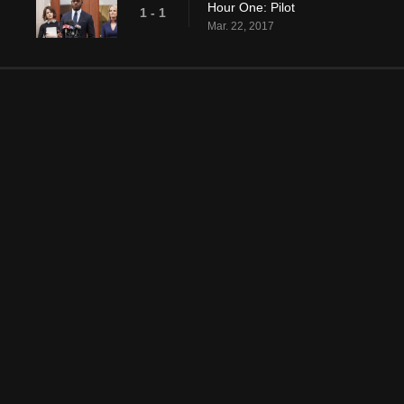
Hour One: Pilot
1 - 1
Mar. 22, 2017