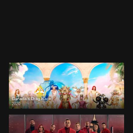
Canada’s Drag Race
2020