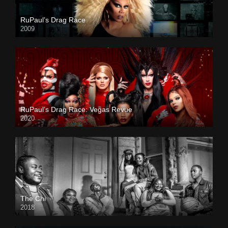
RuPaul’s Drag Race
2009
RuPaul’s Drag Race: Vegas Revue
2020
The Chi
2018