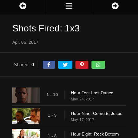
Shots Fired: 1x3
Apr. 05, 2017
Shared
0
Hour Ten: Last Dance
1 - 10
May. 24, 2017
Hour Nine: Come to Jesus
1 - 9
May. 17, 2017
Hour Eight: Rock Bottom
1 - 8