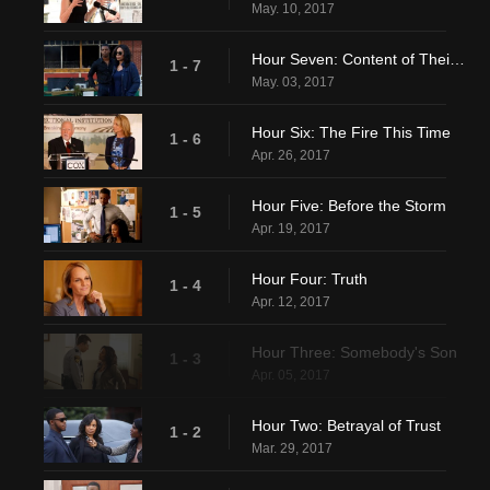
May. 10, 2017
Hour Seven: Content of Their Character
1 - 7
May. 03, 2017
Hour Six: The Fire This Time
1 - 6
Apr. 26, 2017
Hour Five: Before the Storm
1 - 5
Apr. 19, 2017
Hour Four: Truth
1 - 4
Apr. 12, 2017
Hour Three: Somebody's Son
1 - 3
Apr. 05, 2017
Hour Two: Betrayal of Trust
1 - 2
Mar. 29, 2017