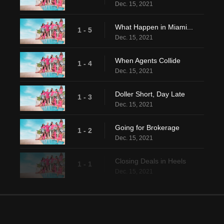
Dec. 15, 2021
What Happen in Miami...
1 - 5
Dec. 15, 2021
When Agents Collide
1 - 4
Dec. 15, 2021
Doller Short, Day Late
1 - 3
Dec. 15, 2021
Going for Brokerage
1 - 2
Dec. 15, 2021
Closing Deals in Heels
1 - 1
Dec. 15, 2021