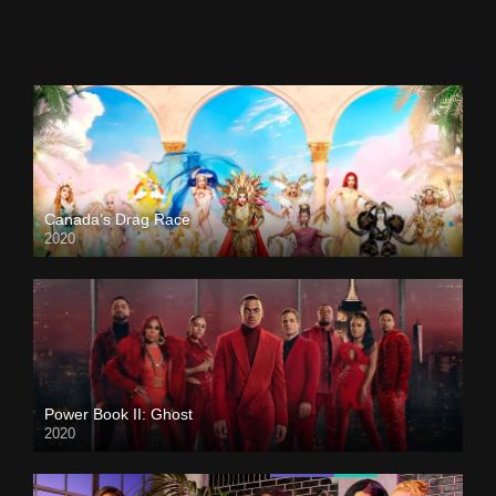
Canada’s Drag Race
2020
Power Book II: Ghost
2020