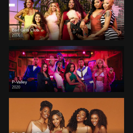
Bad Girls Club
2006
P-Valley
2020