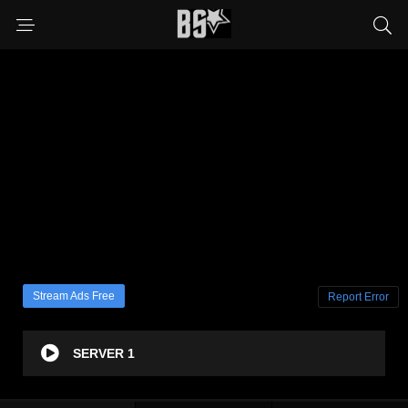
Stream Ads Free
Report Error
SERVER 1