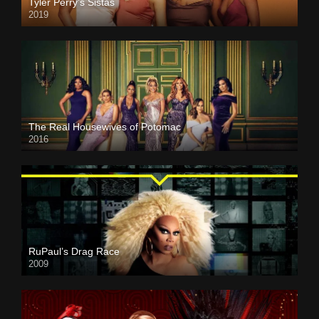
Tyler Perry’s Sistas
2019
The Real Housewives of Potomac
2016
RuPaul’s Drag Race
2009