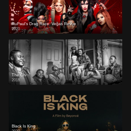
RuPaul’s Drag Race: Vegas Revue
2020
The Chi
2018
Black Is King