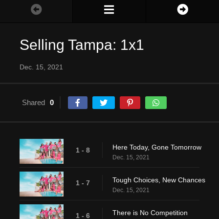
Selling Tampa: 1x1
Dec. 15, 2021
Shared
0
Here Today, Gone Tomorrow
1 - 8
Dec. 15, 2021
Tough Choices, New Chances
1 - 7
Dec. 15, 2021
There is No Competition
1 - 6