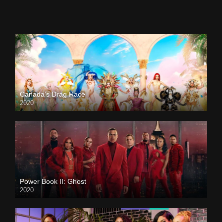
Canada’s Drag Race
2020
Power Book II: Ghost
2020