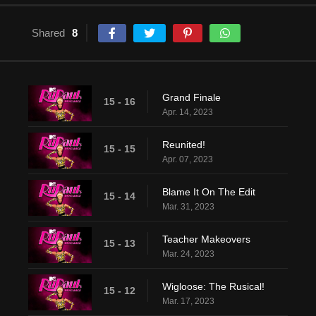
Shared
8
Grand Finale
15 - 16
Apr. 14, 2023
Reunited!
15 - 15
Apr. 07, 2023
Blame It On The Edit
15 - 14
Mar. 31, 2023
Teacher Makeovers
15 - 13
Mar. 24, 2023
Wigloose: The Rusical!
15 - 12
Mar. 17, 2023