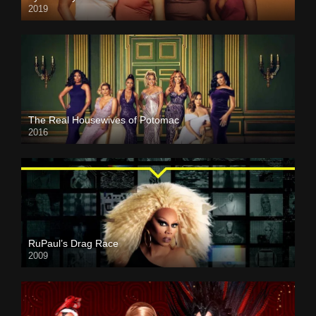
2019
The Real Housewives of Potomac
2016
RuPaul’s Drag Race
2009