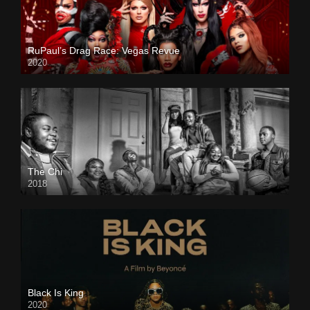
RuPaul’s Drag Race: Vegas Revue
2020
The Chi
2018
Black Is King
2020