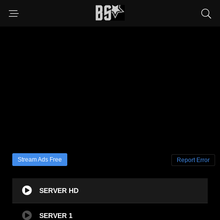
Stream Ads Free
Report Error
SERVER HD
SERVER 1