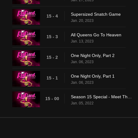
Jan. 27, 2023
Supersized Snatch Game
15 - 4
Jan. 20, 2023
All Queens Go To Heaven
15 - 3
Jan. 13, 2023
One Night Only, Part 2
15 - 2
Jan. 06, 2023
One Night Only, Part 1
15 - 1
Jan. 06, 2023
Season 15 Special - Meet The Queens
15 - 00
Jan. 05, 2022