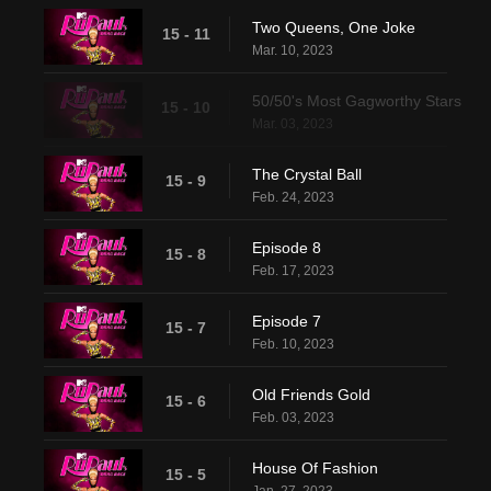
Two Queens, One Joke
15 - 11
Mar. 10, 2023
50/50's Most Gagworthy Stars
15 - 10
Mar. 03, 2023
The Crystal Ball
15 - 9
Feb. 24, 2023
Episode 8
15 - 8
Feb. 17, 2023
Episode 7
15 - 7
Feb. 10, 2023
Old Friends Gold
15 - 6
Feb. 03, 2023
House Of Fashion
15 - 5