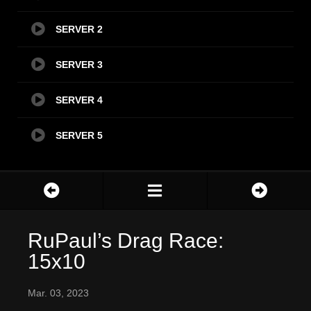
SERVER 2
SERVER 3
SERVER 4
SERVER 5
RuPaul’s Drag Race:
15x10
Mar. 03, 2023