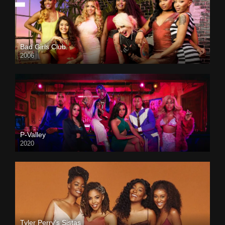
Bad Girls Club
2006
P-Valley
2020
Tyler Perry’s Sistas