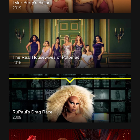
Tyler Perry’s Sistas
2019
The Real Housewives of Potomac
2016
RuPaul’s Drag Race
2009