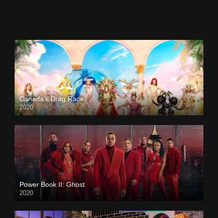
Canada’s Drag Race
2020
Power Book II: Ghost
2020