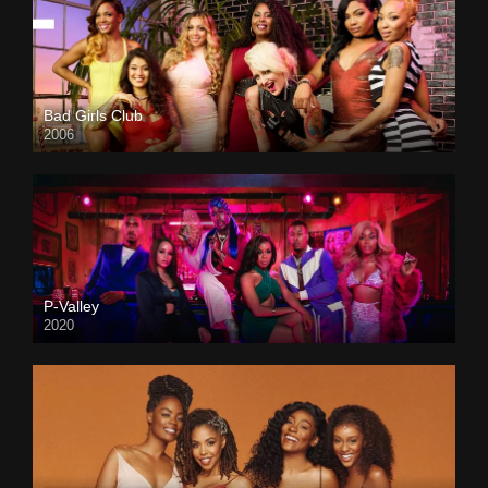
Bad Girls Club
2006
P-Valley
2020