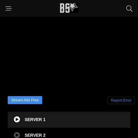
Stream Ads Free
Report Error
SERVER 1
SERVER 2