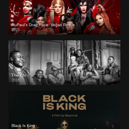
RuPaul’s Drag Race: Vegas Revue
2020
The Chi
2018
Black Is King