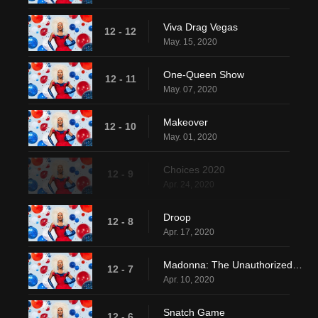
Viva Drag Vegas
12 - 12
May. 15, 2020
One-Queen Show
12 - 11
May. 07, 2020
Makeover
12 - 10
May. 01, 2020
Choices 2020
12 - 9
Apr. 24, 2020
Droop
12 - 8
Apr. 17, 2020
Madonna: The Unauthorized Rusical
12 - 7
Apr. 10, 2020
Snatch Game
12 - 6