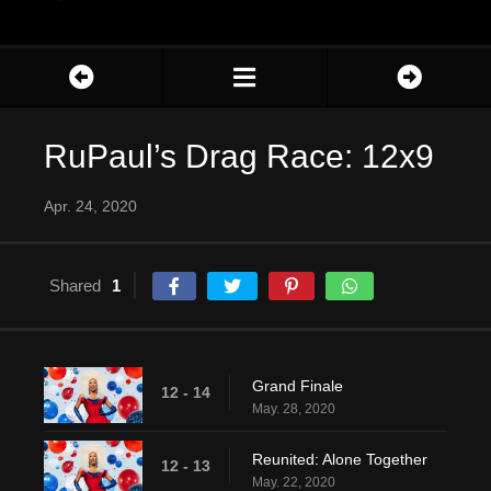
RuPaul’s Drag Race: 12x9
Apr. 24, 2020
Shared
1
Grand Finale
12 - 14
May. 28, 2020
Reunited: Alone Together
12 - 13
May. 22, 2020