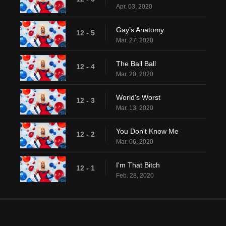
Apr. 03, 2020
Gay’s Anatomy
12 - 5
Mar. 27, 2020
The Ball Ball
12 - 4
Mar. 20, 2020
World's Worst
12 - 3
Mar. 13, 2020
You Don't Know Me
12 - 2
Mar. 06, 2020
I'm That Bitch
12 - 1
Feb. 28, 2020