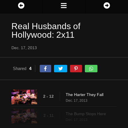
Real Husbands of
Hollywood: 2x11
Dec. 17, 2013
Shared
4
The Harter They Fall
2 - 12
Dec. 17, 2013
The Bump Stops Here
2 - 11
Dec. 17, 2013