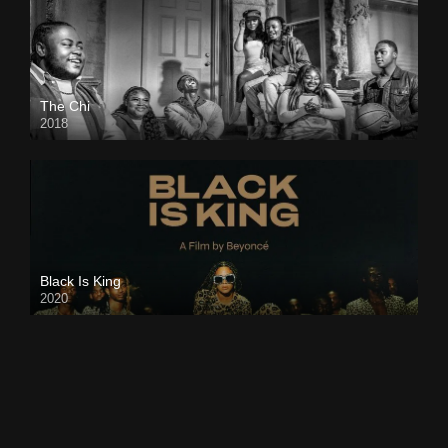
The Chi
2018
Black Is King
2020