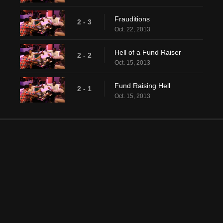
Frauditions
2 - 3
Oct. 22, 2013
Hell of a Fund Raiser
2 - 2
Oct. 15, 2013
Fund Raising Hell
2 - 1
Oct. 15, 2013