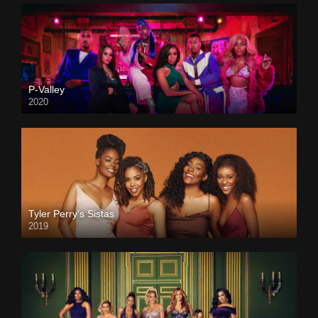
P-Valley
2020
Tyler Perry’s Sistas
2019