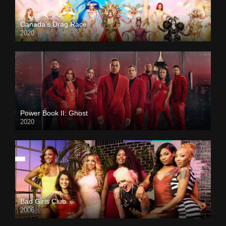
Canada’s Drag Race
2020
Power Book II: Ghost
2020
Bad Girls Club
2006