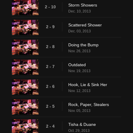
Storm Showers
2 - 10
Dec. 10, 2013
Scattered Shower
2 - 9
Dec. 03, 2013
Doing the Bump
2 - 8
Nov. 26, 2013
Outdated
2 - 7
Nov. 19, 2013
Hook, Lie & Sink Her
2 - 6
Nov. 12, 2013
Rock, Paper, Stealers
2 - 5
Nov. 05, 2013
Tisha & Duane
2 - 4
Oct. 29, 2013