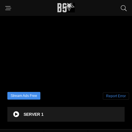
Stream Ads Free
Report Error
SERVER 1