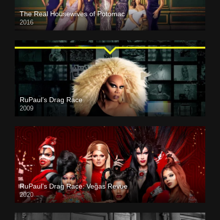
The Real Housewives of Potomac
2016
RuPaul’s Drag Race
2009
RuPaul’s Drag Race: Vegas Revue
2020