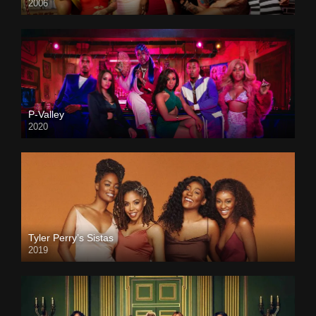
2006
P-Valley
2020
Tyler Perry’s Sistas
2019