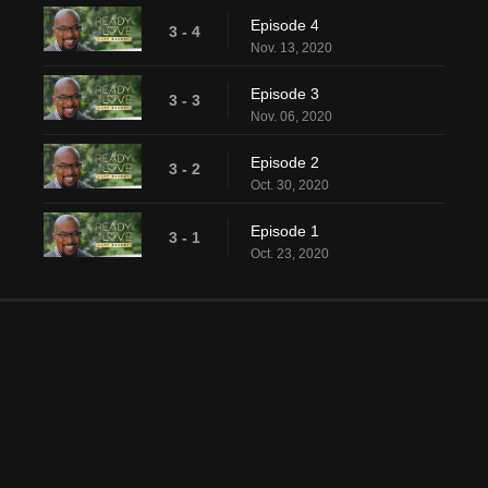
Episode 4
3 - 4
Nov. 13, 2020
Episode 3
3 - 3
Nov. 06, 2020
Episode 2
3 - 2
Oct. 30, 2020
Episode 1
3 - 1
Oct. 23, 2020