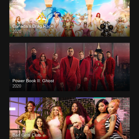
Canada’s Drag Race
2020
Power Book II: Ghost
2020
Bad Girls Club