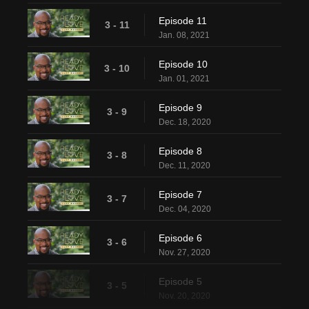
Episode 11
3 - 11
Jan. 08, 2021
Episode 10
3 - 10
Jan. 01, 2021
Episode 9
3 - 9
Dec. 18, 2020
Episode 8
3 - 8
Dec. 11, 2020
Episode 7
3 - 7
Dec. 04, 2020
Episode 6
3 - 6
Nov. 27, 2020
Episode 5
3 - 5
Nov. 20, 2020