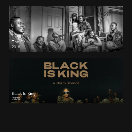
The Chi
2018
Black Is King
2020