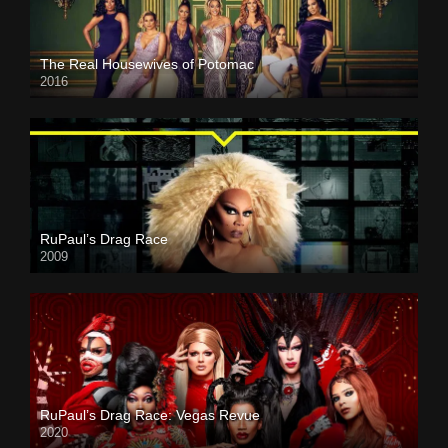
The Real Housewives of Potomac
2016
RuPaul’s Drag Race
2009
RuPaul’s Drag Race: Vegas Revue
2020