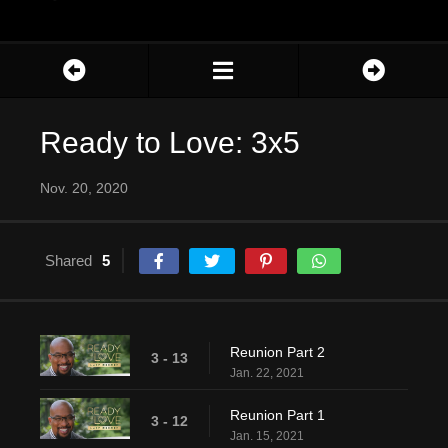
Ready to Love: 3x5
Nov. 20, 2020
Shared
5
Reunion Part 2
3 - 13
Jan. 22, 2021
Reunion Part 1
3 - 12
Jan. 15, 2021