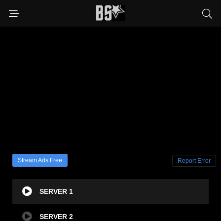
Stream Ads Free
Report Error
SERVER 1
SERVER 2