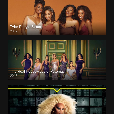
Tyler Perry’s Sistas
2019
The Real Housewives of Potomac
2016