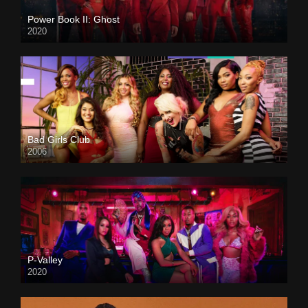
Power Book II: Ghost
2020
Bad Girls Club
2006
P-Valley
2020