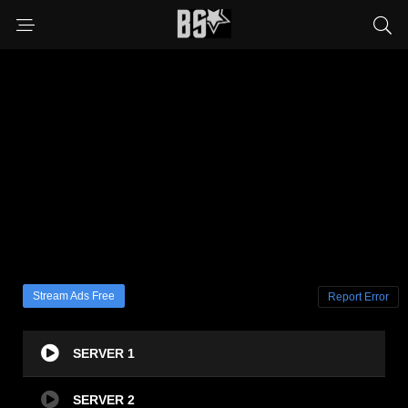
Stream Ads Free
Report Error
SERVER 1
SERVER 2