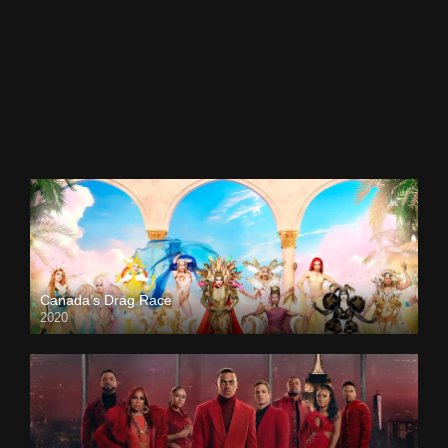
Canada’s Drag Race
2020