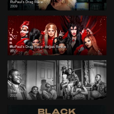
RuPaul’s Drag Race
2009
RuPaul’s Drag Race: Vegas Revue
2020
The Chi
2018