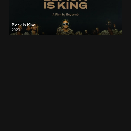
Black Is King
2020