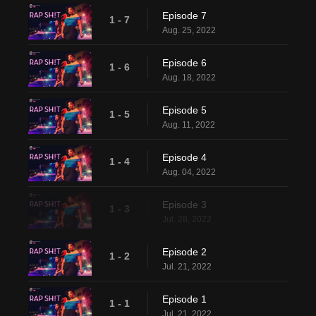
Episode 7
1 - 7
Aug. 25, 2022
Episode 6
1 - 6
Aug. 18, 2022
Episode 5
1 - 5
Aug. 11, 2022
Episode 4
1 - 4
Aug. 04, 2022
Episode 3
1 - 3
Jul. 28, 2022
Episode 2
1 - 2
Jul. 21, 2022
Episode 1
1 - 1
Jul. 21, 2022