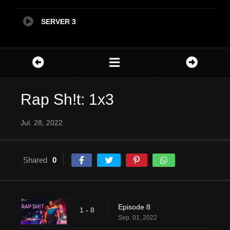
SERVER 3
Rap Sh!t: 1x3
Jul. 28, 2022
Shared
0
Episode 8
1 - 8
Sep. 01, 2022