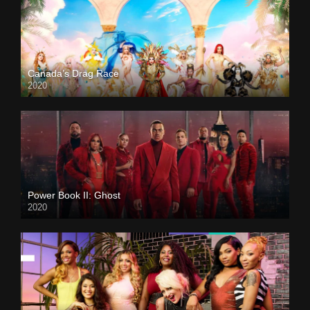
Canada’s Drag Race
2020
Power Book II: Ghost
2020