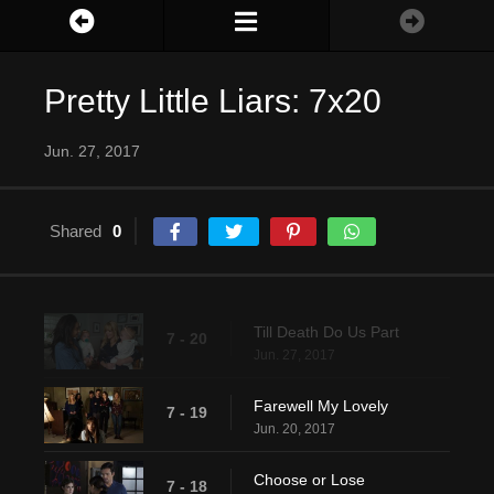
Pretty Little Liars: 7x20
Jun. 27, 2017
Shared
0
Till Death Do Us Part
7 - 20
Jun. 27, 2017
Farewell My Lovely
7 - 19
Jun. 20, 2017
Choose or Lose
7 - 18