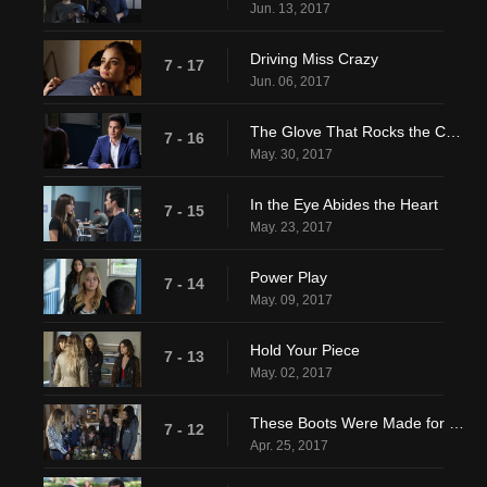
Jun. 13, 2017
Driving Miss Crazy
7 - 17
Jun. 06, 2017
The Glove That Rocks the Cradle
7 - 16
May. 30, 2017
In the Eye Abides the Heart
7 - 15
May. 23, 2017
Power Play
7 - 14
May. 09, 2017
Hold Your Piece
7 - 13
May. 02, 2017
These Boots Were Made for Stalking
7 - 12
Apr. 25, 2017