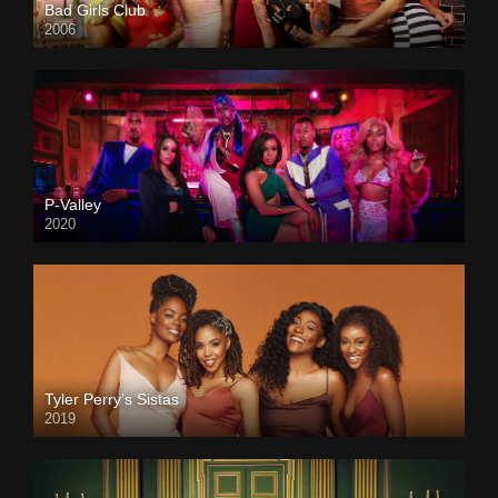
Bad Girls Club
2006
P-Valley
2020
Tyler Perry’s Sistas
2019