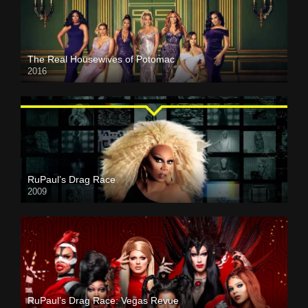
The Real Housewives of Potomac
2016
RuPaul’s Drag Race
2009
RuPaul’s Drag Race: Vegas Revue