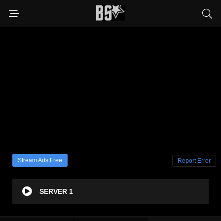
Stream Ads Free
Report Error
SERVER 1