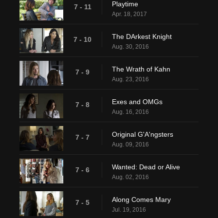
Playtime
7 - 11
Apr. 18, 2017
The DArkest Knight
7 - 10
Aug. 30, 2016
The Wrath of Kahn
7 - 9
Aug. 23, 2016
Exes and OMGs
7 - 8
Aug. 16, 2016
Original G'A'ngsters
7 - 7
Aug. 09, 2016
Wanted: Dead or Alive
7 - 6
Aug. 02, 2016
Along Comes Mary
7 - 5
Jul. 19, 2016