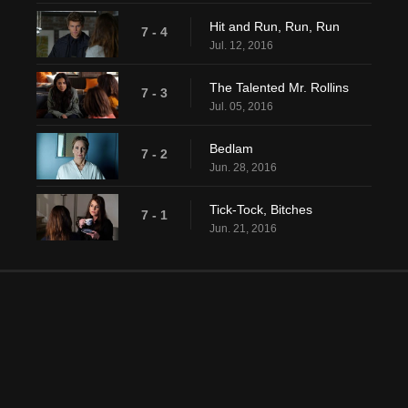
Hit and Run, Run, Run
7 - 4
Jul. 12, 2016
The Talented Mr. Rollins
7 - 3
Jul. 05, 2016
Bedlam
7 - 2
Jun. 28, 2016
Tick-Tock, Bitches
7 - 1
Jun. 21, 2016