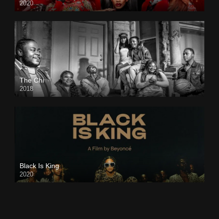
2020
The Chi
2018
Black Is King
2020