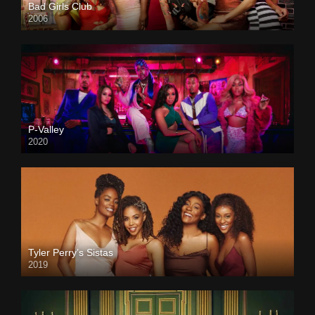
Bad Girls Club
2006
P-Valley
2020
Tyler Perry’s Sistas
2019