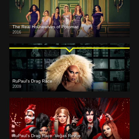
The Real Housewives of Potomac
2016
RuPaul’s Drag Race
2009
RuPaul’s Drag Race: Vegas Revue