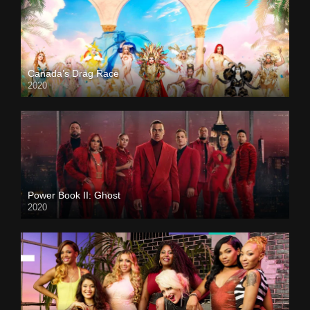
Canada’s Drag Race
2020
Power Book II: Ghost
2020