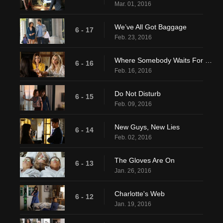
Mar. 01, 2016
We’ve All Got Baggage
6 - 17
Feb. 23, 2016
Where Somebody Waits For Me
6 - 16
Feb. 16, 2016
Do Not Disturb
6 - 15
Feb. 09, 2016
New Guys, New Lies
6 - 14
Feb. 02, 2016
The Gloves Are On
6 - 13
Jan. 26, 2016
Charlotte's Web
6 - 12
Jan. 19, 2016