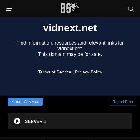
Stream Ads Free
Report Error
SERVER 1