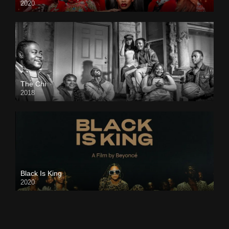
2020
The Chi
2018
Black Is King
2020