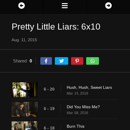
Pretty Little Liars: 6x10
Aug. 11, 2015
Shared
0
Hush, Hush, Sweet Liars
6 - 20
Mar. 15, 2016
Did You Miss Me?
6 - 19
Mar. 08, 2016
Burn This
6 - 18