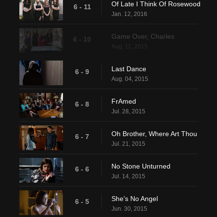
Of Late I Think Of Rosewood
6 - 11
Jan. 12, 2016
Game Over, Charles
6 - 10
Aug. 11, 2015
Last Dance
6 - 9
Aug. 04, 2015
FrAmed
6 - 8
Jul. 28, 2015
Oh Brother, Where Art Thou
6 - 7
Jul. 21, 2015
No Stone Unturned
6 - 6
Jul. 14, 2015
She's No Angel
6 - 5
Jun. 30, 2015