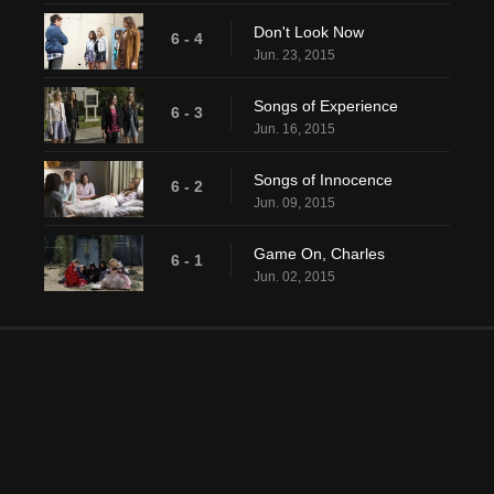
Don't Look Now
6 - 4
Jun. 23, 2015
Songs of Experience
6 - 3
Jun. 16, 2015
Songs of Innocence
6 - 2
Jun. 09, 2015
Game On, Charles
6 - 1
Jun. 02, 2015