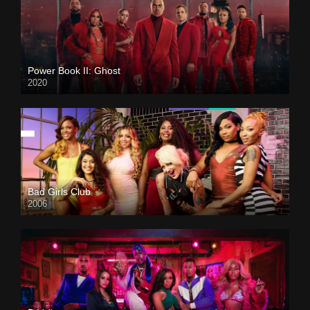
Power Book II: Ghost
2020
Bad Girls Club
2006