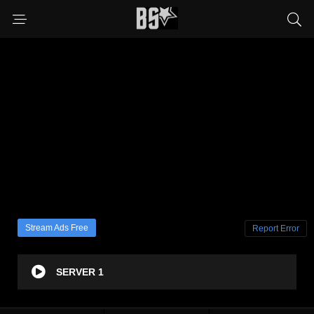
Stream Ads Free
Report Error
SERVER 1