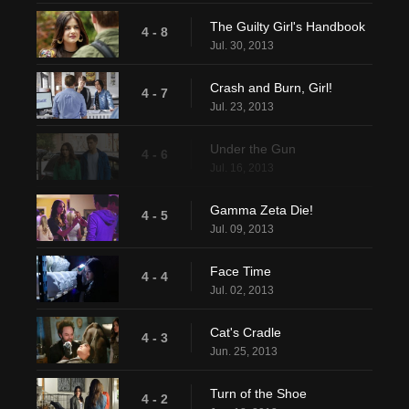
The Guilty Girl's Handbook
4 - 8
Jul. 30, 2013
Crash and Burn, Girl!
4 - 7
Jul. 23, 2013
Under the Gun
4 - 6
Jul. 16, 2013
Gamma Zeta Die!
4 - 5
Jul. 09, 2013
Face Time
4 - 4
Jul. 02, 2013
Cat's Cradle
4 - 3
Jun. 25, 2013
Turn of the Shoe
4 - 2