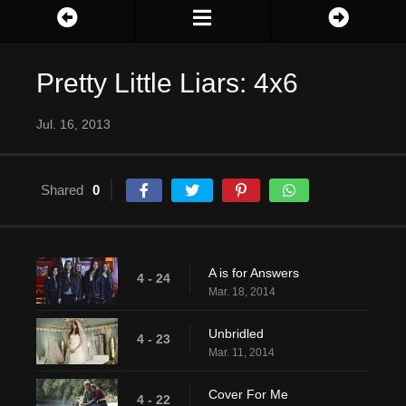
Pretty Little Liars: 4x6
Jul. 16, 2013
Shared
0
A is for Answers
4 - 24
Mar. 18, 2014
Unbridled
4 - 23
Mar. 11, 2014
Cover For Me
4 - 22