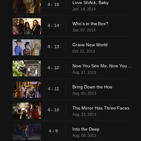
Love ShAck, Baby
4 - 15
Jan. 14, 2014
Who's in the Box?
4 - 14
Jan. 07, 2014
Grave New World
4 - 13
Oct. 22, 2013
Now You See Me, Now You Don't
4 - 12
Aug. 27, 2013
Bring Down the Hoe
4 - 11
Aug. 20, 2013
The Mirror Has Three Faces
4 - 10
Aug. 13, 2013
Into the Deep
4 - 9
Aug. 06, 2013