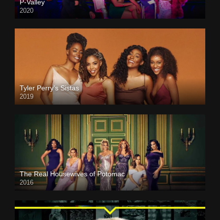
P-Valley
2020
Tyler Perry’s Sistas
2019
The Real Housewives of Potomac
2016