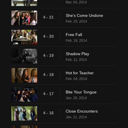
Mar. 04, 2014
She's Come Undone
4 - 21
Feb. 25, 2014
Free Fall
4 - 20
Feb. 18, 2014
Shadow Play
4 - 19
Feb. 11, 2014
Hot for Teacher
4 - 18
Feb. 04, 2014
Bite Your Tongue
4 - 17
Jan. 28, 2014
Close Encounters
4 - 16
Jan. 21, 2014