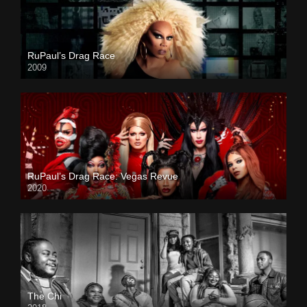
RuPaul’s Drag Race
2009
RuPaul’s Drag Race: Vegas Revue
2020
The Chi