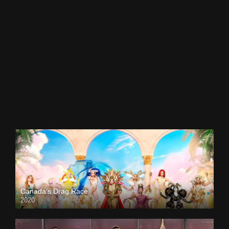
Canada’s Drag Race
2020