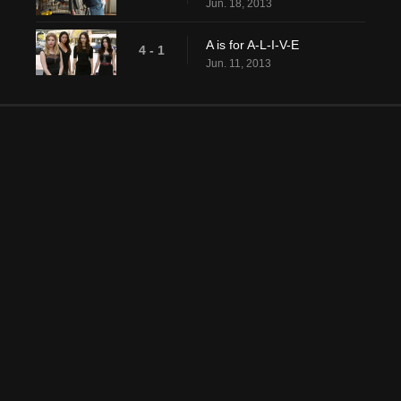
Jun. 18, 2013
A is for A-L-I-V-E
4 - 1
Jun. 11, 2013