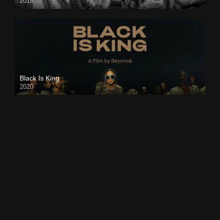
2018
Black Is King
2020