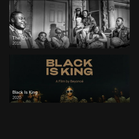
The Chi
2018
Black Is King
2020