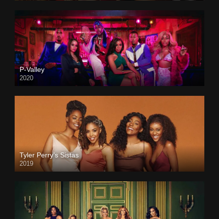
P-Valley
2020
Tyler Perry’s Sistas
2019