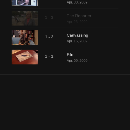
Apr. 30, 2009
The Reporter
1 - 3
Apr. 23, 2009
Canvassing
1 - 2
Apr. 16, 2009
Pilot
1 - 1
Apr. 09, 2009