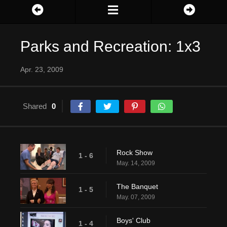
Parks and Recreation: 1x3
Apr. 23, 2009
Shared
0
Rock Show
1 - 6
May. 14, 2009
The Banquet
1 - 5
May. 07, 2009
Boys' Club
1 - 4