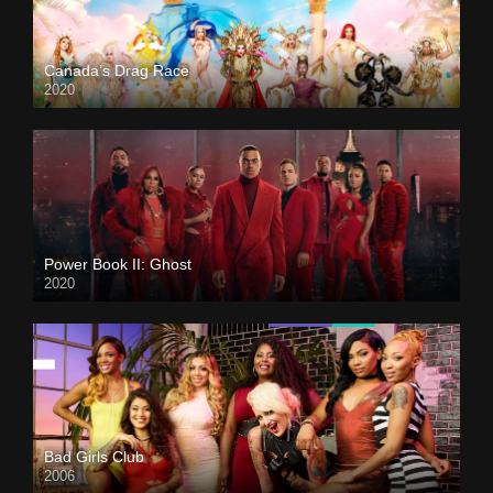
Canada’s Drag Race
2020
Power Book II: Ghost
2020
Bad Girls Club
2006