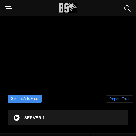
Stream Ads Free
Report Error
SERVER 1