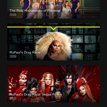
The Real Housewives of Potomac
2016
RuPaul’s Drag Race
2009
RuPaul’s Drag Race: Vegas Revue
2020