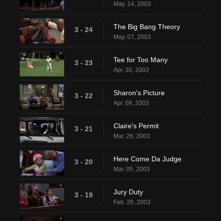
May. 14, 2003
The Big Bang Theory
3 - 24
May. 07, 2003
Tee for Too Many
3 - 23
Apr. 30, 2003
Sharon's Picture
3 - 22
Apr. 09, 2003
Claire's Permit
3 - 21
Mar. 26, 2003
Here Come Da Judge
3 - 20
Mar. 05, 2003
Jury Duty
3 - 19
Feb. 26, 2003