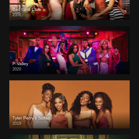
Bad Girls Club
2006
P-Valley
2020
Tyler Perry’s Sistas
2019