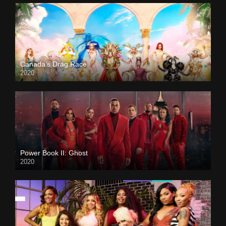
Canada’s Drag Race
2020
Power Book II: Ghost
2020