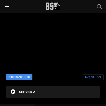
Stream Ads Free
Report Error
SERVER 2