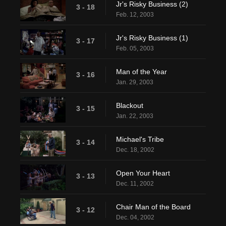
Jr's Risky Business (2)
3 - 18
Feb. 12, 2003
Jr's Risky Business (1)
3 - 17
Feb. 05, 2003
Man of the Year
3 - 16
Jan. 29, 2003
Blackout
3 - 15
Jan. 22, 2003
Michael's Tribe
3 - 14
Dec. 18, 2002
Open Your Heart
3 - 13
Dec. 11, 2002
Chair Man of the Board
3 - 12
Dec. 04, 2002