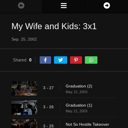
My Wife and Kids: 3x1
Sep. 25, 2002
Shared
0
Graduation (2)
3 - 27
May. 21, 2003
Graduation (1)
3 - 26
May. 21, 2003
Not So Hostile Takeover
3 - 25