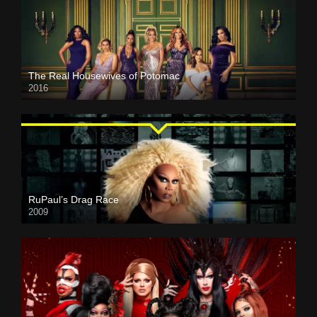
The Real Housewives of Potomac
2016
RuPaul’s Drag Race
2009