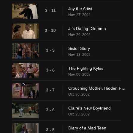
Jay the Artist
3 - 11
Nov. 27, 2002
Jr's Dating Dilemma
3 - 10
Nov. 20, 2002
Sister Story
3 - 9
Nov. 13, 2002
The Fighting Kyles
3 - 8
Nov. 06, 2002
Crouching Mother, Hidden Father
3 - 7
Oct. 30, 2002
Claire's New Boyfriend
3 - 6
Oct. 23, 2002
Diary of a Mad Teen
3 - 5