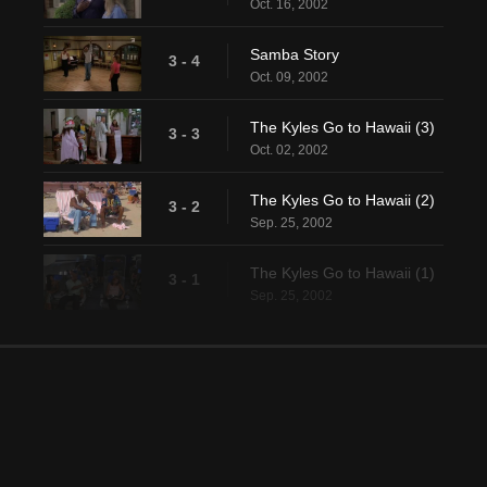
Oct. 16, 2002
Samba Story
3 - 4
Oct. 09, 2002
The Kyles Go to Hawaii (3)
3 - 3
Oct. 02, 2002
The Kyles Go to Hawaii (2)
3 - 2
Sep. 25, 2002
The Kyles Go to Hawaii (1)
3 - 1
Sep. 25, 2002