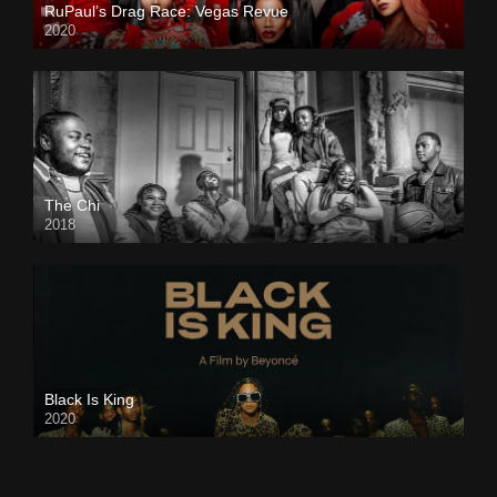
RuPaul’s Drag Race: Vegas Revue
2020
The Chi
2018
Black Is King
2020