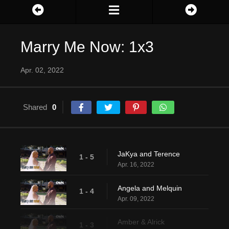
Marry Me Now: 1x3
Apr. 02, 2022
Shared
0
JaKya and Terence
1 - 5
Apr. 16, 2022
Angela and Melquin
1 - 4
Apr. 09, 2022
Amber & Alrick
1 - 3