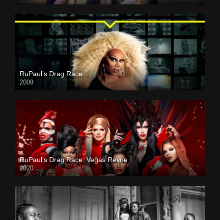
RuPaul’s Drag Race
2009
RuPaul’s Drag Race: Vegas Revue
2020