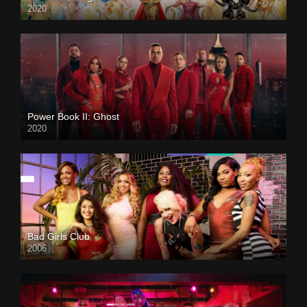
2020
Power Book II: Ghost
2020
Bad Girls Club
2006