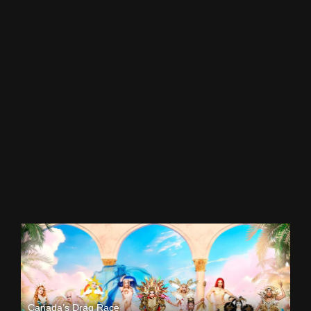
Canada’s Drag Race