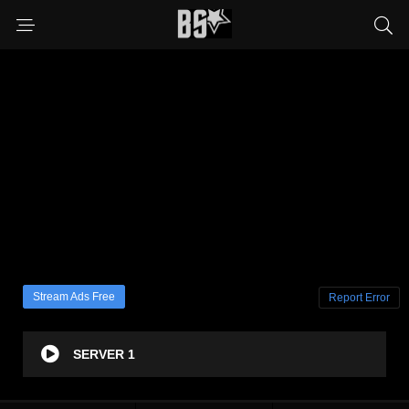
Stream Ads Free
Report Error
SERVER 1