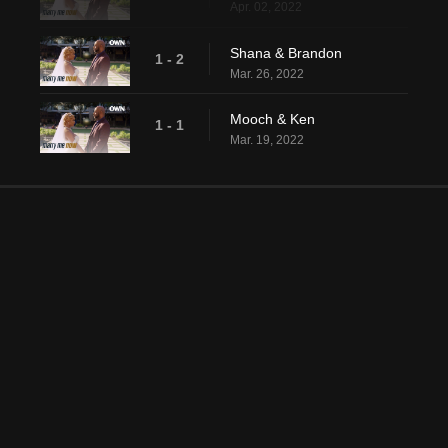
Apr. 02, 2022
Shana & Brandon
1 - 2
Mar. 26, 2022
Mooch & Ken
1 - 1
Mar. 19, 2022