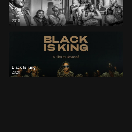
The Chi
2018
Black Is King
2020