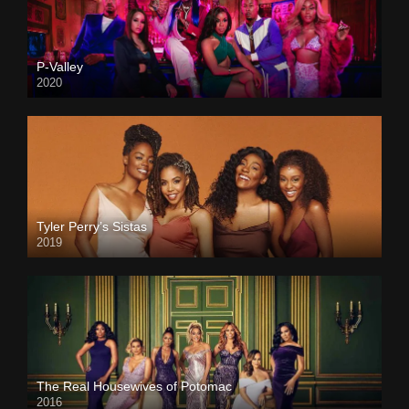
P-Valley
2020
Tyler Perry’s Sistas
2019
The Real Housewives of Potomac
2016