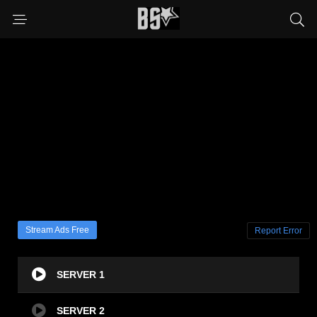
Stream Ads Free
Report Error
SERVER 1
SERVER 2