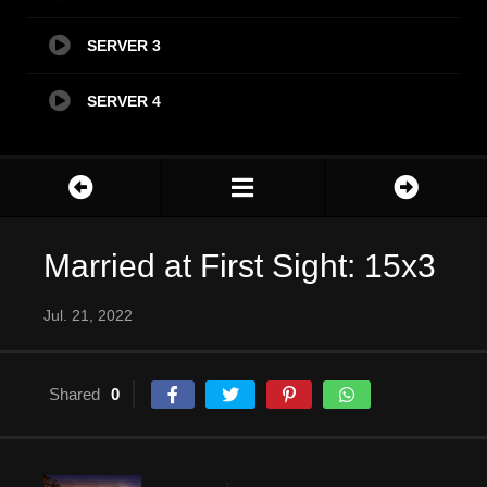
SERVER 3
SERVER 4
Married at First Sight: 15x3
Jul. 21, 2022
Shared
0