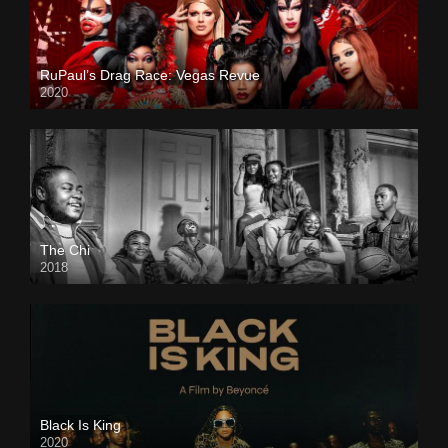
RuPaul’s Drag Race: Vegas Revue
2020
The Chi
2018
Black Is King
2020