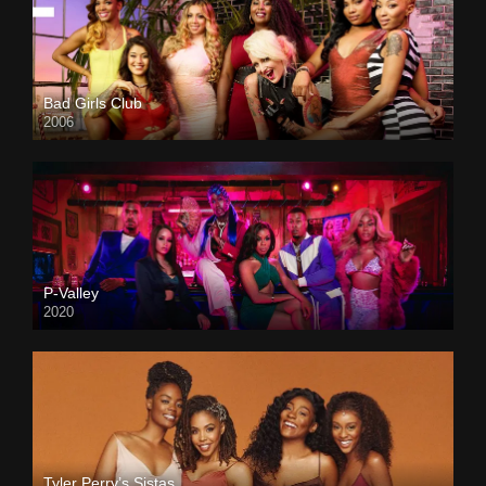
Bad Girls Club
2006
P-Valley
2020
Tyler Perry’s Sistas