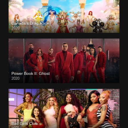
Canada’s Drag Race
2020
Power Book II: Ghost
2020
Bad Girls Club