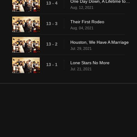
One Day Down, A Lifetime to Go
13 - 4
Aug. 12, 2021
Their First Rodeo
13 - 3
Aug. 04, 2021
Houston, We Have A Marriage
13 - 2
Jul. 29, 2021
Lone Stars No More
13 - 1
Jul. 21, 2021