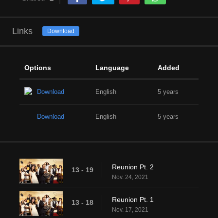
Links
Download
Options
Language
Added
Download
English
5 years
Download
English
5 years
Reunion Pt. 2
13 - 19
Nov. 24, 2021
Reunion Pt. 1
13 - 18
Nov. 17, 2021