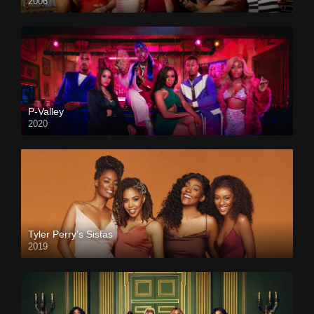
2006
P-Valley
2020
Tyler Perry’s Sistas
2019