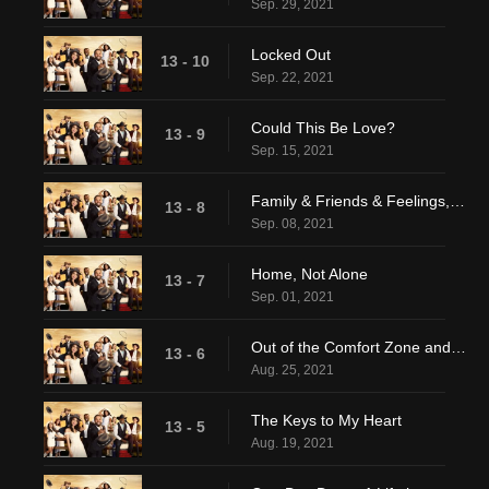
Sep. 29, 2021
Locked Out
13 - 10
Sep. 22, 2021
Could This Be Love?
13 - 9
Sep. 15, 2021
Family & Friends & Feelings, Oh My!
13 - 8
Sep. 08, 2021
Home, Not Alone
13 - 7
Sep. 01, 2021
Out of the Comfort Zone and Into the Sea
13 - 6
Aug. 25, 2021
The Keys to My Heart
13 - 5
Aug. 19, 2021