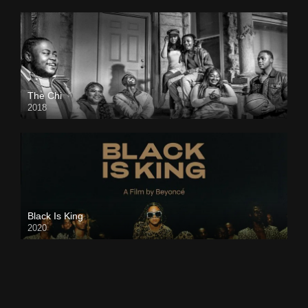
The Chi
2018
Black Is King
2020