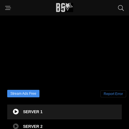
Stream Ads Free
Report Error
SERVER 1
SERVER 2