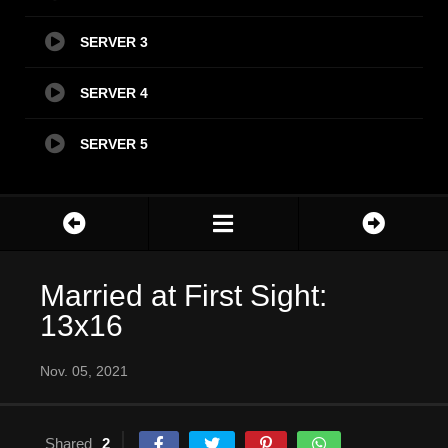
SERVER 3
SERVER 4
SERVER 5
Married at First Sight:
13x16
Nov. 05, 2021
Shared
2