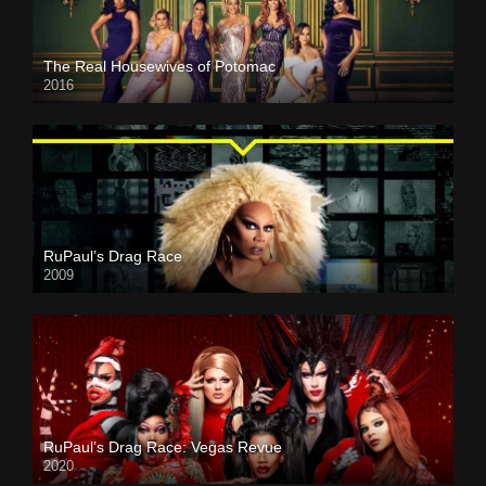
The Real Housewives of Potomac
2016
RuPaul’s Drag Race
2009
RuPaul’s Drag Race: Vegas Revue
2020