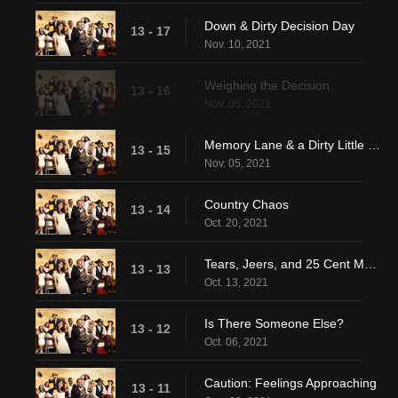
Down & Dirty Decision Day
13 - 17
Nov. 10, 2021
Weighing the Decision
13 - 16
Nov. 05, 2021
Memory Lane & a Dirty Little Secret
13 - 15
Nov. 05, 2021
Country Chaos
13 - 14
Oct. 20, 2021
Tears, Jeers, and 25 Cent Martinis
13 - 13
Oct. 13, 2021
Is There Someone Else?
13 - 12
Oct. 06, 2021
Caution: Feelings Approaching
13 - 11