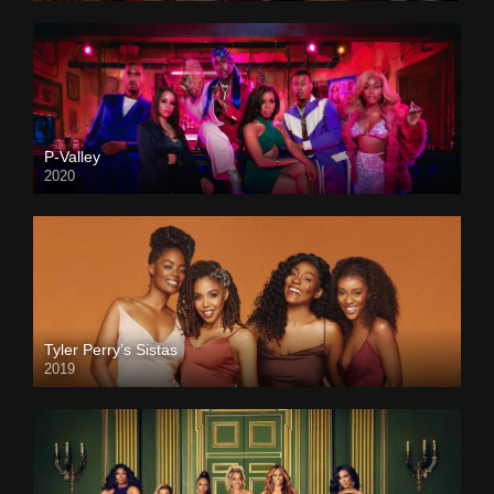
P-Valley
2020
Tyler Perry’s Sistas
2019