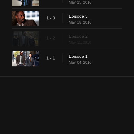
May. 25, 2010
Episode 3
1 - 3
May. 18, 2010
Episode 2
1 - 2
May. 11, 2010
Episode 1
1 - 1
May. 04, 2010