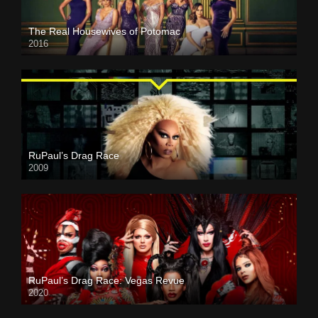
The Real Housewives of Potomac
2016
RuPaul’s Drag Race
2009
RuPaul’s Drag Race: Vegas Revue
2020