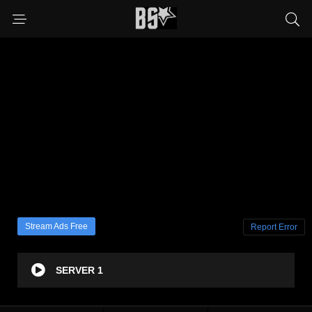
Stream Ads Free
Report Error
SERVER 1