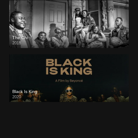
The Chi
2018
Black Is King
2020