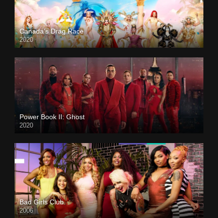
Canada’s Drag Race
2020
Power Book II: Ghost
2020
Bad Girls Club
2006