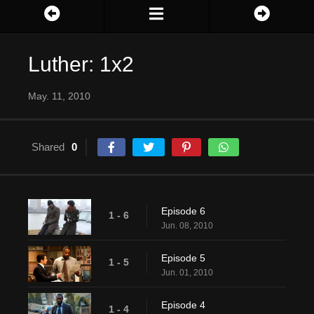
Luther: 1x2
May. 11, 2010
Shared
0
Episode 6
1 - 6
Jun. 08, 2010
Episode 5
1 - 5
Jun. 01, 2010
Episode 4
1 - 4