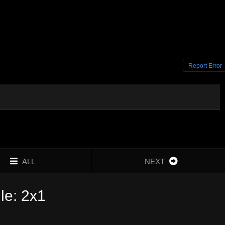
Report Error
ALL
NEXT
le: 2x1