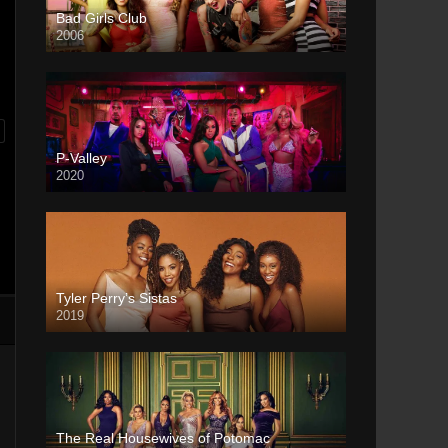
Bad Girls Club
2006
P-Valley
2020
Tyler Perry’s Sistas
2019
The Real Housewives of Potomac