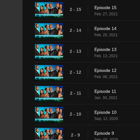
Episode 15
2 - 15
Feb. 27, 2021
Episode 14
2 - 14
Feb. 20, 2021
Episode 13
2 - 13
Feb. 13, 2021
Episode 12
2 - 12
Feb. 06, 2021
Episode 11
2 - 11
Jan. 30, 2021
Episode 10
2 - 10
Sep. 12, 2020
Episode 9
2 - 9
Sep. 05, 2020