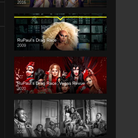
2016
RuPaul’s Drag Race
2009
RuPaul’s Drag Race: Vegas Revue
2020
The Chi
2018