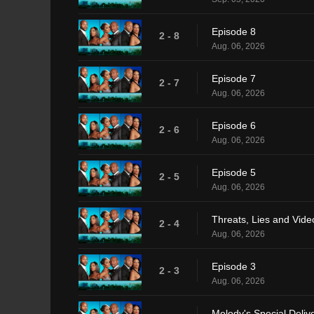
Episode 8
2 - 8
Aug. 06, 2026
Episode 7
2 - 7
Aug. 06, 2026
Episode 6
2 - 6
Aug. 06, 2026
Episode 5
2 - 5
Aug. 06, 2026
Threats, Lies and Vide
2 - 4
Aug. 06, 2026
Episode 3
2 - 3
Aug. 06, 2026
Melody's Special Delive