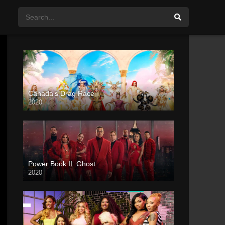
Canada’s Drag Race
2020
Power Book II: Ghost
2020