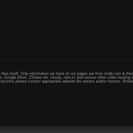
files itself. Only information we have on our pages are from imdb.com & them
, Google Drive, ZShare.net, cloudy, netu.tv and various other video hosting 
 concerns please contact appropriate website file owners and/or hosters. Brok