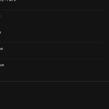
t
t
tt
ott