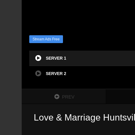
Stream Ads Free
SERVER 1
SERVER 2
PREV
Love & Marriage Huntsvil