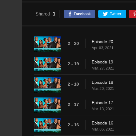
Shared
1
Facebook
Twitter
Episode 20
2 - 20
Apr. 03, 2021
Episode 19
2 - 19
Mar. 27, 2021
Episode 18
2 - 18
Mar. 20, 2021
Episode 17
2 - 17
Mar. 13, 2021
Episode 16
2 - 16
Mar. 06, 2021