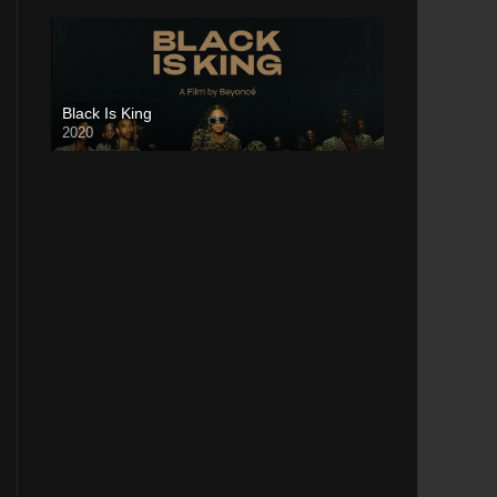
Black Is King
2020