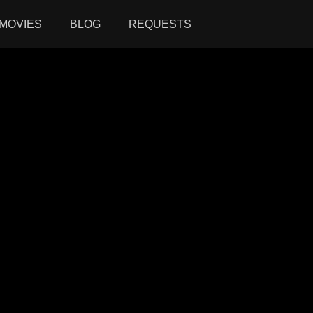
MOVIES
BLOG
REQUESTS