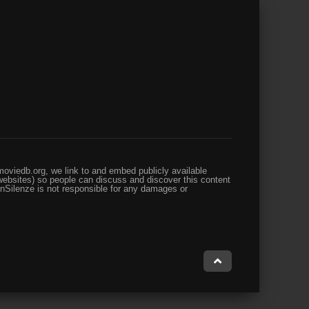
oviedb.org, we link to and embed publicly available
websites) so people can discuss and discover this content
enSilenze is not responsible for any damages or