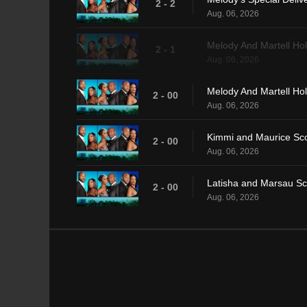
2 - 2
Aug. 06, 2026
Melody And Martell Hol
2 - 1
Aug. 06, 2026
Melody And Martell Hol
2 - 00
Aug. 06, 2026
Kimmi and Maurice Sco
2 - 00
Aug. 06, 2026
Latisha and Marsau Sc
2 - 00
Aug. 06, 2026