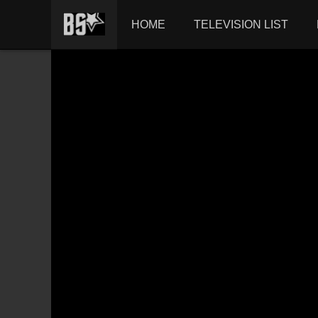
HOME
TELEVISION LIST