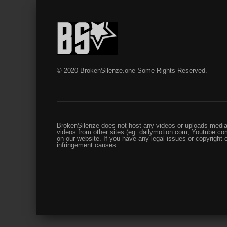
© 2020 BrokenSilenze.one Some Rights Reserved.
BrokenSilenze does not host any videos or uploads media 
videos from other sites (eg. dailymotion.com, Youtube.com
on our website. If you have any legal issues or copyright
infringement causes.