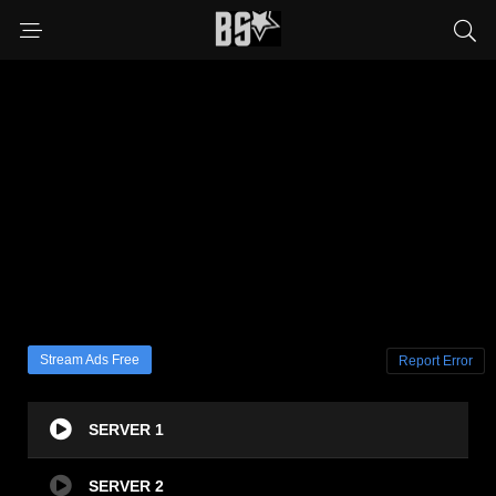
Stream Ads Free
Report Error
SERVER 1
SERVER 2