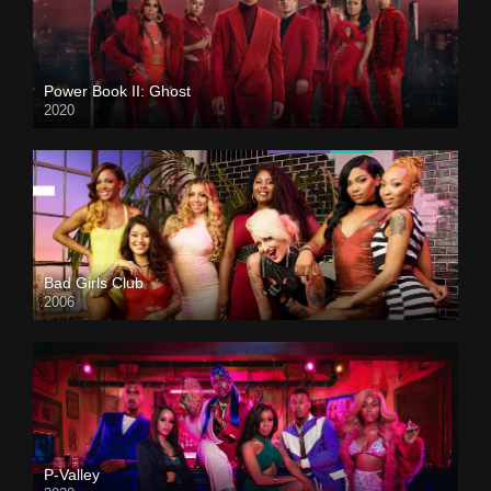
Power Book II: Ghost
2020
Bad Girls Club
2006
P-Valley