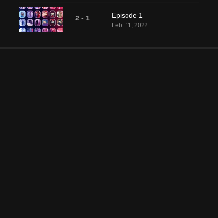
Episode 1
2 - 1
Feb. 11, 2022