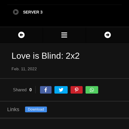
SERVER 3
Love is Blind: 2x2
Feb. 11, 2022
Shared
0
Links
Download