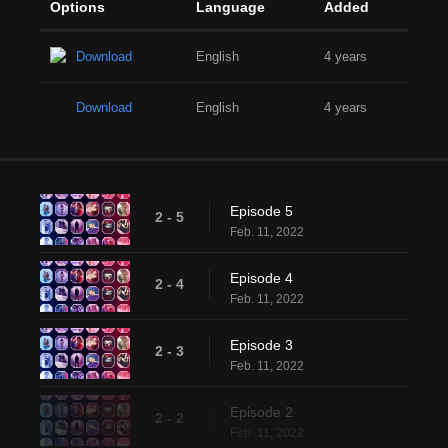
Options
Language
Added
Download
English
4 years
Download
English
4 years
Episode 5
2 - 5
Feb. 11, 2022
Episode 4
2 - 4
Feb. 11, 2022
Episode 3
2 - 3
Feb. 11, 2022
Episode 2
2 - 2
Feb. 11, 2022