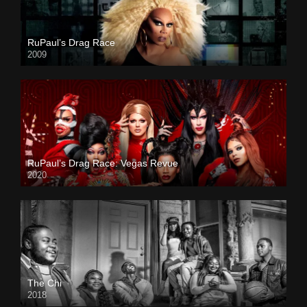
RuPaul’s Drag Race
2009
RuPaul’s Drag Race: Vegas Revue
2020
The Chi
2018