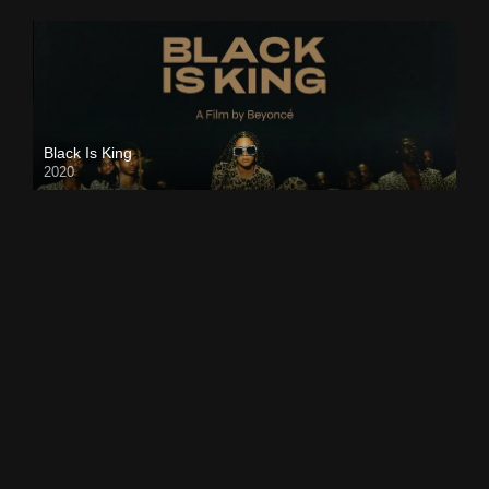
Black Is King
2020