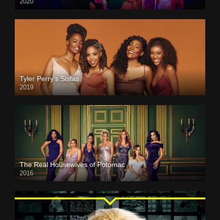
2020
Tyler Perry’s Sistas
2019
The Real Housewives of Potomac
2016