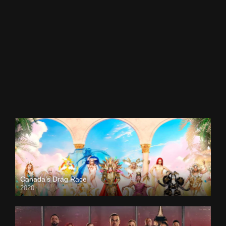
Canada’s Drag Race
2020