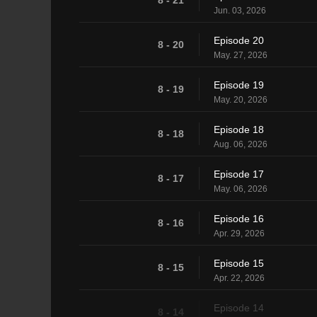
Jun. 03, 2026
Episode 20
8 - 20
May. 27, 2026
Episode 19
8 - 19
May. 20, 2026
Episode 18
8 - 18
Aug. 06, 2026
Episode 17
8 - 17
May. 06, 2026
Episode 16
8 - 16
Apr. 29, 2026
Episode 15
8 - 15
Apr. 22, 2026
Episode 14
8 - 14