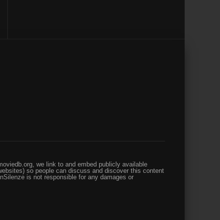
oviedb.org, we link to and embed publicly available
websites) so people can discuss and discover this content
enSilenze is not responsible for any damages or