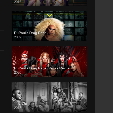
2016
RuPaul’s Drag Race
2009
RuPaul’s Drag Race: Vegas Revue
2020
The Chi
2018