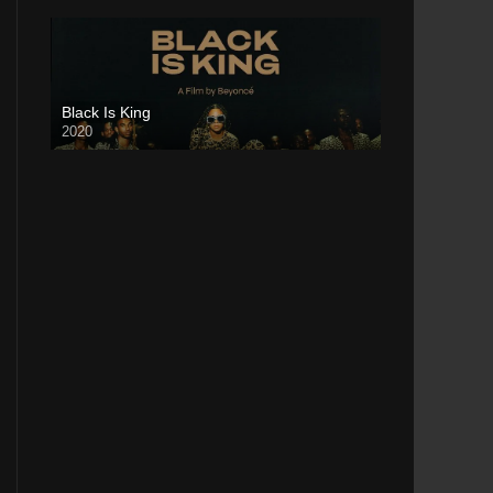
Black Is King
2020