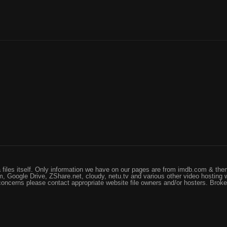
files itself. Only information we have on our pages are from imdb.com & them
, Google Drive, ZShare.net, cloudy, netu.tv and various other video hosting 
 concerns please contact appropriate website file owners and/or hosters. Brok