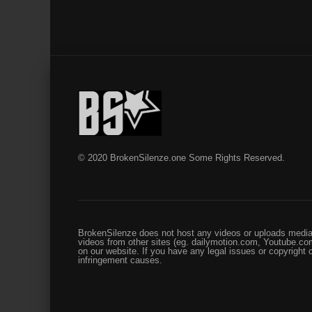
© 2020 BrokenSilenze.one Some Rights Reserved.
BrokenSilenze does not host any videos or uploads media 
videos from other sites (eg. dailymotion.com, Youtube.com
on our website. If you have any legal issues or copyright
infringement causes.