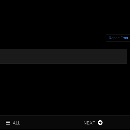
Report Error
ALL
NEXT