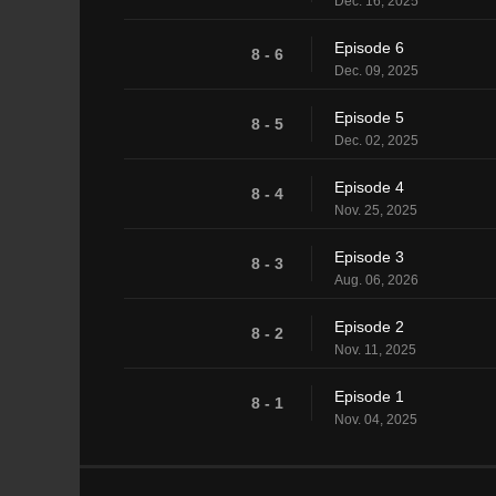
Dec. 16, 2025
Episode 6
8 - 6
Dec. 09, 2025
Episode 5
8 - 5
Dec. 02, 2025
Episode 4
8 - 4
Nov. 25, 2025
Episode 3
8 - 3
Aug. 06, 2026
Episode 2
8 - 2
Nov. 11, 2025
Episode 1
8 - 1
Nov. 04, 2025