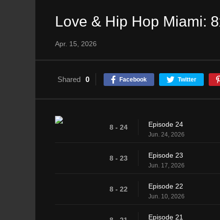
Love & Hip Hop Miami: 
Apr. 15, 2026
Shared
0
Facebook
Twitter
Episode 24
8 - 24
Jun. 24, 2026
Episode 23
8 - 23
Jun. 17, 2026
Episode 22
8 - 22
Jun. 10, 2026
Episode 21
8 - 21