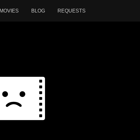
MOVIES
BLOG
REQUESTS