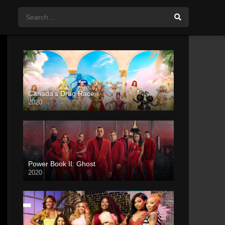
Canada’s Drag Race
2020
Power Book II: Ghost
2020