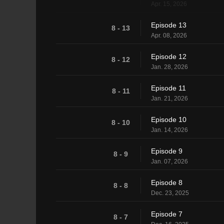
Apr. 15, 2026
Episode 13
8 - 13
Apr. 08, 2026
Episode 12
8 - 12
Jan. 28, 2026
Episode 11
8 - 11
Jan. 21, 2026
Episode 10
8 - 10
Jan. 14, 2026
Episode 9
8 - 9
Jan. 07, 2026
Episode 8
8 - 8
Dec. 23, 2025
Episode 7
8 - 7