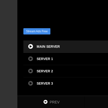
Stream Ads Free
MAIN SERVER
SERVER 1
SERVER 2
SERVER 3
PREV