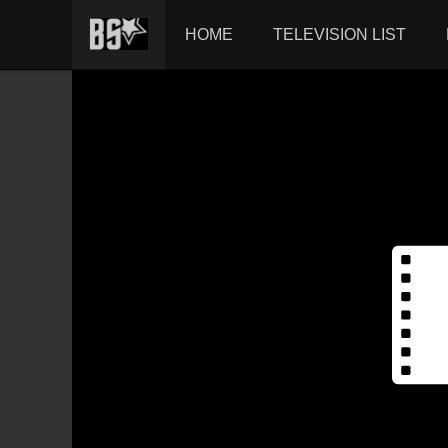
HOME
TELEVISION LIST