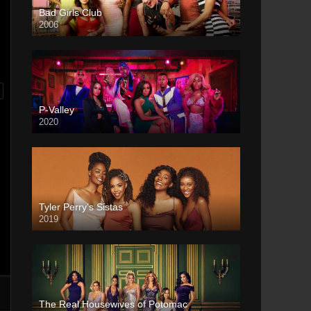
Bad Girls Club
2006
P-Valley
2020
Tyler Perry’s Sistas
2019
The Real Housewives of Potomac