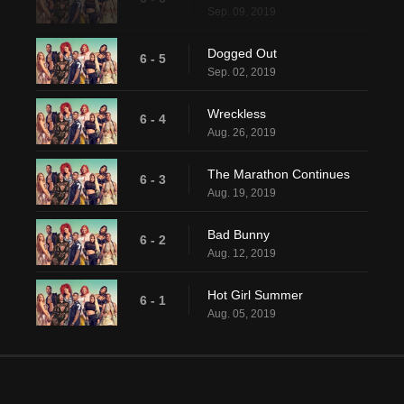
Sep. 09, 2019
Dogged Out
6 - 5
Sep. 02, 2019
Wreckless
6 - 4
Aug. 26, 2019
The Marathon Continues
6 - 3
Aug. 19, 2019
Bad Bunny
6 - 2
Aug. 12, 2019
Hot Girl Summer
6 - 1
Aug. 05, 2019