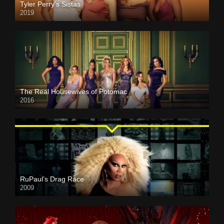
Tyler Perry’s Sistas
2019
The Real Housewives of Potomac
2016
RuPaul’s Drag Race
2009