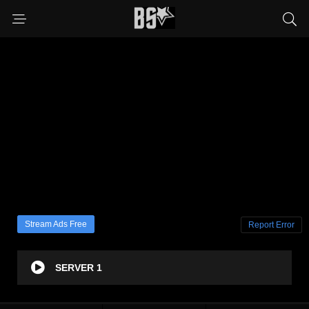
Stream Ads Free
Report Error
SERVER 1