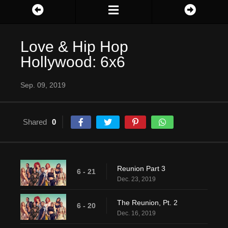
Love & Hip Hop
Hollywood: 6x6
Sep. 09, 2019
Shared
0
Reunion Part 3
6 - 21
Dec. 23, 2019
The Reunion, Pt. 2
6 - 20
Dec. 16, 2019