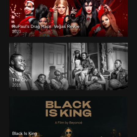
RuPaul’s Drag Race: Vegas Revue
2020
The Chi
2018
Black Is King