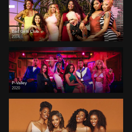
Bad Girls Club
2006
P-Valley
2020