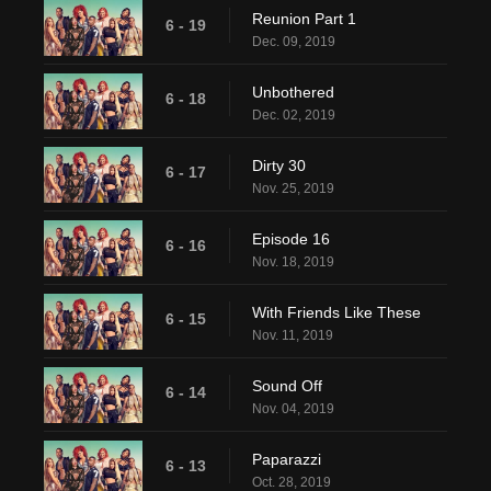
Reunion Part 1
6 - 19
Dec. 09, 2019
Unbothered
6 - 18
Dec. 02, 2019
Dirty 30
6 - 17
Nov. 25, 2019
Episode 16
6 - 16
Nov. 18, 2019
With Friends Like These
6 - 15
Nov. 11, 2019
Sound Off
6 - 14
Nov. 04, 2019
Paparazzi
6 - 13
Oct. 28, 2019