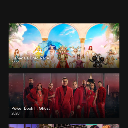
Canada’s Drag Race
2020
Power Book II: Ghost
2020