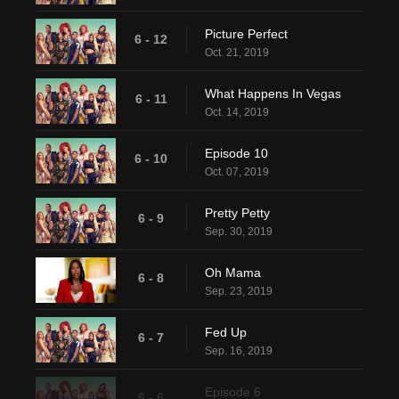
Picture Perfect
6 - 12
Oct. 21, 2019
What Happens In Vegas
6 - 11
Oct. 14, 2019
Episode 10
6 - 10
Oct. 07, 2019
Pretty Petty
6 - 9
Sep. 30, 2019
Oh Mama
6 - 8
Sep. 23, 2019
Fed Up
6 - 7
Sep. 16, 2019
Episode 6
6 - 6