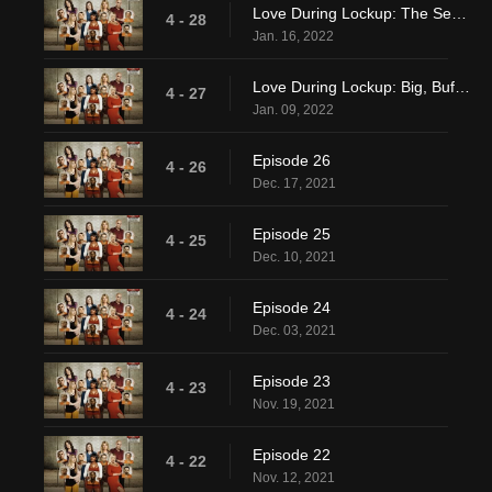
Love During Lockup: The Secret Stash
4 - 28
Jan. 16, 2022
Love During Lockup: Big, Buff, and Incarcerated
4 - 27
Jan. 09, 2022
Episode 26
4 - 26
Dec. 17, 2021
Episode 25
4 - 25
Dec. 10, 2021
Episode 24
4 - 24
Dec. 03, 2021
Episode 23
4 - 23
Nov. 19, 2021
Episode 22
4 - 22
Nov. 12, 2021