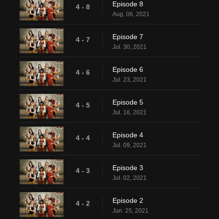
Episode 8
4 - 8
Aug. 06, 2021
Episode 7
4 - 7
Jul. 30, 2021
Episode 6
4 - 6
Jul. 23, 2021
Episode 5
4 - 5
Jul. 16, 2021
Episode 4
4 - 4
Jul. 09, 2021
Episode 3
4 - 3
Jul. 02, 2021
Episode 2
4 - 2
Jun. 25, 2021