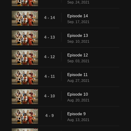
Sep. 24, 2021
Episode 14
4 - 14
Sep. 17, 2021
Episode 13
4 - 13
Sep. 10, 2021
Episode 12
4 - 12
Sep. 03, 2021
Episode 11
4 - 11
Aug. 27, 2021
Episode 10
4 - 10
Aug. 20, 2021
Episode 9
4 - 9
Aug. 13, 2021