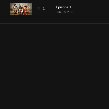
Episode 1
4 - 1
Jun. 18, 2021