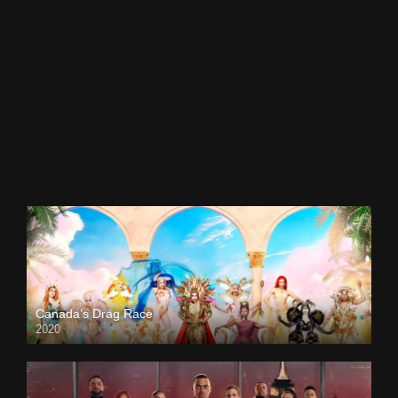
Canada’s Drag Race
2020