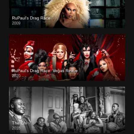
RuPaul’s Drag Race
2009
RuPaul’s Drag Race: Vegas Revue
2020
The Chi
2018