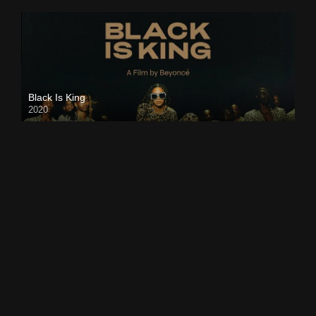
Black Is King
2020