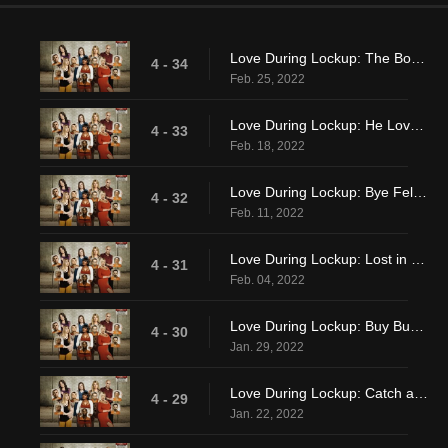
Love During Lockup: The Boy Is Mine
4 - 34
Feb. 25, 2022
Love During Lockup: He Loves Me, He Loves Me Not
4 - 33
Feb. 18, 2022
Love During Lockup: Bye Felicia
4 - 32
Feb. 11, 2022
Love During Lockup: Lost in Lovev
4 - 31
Feb. 04, 2022
Love During Lockup: Buy Buy Love
4 - 30
Jan. 29, 2022
Love During Lockup: Catch and Release?
4 - 29
Jan. 22, 2022