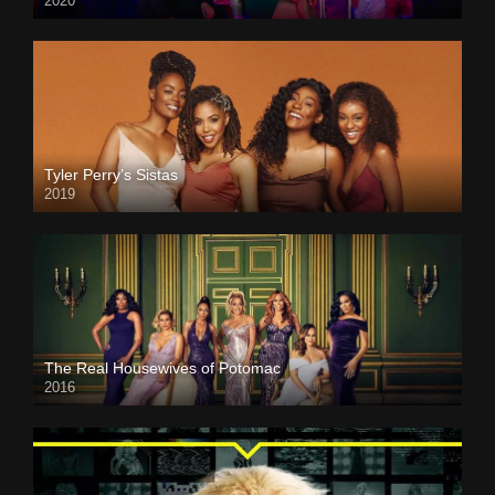
2020
Tyler Perry’s Sistas
2019
The Real Housewives of Potomac
2016