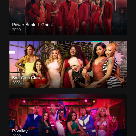
Power Book II: Ghost
2020
Bad Girls Club
2006
P-Valley