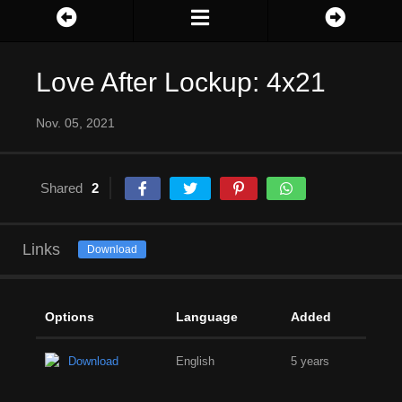
Love After Lockup: 4x21
Nov. 05, 2021
Shared
2
Links
Download
Options
Language
Added
Download
English
5 years