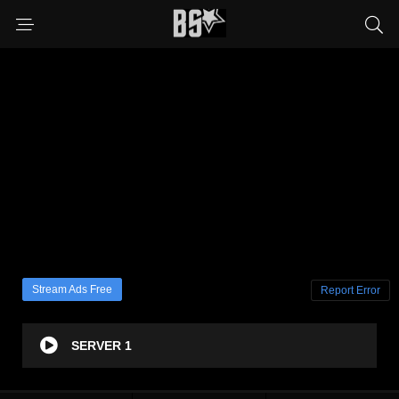
Stream Ads Free
Report Error
SERVER 1