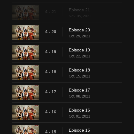
Episode 21
4 - 21
Nov. 05, 2021
Episode 20
4 - 20
Oct. 29, 2021
Episode 19
4 - 19
Oct. 22, 2021
Episode 18
4 - 18
Oct. 15, 2021
Episode 17
4 - 17
Oct. 08, 2021
Episode 16
4 - 16
Oct. 01, 2021
Episode 15
4 - 15