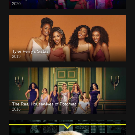
2020
Tyler Perry’s Sistas
2019
The Real Housewives of Potomac
2016