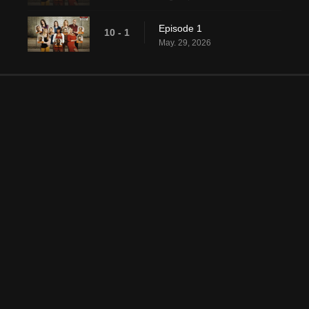
Episode 1
10 - 1
May. 29, 2026