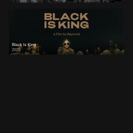
Black Is King
2020