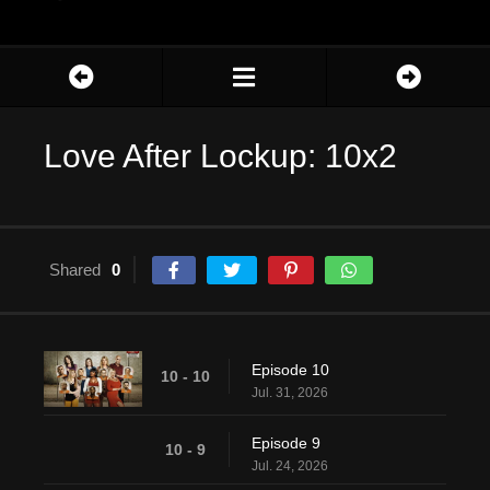
Love After Lockup: 10x2
Shared
0
Episode 10
10 - 10
Jul. 31, 2026
Episode 9
10 - 9
Jul. 24, 2026