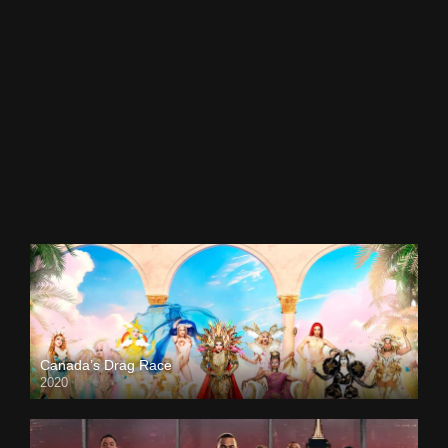
Canada’s Drag Race
2020