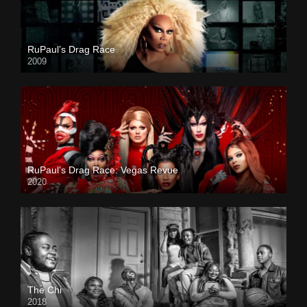
RuPaul’s Drag Race
2009
RuPaul’s Drag Race: Vegas Revue
2020
The Chi
2018