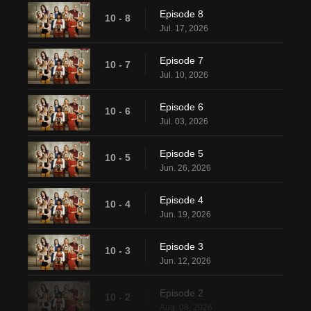
Episode 8
10 - 8
Jul. 17, 2026
Episode 7
10 - 7
Jul. 10, 2026
Episode 6
10 - 6
Jul. 03, 2026
Episode 5
10 - 5
Jun. 26, 2026
Episode 4
10 - 4
Jun. 19, 2026
Episode 3
10 - 3
Jun. 12, 2026
Episode 2
10 - 2
Aug. 08, 2026