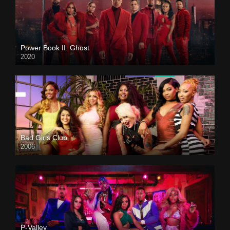
Power Book II: Ghost
2020
Bad Girls Club
2006
P-Valley