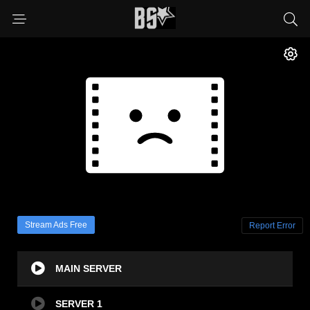
Stream Ads Free
Report Error
MAIN SERVER
SERVER 1