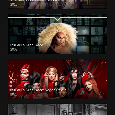
2016
RuPaul’s Drag Race
2009
RuPaul’s Drag Race: Vegas Revue
2020