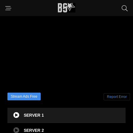
Stream Ads Free
Report Error
SERVER 1
SERVER 2