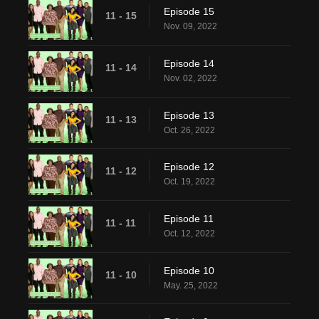
Episode 15
11 - 15
Nov. 09, 2022
Episode 14
11 - 14
Nov. 02, 2022
Episode 13
11 - 13
Oct. 26, 2022
Episode 12
11 - 12
Oct. 19, 2022
Episode 11
11 - 11
Oct. 12, 2022
Episode 10
11 - 10
May. 25, 2022