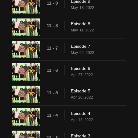
Episode 9
11 - 9
May. 18, 2022
Episode 8
11 - 8
May. 11, 2022
Episode 7
11 - 7
May. 04, 2022
Episode 6
11 - 6
Apr. 27, 2022
Episode 5
11 - 5
Apr. 20, 2022
Episode 4
11 - 4
Apr. 13, 2022
Episode 3
11 - 3