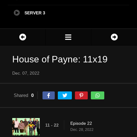
SERVER 3
House of Payne: 11x19
Dec. 07, 2022
Shared
0
Episode 22
11 - 22
Dec. 28, 2022