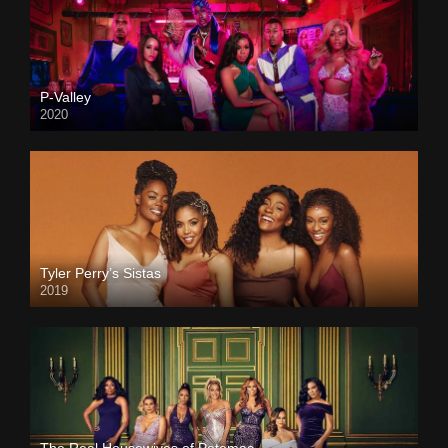
P-Valley
2020
Tyler Perry’s Sistas
2019
The Real Housewives of Potomac