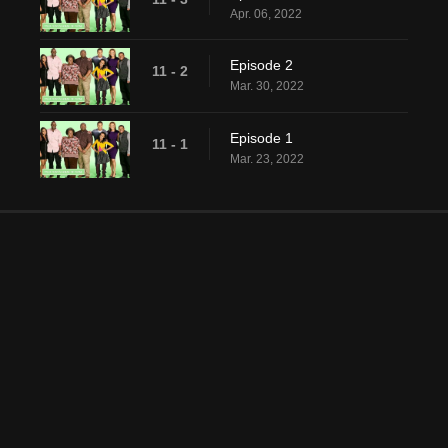
Apr. 06, 2022
Episode 2
11 - 2
Mar. 30, 2022
Episode 1
11 - 1
Mar. 23, 2022