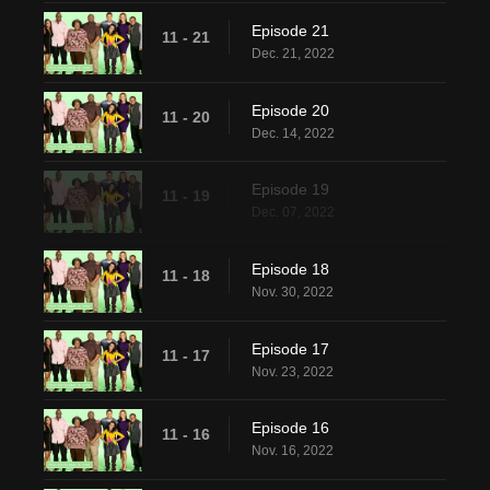
Episode 21
11 - 21
Dec. 21, 2022
Episode 20
11 - 20
Dec. 14, 2022
Episode 19
11 - 19
Dec. 07, 2022
Episode 18
11 - 18
Nov. 30, 2022
Episode 17
11 - 17
Nov. 23, 2022
Episode 16
11 - 16
Nov. 16, 2022