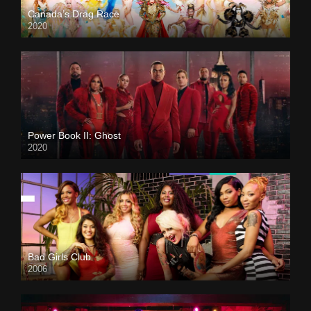
Canada’s Drag Race
2020
Power Book II: Ghost
2020
Bad Girls Club
2006