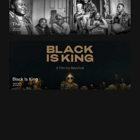
The Chi
2018
Black Is King
2020